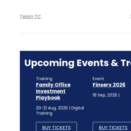
Team TC
Upcoming Events & Tr
Training
Event
Family Office
Finserv 2026
Investment
18 Sep, 2026 |
Playbook
20-21 Aug, 2026 | Digital
Training
BUY TICKETS
BUY TICKETS