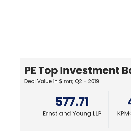
Deal Value in $ mn; Q2 - 2019
577.71
Ernst and Young LLP
KPMG
E-COMMERCE
IRCTC shares end Day 1 with 128% gain
Shashank Didmishe