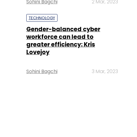
Sohini Bagchi
2 Mar, 2023
TECHNOLOGY
Gender-balanced cyber
workforce can lead to
greater efficiency: Kris
Lovejoy
Sohini Bagchi
3 Mar, 2023