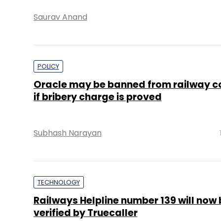
Saurav Anand
POLICY
Oracle may be banned from railway c
if bribery charge is proved
Subhash Narayan
TECHNOLOGY
Railways Helpline number 139 will now 
verified by Truecaller