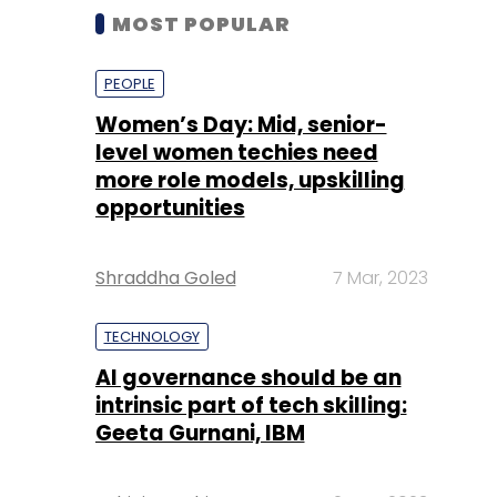
MOST POPULAR
PEOPLE
Women’s Day: Mid, senior-
level women techies need
more role models, upskilling
opportunities
Shraddha Goled
7 Mar, 2023
TECHNOLOGY
AI governance should be an
intrinsic part of tech skilling:
Geeta Gurnani, IBM