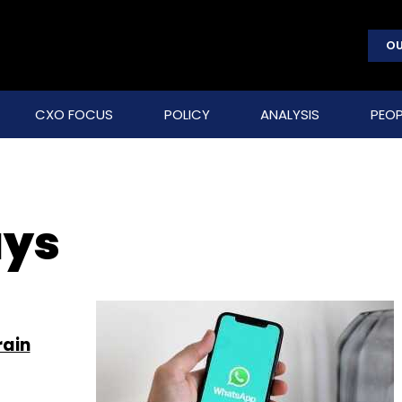
OU
CXO FOCUS
POLICY
ANALYSIS
PEOP
ays
rain