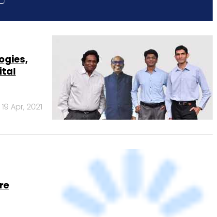
ogies,
ital
19 Apr, 2021
re