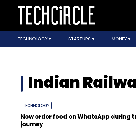
TECHNOLOGY
STARTUPS
MONEY
Indian Railw
TECHNOLOGY
Now order food on WhatsApp during t
journey