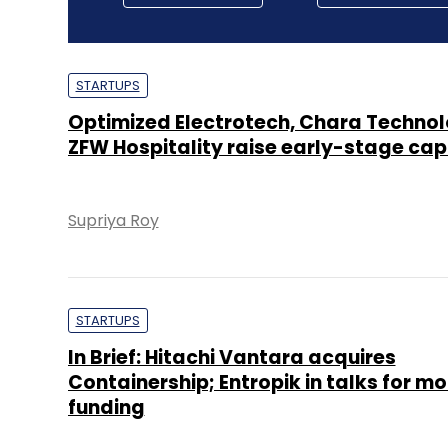
STARTUPS
Optimized Electrotech, Chara Technol
ZFW Hospitality raise early-stage cap
Supriya Roy
STARTUPS
In Brief: Hitachi Vantara acquires
Containership; Entropik in talks for mo
funding