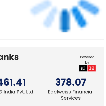
461.41
378.07
 India Pvt. Ltd.
Edelweiss Financial
Services
14 Oct, 2019