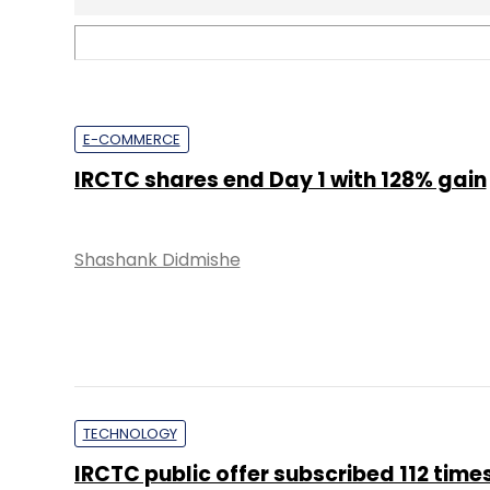
TECHNOLOGY
IRCTC public offer subscribed 112 time
Shashank Didmishe
TECHNOLOGY
EnterpriseTech Dispatch: More jobs in