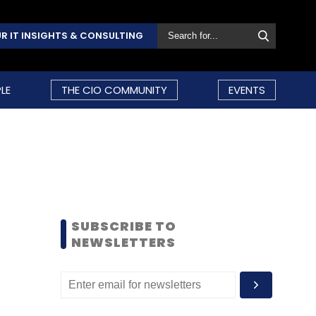
R IT INSIGHTS & CONSULTING
LE
THE CIO COMMUNITY
EVENTS
SUBSCRIBE TO
NEWSLETTERS