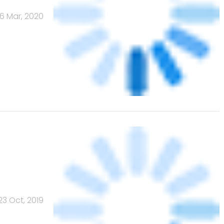
16 Mar, 2020
23 Oct, 2019
Banks
Powered
by