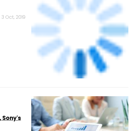
, Sony's
30 Sep, 2019
r share,
25 Sep, 2019