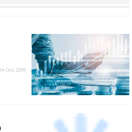
s
3 Oct, 2019