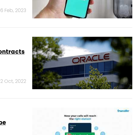
6 Feb, 2023
ontracts
12 Oct, 2022
be