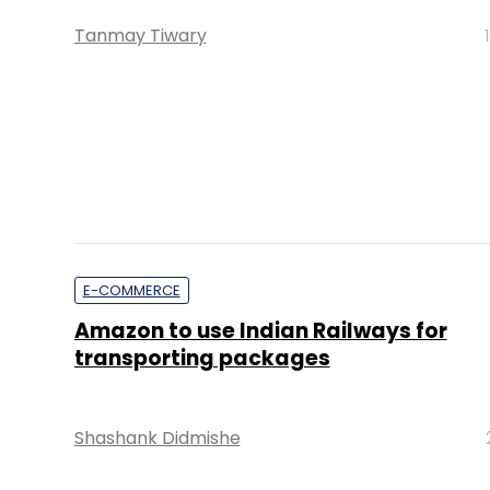
Tanmay Tiwary
E-COMMERCE
Amazon to use Indian Railways for
transporting packages
Shashank Didmishe
PE Top Investment 