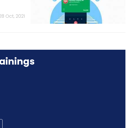
28 Oct, 2021
ainings