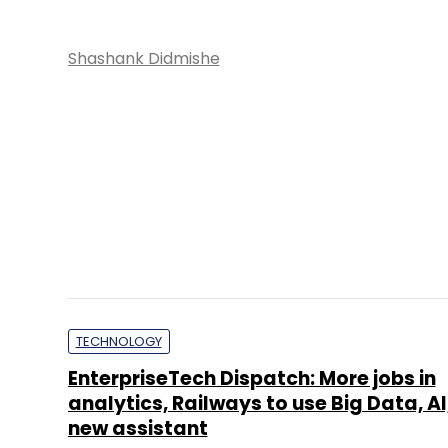
analytics, Railways to use Big Data, AI
new assistant
Anirban Ghoshal
E-COMMERCE
IRCTC sets price band of Rs 315-320 pe
IPO to open Sept 30
Shashank Didmishe