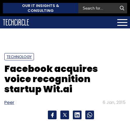
OUR IT INSIGHTS &
CONSULTING
TECHNOLOGY
Facebook acquires
voice recognition
startup Wit.ai
Peer
6 Jan, 2015