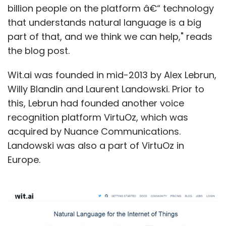
billion people on the platform â€“ technology
that understands natural language is a big
part of that, and we think we can help," reads
the blog post.
Wit.ai was founded in mid-2013 by Alex Lebrun,
Willy Blandin and Laurent Landowski. Prior to
this, Lebrun had founded another voice
recognition platform VirtuOz, which was
acquired by Nuance Communications.
Landowski was also a part of VirtuOz in
Europe.