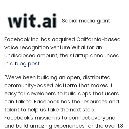
Social media giant
Facebook Inc. has acquired California-based
voice recognition venture Wit.ai for an
undisclosed amount, the startup announced
in a
blog post
.
"We've been building an open, distributed,
community-based platform that makes it
easy for developers to build apps that users
can talk to. Facebook has the resources and
talent to help us take the next step.
Facebook's mission is to connect everyone
and build amazing experiences for the over 1.3