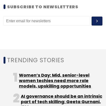
Leave Your Comment(s)
SUBSCRIBE TO NEWSLETTERS
Sign up for Newsletter
Select your Newsletter frequency
Daily Newsletter
Weekly Newsletter
Monthly Newsletter
Subscribe
TRENDING STORIES
Women’s Day: Mid, senior-level
Facebook Inc
Wit.ai
women techies need more role
models, upskilling opportunities
AI governance should be an intrinsic
part of tech skilling: Geeta Gurnani,