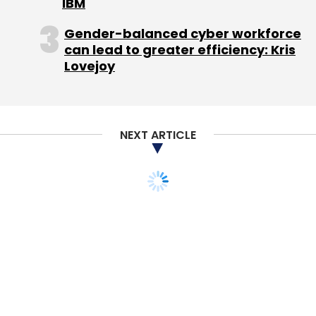
IBM
Gender-balanced cyber workforce
can lead to greater efficiency: Kris
Lovejoy
NEXT ARTICLE