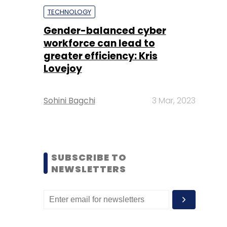
TECHNOLOGY
Gender-balanced cyber
workforce can lead to
greater efficiency: Kris
Lovejoy
Sohini Bagchi
3 Mar, 2023
SUBSCRIBE TO
NEWSLETTERS