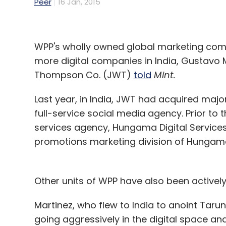
Peer
16 Jan, 2015
WPP's wholly owned global marketing com
more digital companies in India, Gustavo 
Thompson Co. (JWT)
told
Mint.
Last year, in India, JWT had acquired maj
full-service social media agency. Prior to 
services agency, Hungama Digital Service
promotions marketing division of Hungama 
Other units of WPP have also been actively
Martinez, who flew to India to anoint Tarun 
going aggressively in the digital space and i