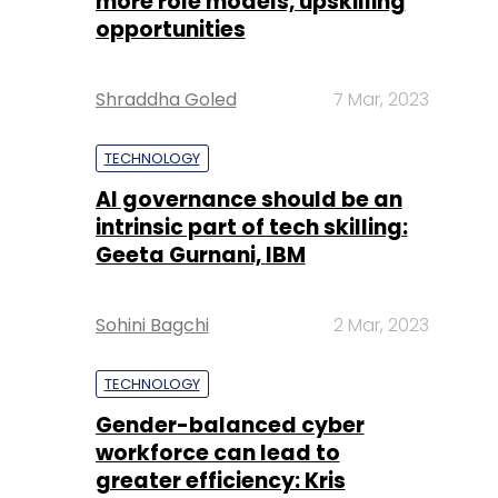
more role models, upskilling
opportunities
Shraddha Goled
7 Mar, 2023
TECHNOLOGY
AI governance should be an
intrinsic part of tech skilling:
Geeta Gurnani, IBM
Sohini Bagchi
2 Mar, 2023
TECHNOLOGY
Gender-balanced cyber
workforce can lead to
greater efficiency: Kris