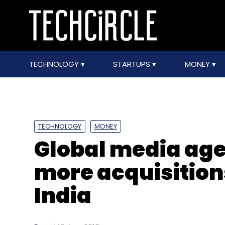
TECHNOLOGY
STARTUPS
MONEY
TECHNOLOGY
MONEY
Global media ag
more acquisitions
India