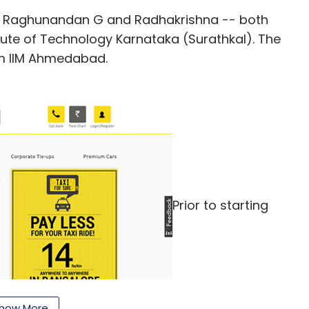
y Raghunandan G and Radhakrishna -- both
tute of Technology Karnataka (Surathkal). The
m IIM Ahmedabad.
Prior to starting
how More