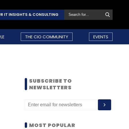
R IT INSIGHTS & CONSULTING
LE
THE CIO COMMUNITY
EVENTS
SUBSCRIBE TO
NEWSLETTERS
MOST POPULAR