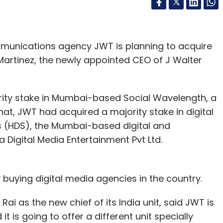
munications agency JWT is planning to acquire
Martinez, the newly appointed CEO of J Walter
ority stake in Mumbai-based Social Wavelength, a
that, JWT had acquired a majority stake in digital
s (HDS), the Mumbai-based digital and
Digital Media Entertainment Pvt Ltd.
 buying digital media agencies in the country.
Rai as the new chief of its India unit, said JWT is
t is going to offer a different unit specially