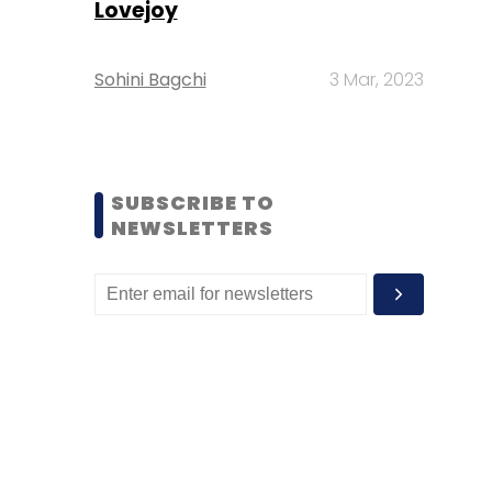
Lovejoy
Sohini Bagchi
3 Mar, 2023
SUBSCRIBE TO
NEWSLETTERS