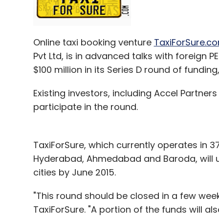
Online taxi booking venture
TaxiForSure.c
Pvt Ltd, is in advanced talks with foreign 
$100 million in its Series D round of funding
Existing investors, including Accel Partner
participate in the round.
TaxiForSure, which currently operates in 37
Hyderabad, Ahmedabad and Baroda, will us
cities by June 2015.
"This round should be closed in a few we
TaxiForSure. "A portion of the funds will