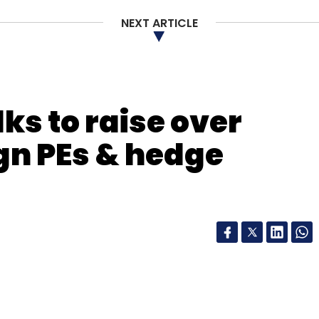
NEXT ARTICLE
lks to raise over
gn PEs & hedge