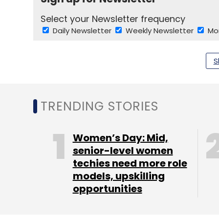
Select your Newsletter frequency
Daily Newsletter
Weekly Newsletter
Mo
S
TRENDING STORIES
Gustavo Martinez
J Walter Thompson Co.
Women’s Day: Mid,
senior-level women
techies need more role
models, upskilling
opportunities