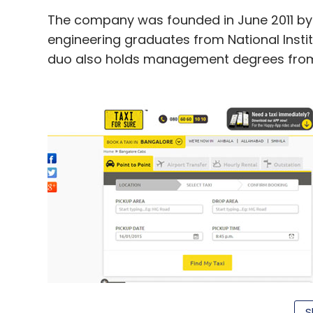
The company was founded in June 2011 b
engineering graduates from National Insti
duo also holds management degrees fro
S