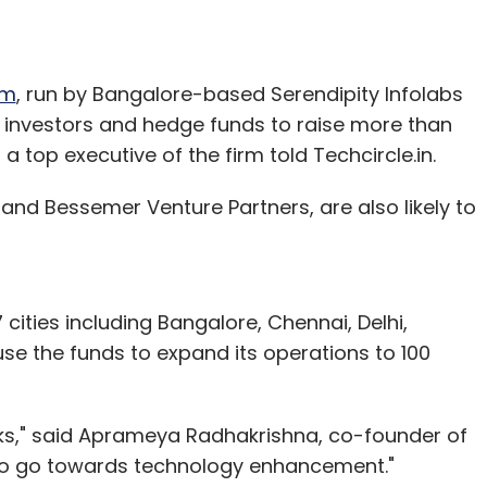
om
, run by Bangalore-based Serendipity Infolabs
PE investors and hedge funds to raise more than
, a top executive of the firm told Techcircle.in.
s and Bessemer Venture Partners, are also likely to
 cities including Bangalore, Chennai, Delhi,
e the funds to expand its operations to 100
eks," said Aprameya Radhakrishna, co-founder of
 also go towards technology enhancement."