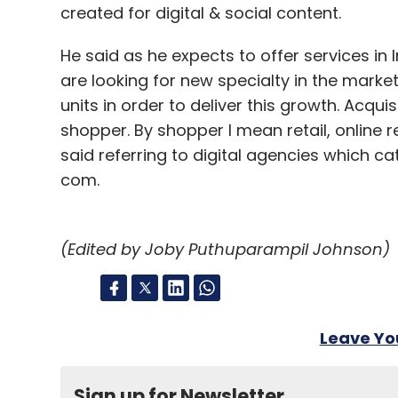
created for digital & social content.
He said as he expects to offer services in
are looking for new specialty in the marke
units in order to deliver this growth. Acquis
shopper. By shopper I mean retail, onlin
said referring to digital agencies which c
com.
(Edited by Joby Puthuparampil Johnson)
Leave Y
Sign up for Newsletter