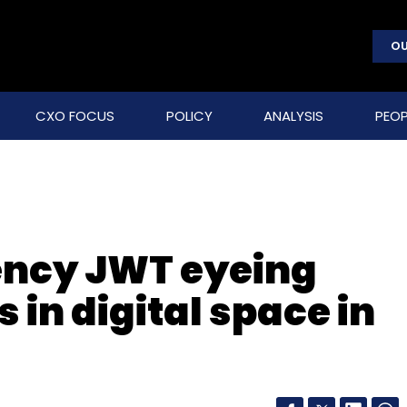
OU
CXO FOCUS
POLICY
ANALYSIS
PEOP
ency JWT eyeing
 in digital space in