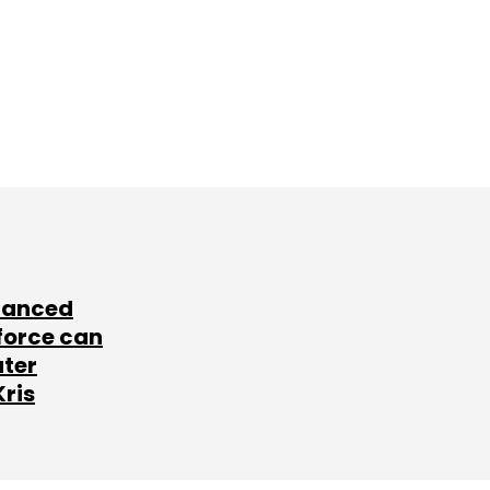
lanced
force can
ater
Kris