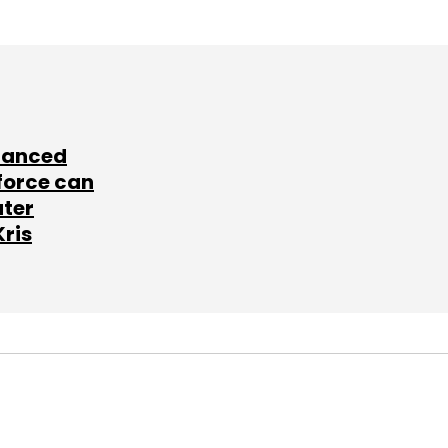
lanced
force can
ater
Kris