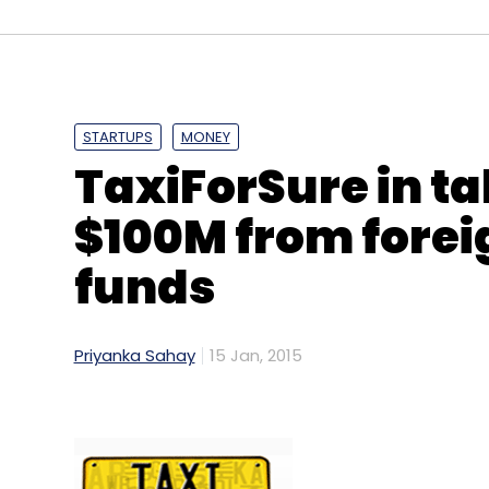
STARTUPS
MONEY
TaxiForSure in ta
$100M from forei
funds
Priyanka Sahay
15 Jan, 2015