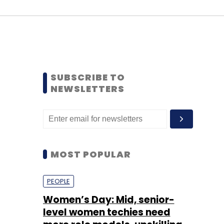
SUBSCRIBE TO
NEWSLETTERS
MOST POPULAR
PEOPLE
Women’s Day: Mid, senior-
level women techies need