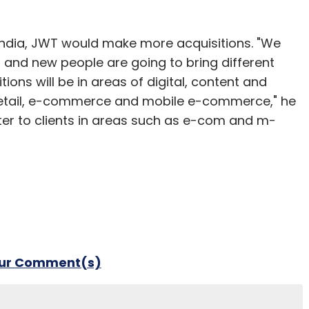
 India, JWT would make more acquisitions. "We
t and new people are going to bring different
itions will be in areas of digital, content and
e retail, e-commerce and mobile e-commerce," he
ater to clients in areas such as e-com and m-
our Comment(s)