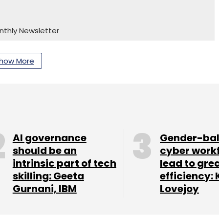
nthly Newsletter
Subscribe
how More
AI governance
Gender-ba
should be an
cyber work
intrinsic part of tech
lead to gre
skilling: Geeta
efficiency: 
Gurnani, IBM
Lovejoy