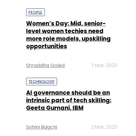
PEOPLE
Women’s Day: Mid, senior-
level women techies need
more role models, upskilling
opportunities
Shraddha Goled
7 Mar, 2023
TECHNOLOGY
AI governance should be an
intrinsic part of tech skilling:
Geeta Gurnani, IBM
Sohini Bagchi
2 Mar, 2023