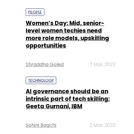
PEOPLE
Women’s Day: Mid, senior-
level women techies need
more role models, upskilling
opportunities
Shraddha Goled
7 Mar, 2023
TECHNOLOGY
AI governance should be an
intrinsic part of tech skilling:
Geeta Gurnani, IBM
Sohini Bagchi
2 Mar, 2023