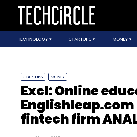
TECHNOLOGY
STARTUPS
MONEY
STARTUPS
MONEY
Excl: Online educ
Englishleap.com 
fintech firm ANA