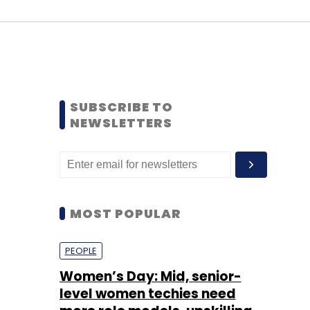
SUBSCRIBE TO
NEWSLETTERS
MOST POPULAR
PEOPLE
Women’s Day: Mid, senior-
level women techies need