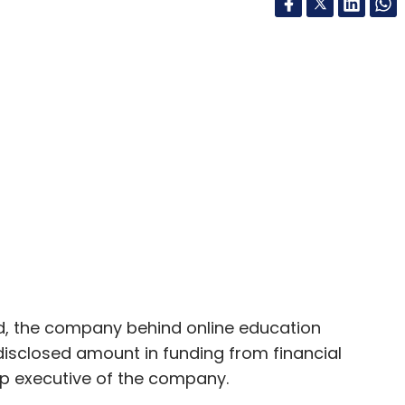
td, the company behind online education
disclosed amount in funding from financial
op executive of the company.