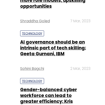
more role models, upskilling
opportunities
Shraddha Goled
7 Mar, 2023
TECHNOLOGY
AI governance should be an
intrinsic part of tech skilling:
Geeta Gurnani, IBM
Sohini Bagchi
2 Mar, 2023
TECHNOLOGY
Gender-balanced cyber
workforce can lead to
greater efficiency: Kris