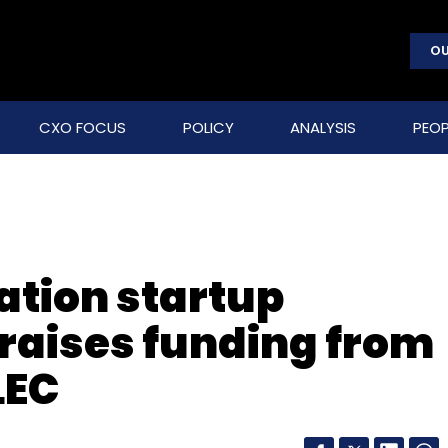
OU
CXO FOCUS
POLICY
ANALYSIS
PEOP
ation startup
raises funding from
LEC