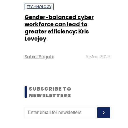
TECHNOLOGY
Gender-balanced cyber
workforce can lead to
greater efficiency: Kris
Lovejoy
Sohini Bagchi
3 Mar, 2023
SUBSCRIBE TO
NEWSLETTERS