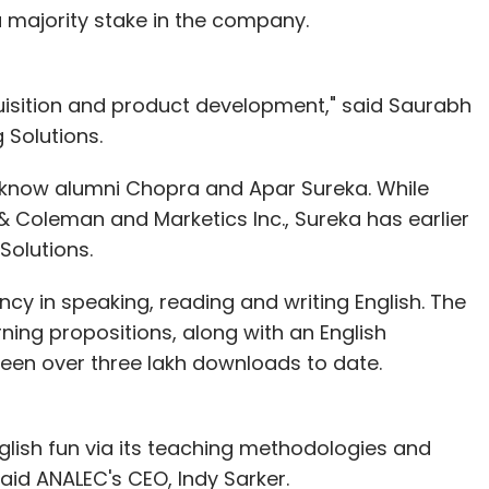
a majority stake in the company.
uisition and product development," said Saurabh
 Solutions.
ucknow alumni Chopra and Apar Sureka. While
 Coleman and Marketics Inc., Sureka has earlier
olutions.
cy in speaking, reading and writing English. The
ing propositions, along with an English
een over three lakh downloads to date.
glish fun via its teaching methodologies and
id ANALEC's CEO, Indy Sarker.