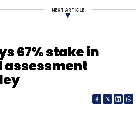
nthly Newsletter
NEXT ARTICLE
Subscribe
ys 67% stake in
 Pvt. Ltd.
ll assessment
ley