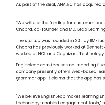
As part of the deal, ANALEC has acquired 
"We will use the funding for customer acq
Chopra, co-founder and MD, Leap Learning
The startup was founded in 2011 by IIM-L
Chopra has previously worked at Bennett &
worked at HCL and Cognizant Technology S
Englishleap.com focuses on imparting fluen
company presently offers web-based learn
grammar app. It claims that the app has s
"We believe EnglishLeap makes learning En
technology-enabled engagement tools," sa