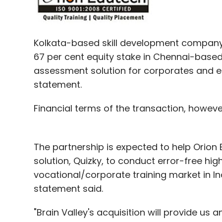
Kolkata-based skill development company 
67 per cent equity stake in Chennai-based
assessment solution for corporates and ed
statement.
Financial terms of the transaction, howeve
The partnership is expected to help Orion 
solution, Quizky, to conduct error-free high
vocational/corporate training market in Ind
statement said.
"Brain Valley's acquisition will provide us