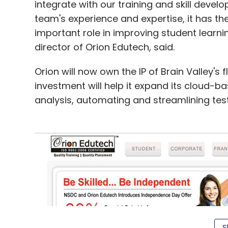
integrate with our training and skill deve
team's experience and expertise, it has th
important role in improving student learni
director of Orion Edutech, said.
Orion will now own the IP of Brain Valley's
investment will help it expand its cloud-ba
analysis, automating and streamlining test
S