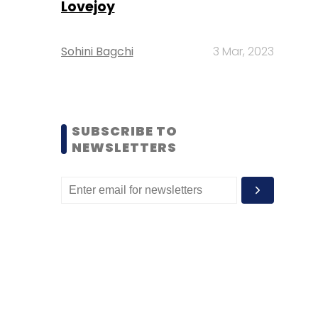
Lovejoy
Sohini Bagchi
3 Mar, 2023
SUBSCRIBE TO
NEWSLETTERS