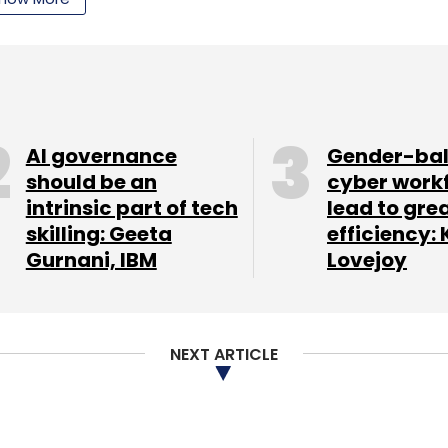
AI governance
Gender-ba
should be an
cyber work
oviding more than 1.5 million assessments for an
intrinsic part of tech
lead to gre
skilling: Geeta
efficiency: 
Gurnani, IBM
Lovejoy
 to invest in strengthening our technology and
ia," said Shankar Prabhu, founder and MD of Brain
NEXT ARTICLE
njeev Kothari, Orion Edutech is backed by
d invested an undisclosed amount in the