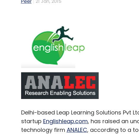
Peer
21 Jan, 2015
Delhi-based Leap Learning Solutions Pvt L
startup
Englishleap.com
, has raised an un
technology firm
ANALEC
, according to a t