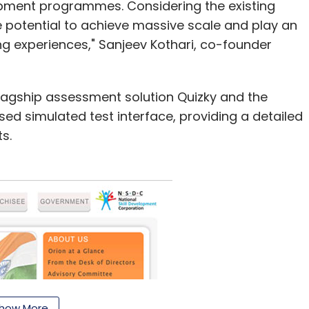
lopment programmes. Considering the existing
e potential to achieve massive scale and play an
ng experiences," Sanjeev Kothari, co-founder
 flagship assessment solution Quizky and the
sed simulated test interface, providing a detailed
s.
how More