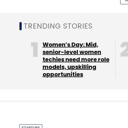
TRENDING STORIES
Women’s Day: Mid,
senior-level women
Brain Valley was founded in 2011 and is pr
techies need more role
array of competitive exams.
models, upskilling
opportunities
"With Orion's investment, we will continue
reaching out to more institutes across Ind
Valley.
Founded in 2007 by Manish Agarwal and Sa
venture capital fund Ventureast, which ha
STARTUPS