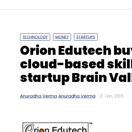
Daily Newsletter
Weekly Newsletter
Mo
TECHNOLOGY
MONEY
STARTUPS
Orion Edutech bu
ANALEC
Englishleap.com
Leap Learning Solutions
cloud-based ski
startup Brain Val
Anuradha Verma
Anuradha Verma
21 Jan, 2015