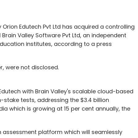
Orion Edutech Pvt Ltd has acquired a controlling
 Brain Valley Software Pvt Ltd, an independent
ucation institutes, according to a press
r, were not disclosed.
Edutech with Brain Valley's scalable cloud-based
-stake tests, addressing the $3.4 billion
ia which is growing at 15 per cent annually, the
 an assessment platform which will seamlessly