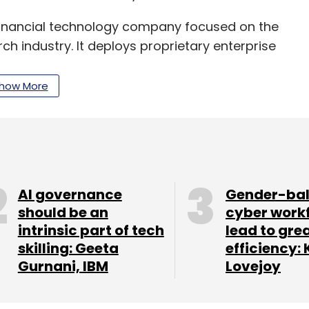
financial technology company focused on the
h industry. It deploys proprietary enterprise
lutions. The firm also has a delivery centre in
nd sales office in Taiwan, as well as business
how More
AI governance
Gender-ba
should be an
cyber work
our Comment(s)
intrinsic part of tech
lead to gre
skilling: Geeta
efficiency: 
Gurnani, IBM
Lovejoy