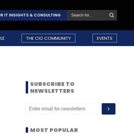
R IT INSIGHTS & CONSULTING
LE
THE CIO COMMUNITY
EVENTS
SUBSCRIBE TO
NEWSLETTERS
MOST POPULAR