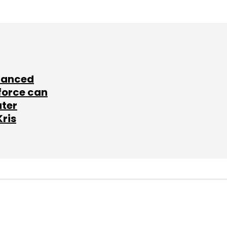
lanced
force can
ater
Kris