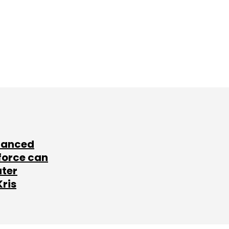
lanced
force can
ater
Kris