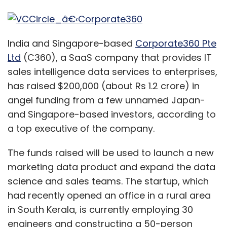
India and Singapore-based
Corporate360 Pte
Ltd
(C360), a SaaS company that provides IT
sales intelligence data services to enterprises,
has raised $200,000 (about Rs 1.2 crore) in
angel funding from a few unnamed Japan-
and Singapore-based investors, according to
a top executive of the company.
The funds raised will be used to launch a new
marketing data product and expand the data
science and sales teams. The startup, which
had recently opened an office in a rural area
in South Kerala, is currently employing 30
engineers and constructing a 50-person