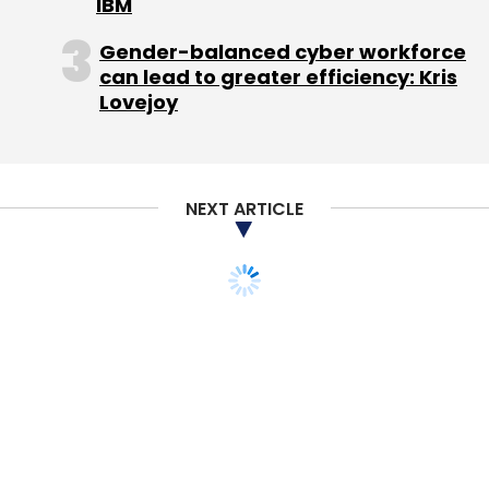
IBM
Gender-balanced cyber workforce
can lead to greater efficiency: Kris
Lovejoy
NEXT ARTICLE