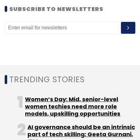
SUBSCRIBE TO NEWSLETTERS
Leave Your Comment(s)
Sign up for Newsletter
Select your Newsletter frequency
TRENDING STORIES
Daily Newsletter
Weekly Newsletter
Monthly Newsletter
Women’s Day: Mid, senior-level
Subscribe
women techies need more role
models, upskilling opportunities
AI governance should be an intrinsic
part of tech skilling: Geeta Gurnani,
Corporate360 Pte Ltd.