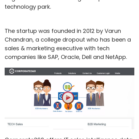
technology park.
The startup was founded in 2012 by Varun
Chandran, a college dropout who has been a
sales & marketing executive with tech
companies like SAP, Oracle, Dell and NetApp.