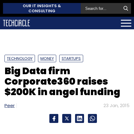
OUR IT INSIGHTS &
CONSULTING
TECHNOLOGY
MONEY
STARTUPS
Big Data firm
Corporate360 raises
$200K in angel funding
Peer
23 Jan, 2015