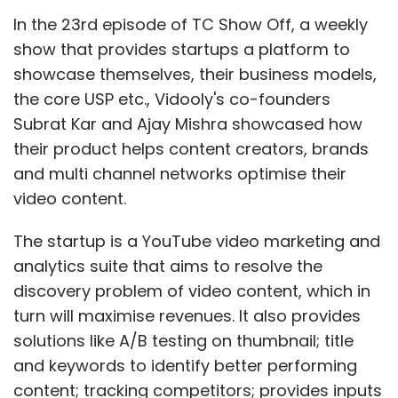
In the 23rd episode of TC Show Off, a weekly
show that provides startups a platform to
showcase themselves, their business models,
the core USP etc., Vidooly's co-founders
Subrat Kar and Ajay Mishra showcased how
their product helps content creators, brands
and multi channel networks optimise their
video content.
The startup is a YouTube video marketing and
analytics suite that aims to resolve the
discovery problem of video content, which in
turn will maximise revenues. It also provides
solutions like A/B testing on thumbnail; title
and keywords to identify better performing
content; tracking competitors; provides inputs