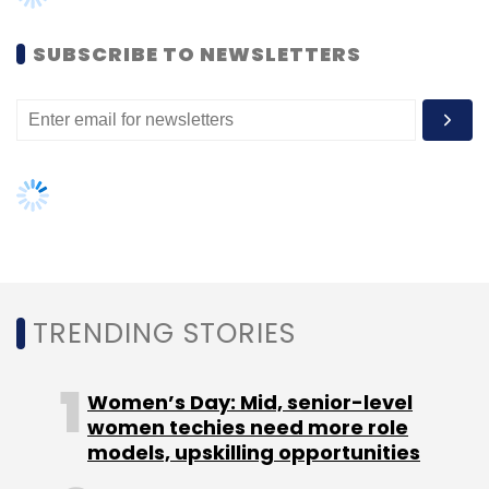
Leave Your Comment(s)
SUBSCRIBE TO NEWSLETTERS
Sign up for Newsletter
Select your Newsletter frequency
Daily Newsletter
Weekly Newsletter
Monthly Newsletter
Subscribe
TRENDING STORIES
TC Show Off
Women’s Day: Mid, senior-level
women techies need more role
models, upskilling opportunities