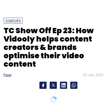
STARTUPS
TC Show Off Ep 23: How
Vidooly helps content
creators & brands
optimise their video
content
Peer
23 Jan, 2015