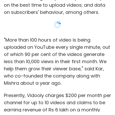
on the best time to upload videos; and data
on subscribers' behaviour, among others.
"More than 100 hours of video is being
uploaded on YouTube every single minute, out
of which 90 per cent of the videos generate
less than 10,000 views in their first month. We
help them grow their viewer base," said Kar,
who co-founded the company along with
Mishra about a year ago.
Presently, Vidooly charges $200 per month per
channel for up to 10 videos and claims to be
earning revenue of Rs 6 lakh on a monthly