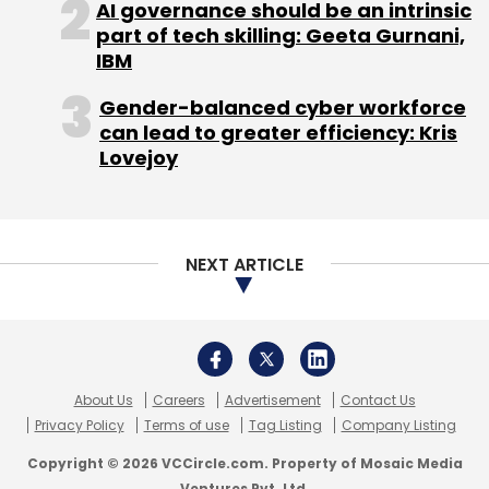
AI governance should be an intrinsic
part of tech skilling: Geeta Gurnani,
IBM
Gender-balanced cyber workforce
can lead to greater efficiency: Kris
Lovejoy
NEXT ARTICLE
About Us
Careers
Advertisement
Contact Us
Privacy Policy
Terms of use
Tag Listing
Company Listing
Copyright © 2026 VCCircle.com. Property of Mosaic Media
Ventures Pvt. Ltd.