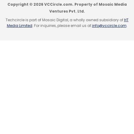
Copyright © 2026 VCCircle.com. Property of Mosaic Media
Ventures Pvt. Ltd.
Techcircle is part of Mosaic Digital, a wholly owned subsidiary of
HT
Media Limited
. For inquiries, please email us at
info@vccircle.com
.