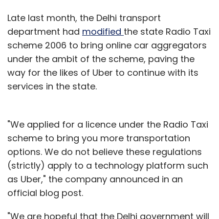
Late last month, the Delhi transport
department had
modified
the state Radio Taxi
scheme 2006 to bring online car aggregators
under the ambit of the scheme, paving the
way for the likes of Uber to continue with its
services in the state.
"We applied for a licence under the Radio Taxi
scheme to bring you more transportation
options. We do not believe these regulations
(strictly) apply to a technology platform such
as Uber," the company announced in an
official blog post.
"We are hopeful that the Delhi government will