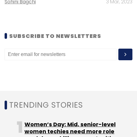
Sohini Bagchi
3 Mar, 2023
25,000 per startup for the second program
while the rest of the three will be tailor made.
SUBSCRIBE TO NEWSLETTERS
The launch of the program and
commencement of the first batch will happen
through the first week of February.
Leave Your Comment(s)
TRENDING STORIES
Sign up for Newsletter
Women’s Day: Mid, senior-level
women techies need more role
Select your Newsletter frequency