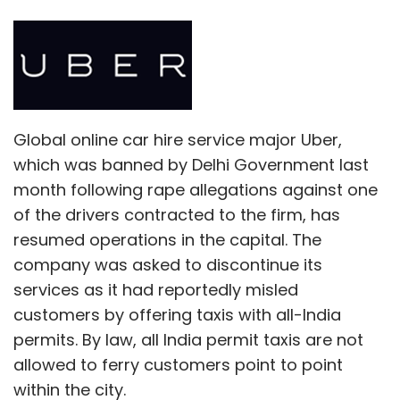
Global online car hire service major Uber,
which was banned by Delhi Government last
month following rape allegations against one
of the drivers contracted to the firm, has
resumed operations in the capital. The
company was asked to discontinue its
services as it had reportedly misled
customers by offering taxis with all-India
permits. By law, all India permit taxis are not
allowed to ferry customers point to point
within the city.