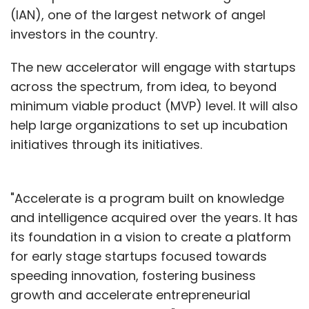
(IAN), one of the largest network of angel
investors in the country.
The new accelerator will engage with startups
across the spectrum, from idea, to beyond
minimum viable product (MVP) level. It will also
help large organizations to set up incubation
initiatives through its initiatives.
"Accelerate is a program built on knowledge
and intelligence acquired over the years. It has
its foundation in a vision to create a platform
for early stage startups focused towards
speeding innovation, fostering business
growth and accelerate entrepreneurial