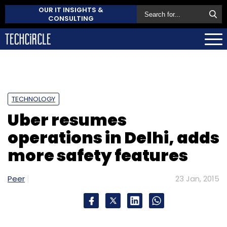
OUR IT INSIGHTS &
CONSULTING
TECHNOLOGY
Uber resumes
operations in Delhi, adds
more safety features
Peer
23 Jan, 2015