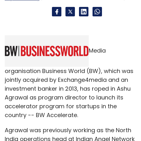
Uber Technologies Inc
Media
organisation Business World (BW), which was
jointly acquired by Exchange4media and an
investment banker in 2013, has roped in Ashu
Agrawal as program director to launch its
accelerator program for startups in the
country -- BW Accelerate.
Agrawal was previously working as the North
India operations head at Indian Angel Network