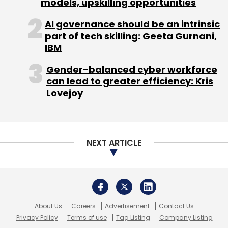
models, upskilling opportunities
Daily Newsletter
Weekly Newsletter
Monthly Newsletter
AI governance should be an intrinsic
part of tech skilling: Geeta Gurnani,
Subscribe
IBM
Gender-balanced cyber workforce
can lead to greater efficiency: Kris
Lovejoy
Business World
NEXT ARTICLE
About Us
Careers
Advertisement
Contact Us
Privacy Policy
Terms of use
Tag Listing
Company Listing