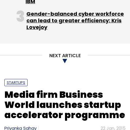
IBM
players have also pumped up the safety
features on their respective platforms.
Gender-balanced cyber workforce
can lead to greater efficiency: Kris
Lovejoy
(Edited by Joby Puthuparampil Johnson)
NEXT ARTICLE
Leave Your Comment(s)
STARTUPS
Sign up for Newsletter
Media firm Business
Select your Newsletter frequency
World launches startup
Daily Newsletter
Weekly Newsletter
accelerator programme
Monthly Newsletter
Subscribe
Priyanka Sahay
22 Jan, 2015