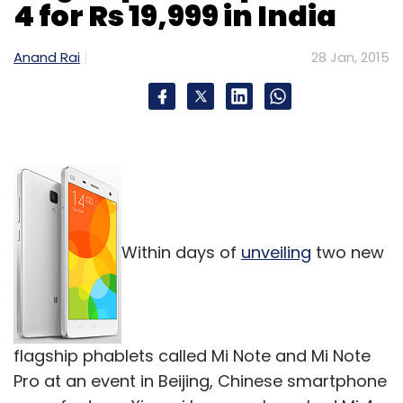
4 for Rs 19,999 in India
Anand Rai
28 Jan, 2015
Within days of
unveiling
two new
flagship phablets called Mi Note and Mi Note
Pro at an event in Beijing, Chinese smartphone