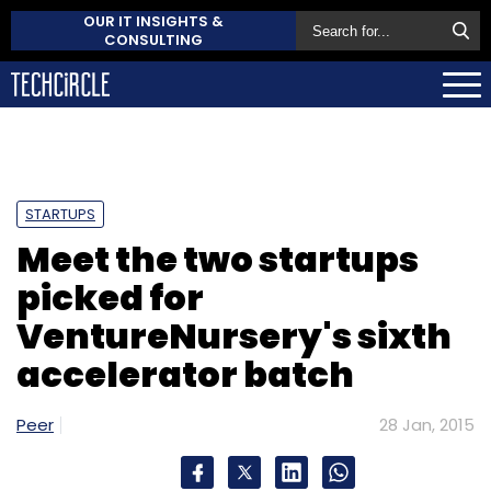
OUR IT INSIGHTS &
CONSULTING
STARTUPS
Meet the two startups
picked for
VentureNursery's sixth
accelerator batch
Peer
28 Jan, 2015