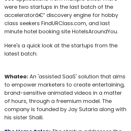
were two startups in the last batch of the
acceleratorâ€“ discovery engine for hobby
class seekers FindURClass.com, and last
minute hotel booking site HotelsAroundYou.
Here's a quick look at the startups from the
latest batch:
Whateo:
An 'assisted SaaS' solution that aims
to empower marketers to create entertaining,
brand-sensitive animated videos in a matter
of hours, through a freemium model. The
company is founded by Jay Sutaria along with
his sister Shaili.