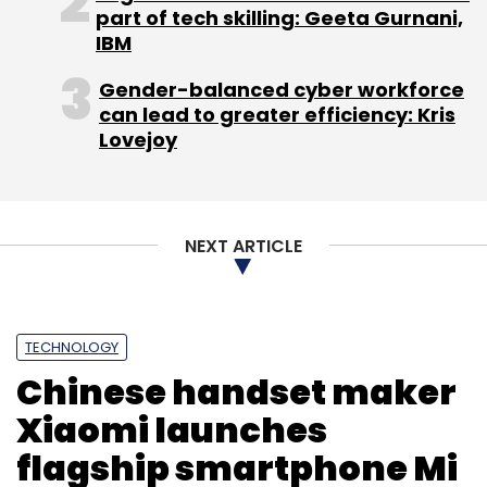
part of tech skilling: Geeta Gurnani,
Subscribe
IBM
Gender-balanced cyber workforce
can lead to greater efficiency: Kris
Lovejoy
The Home Salon
VentureNursery
Whateo.com
NEXT ARTICLE
TECHNOLOGY
Chinese handset maker
Xiaomi launches
flagship smartphone Mi