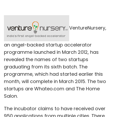
VentureNursery,
an angel-backed startup accelerator
programme launched in March 2012, has
revealed the names of two startups
graduating from its sixth batch. The
programme, which had started earlier this
month, will complete in March 2015. The two
startups are Whateo.com and The Home
Salon.
The incubator claims to have received over
950 applications from multiple cities. There