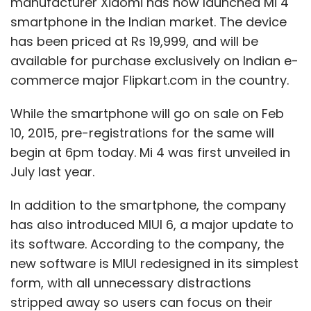
manufacturer Xiaomi has now launched Mi 4
smartphone in the Indian market. The device
has been priced at Rs 19,999, and will be
available for purchase exclusively on Indian e-
commerce major Flipkart.com in the country.
While the smartphone will go on sale on Feb
10, 2015, pre-registrations for the same will
begin at 6pm today. Mi 4 was first unveiled in
July last year.
In addition to the smartphone, the company
has also introduced MIUI 6, a major update to
its software. According to the company, the
new software is MIUI redesigned in its simplest
form, with all unnecessary distractions
stripped away so users can focus on their