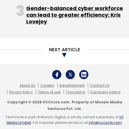
Copyright © 2026 VCCircle.com. Property of Mosaic Media
Ventures Pvt. Ltd.
Techcircle is part of Mosaic Digital, a wholly owned subsidiary of
HT
Media Limited
. For inquiries, please email us at
info@vccircle.com
.
Matrix Partners India
Practo Technologies Pvt Ltd
Sequoia Capital India Advisors Pvt. Ltd.
Shashank ND