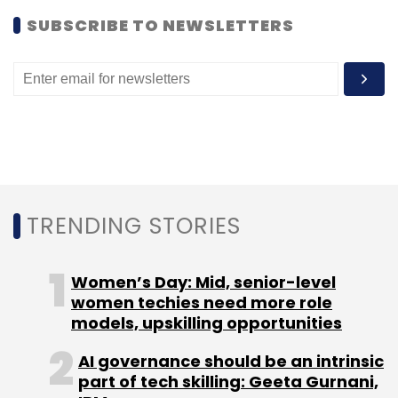
SUBSCRIBE TO NEWSLETTERS
Subscribe
Dyulok Technologies Pvt. Ltd.
Townscript.com
TRENDING STORIES
Women’s Day: Mid, senior-level
women techies need more role
models, upskilling opportunities
AI governance should be an intrinsic
part of tech skilling: Geeta Gurnani,