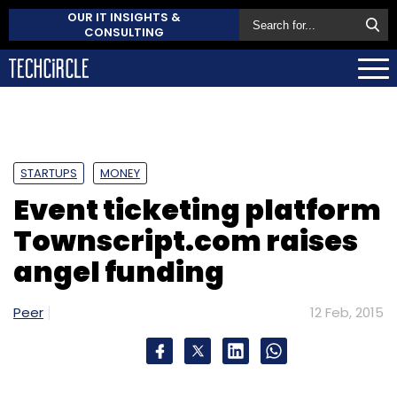
OUR IT INSIGHTS &
CONSULTING
STARTUPS
MONEY
Event ticketing platform
Townscript.com raises
angel funding
Peer
12 Feb, 2015