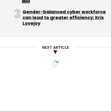
IBM
Gender-balanced cyber workforce
can lead to greater efficiency: Kris
Lovejoy
NEXT ARTICLE
TECHNOLOGY
MONEY
Practo raises $30M in
Series B from Sequoia,
Matrix Partners
Priyanka Sahay
12 Feb, 2015