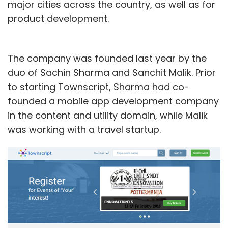
major cities across the country, as well as for
product development.
The company was founded last year by the
duo of Sachin Sharma and Sanchit Malik. Prior
to starting Townscript, Sharma had co-
founded a mobile app development company
in the content and utility domain, while Malik
was working with a travel startup.