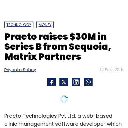
Practo Technologies Pvt Ltd, a web-based
clinic management software developer which
derives a major portion of its business from
primary clinics, has raised $30 million (Rs 187
crore) in its second institutional round of
funding led by Sequoia Capital with
participation of Matrix Partners as a new
investor.
This makes it one of the largest Series B round
of funding in an Indian tech startup. Average
Series B round of funding in India has grown