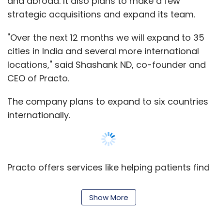
Practo offers services like helping patients find
relevant doctors online, compare them and
schedule appointments. It also sells PractoRay
under software-as-a-service (SaaS) model
for primary clinics, which enables doctors to
schedule, manage patient records, billing etc.
Show More
SUBSCRIBE TO NEWSLETTERS
MOST POPULAR
It was started in 2008 by two graduates from
PEOPLE
National Institute of Technology Surathkal --