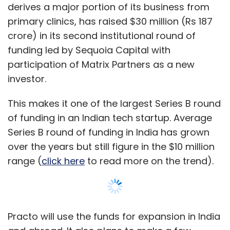
over the years but still figure in the $10 million
range (
click here
to read more on the trend).
Practo will use the funds for expansion in India
and abroad. It also plans to make a few
strategic acquisitions and expand its team.
"Over the next 12 months we will expand to 35
cities in India and several more international
locations," said Shashank ND, co-founder and
CEO of Practo.
The company plans to expand to six countries
internationally.