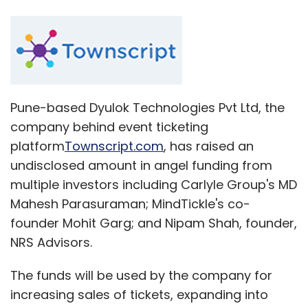
Pune-based Dyulok Technologies Pvt Ltd, the
company behind event ticketing
platform
Townscript.com
, has raised an
undisclosed amount in angel funding from
multiple investors including Carlyle Group's MD
Mahesh Parasuraman; MindTickle's co-
founder Mohit Garg; and Nipam Shah, founder,
NRS Advisors.
The funds will be used by the company for
increasing sales of tickets, expanding into