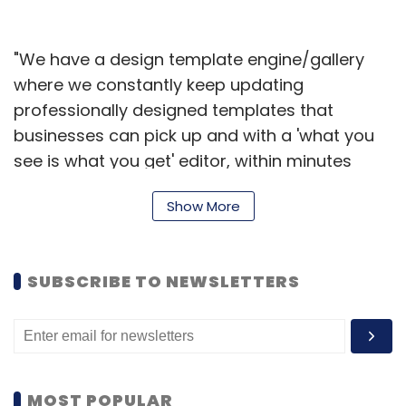
"We have a design template engine/gallery
where we constantly keep updating
professionally designed templates that
businesses can pick up and with a 'what you
see is what you get' editor, within minutes
push out & broadcast different types of
Show More
content to investors, employees, customers,
as well as partners," said Menon.
"Over the last few months, we have been
SUBSCRIBE TO NEWSLETTERS
seeing a lot of inbound interest. Currently, we
have 15 paying clients across Dubai, Europe
and the US," added Menon.
The startup was founded in October 2013 by
MOST POPULAR