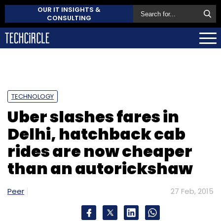
OUR IT INSIGHTS &
CONSULTING
TECHNOLOGY
Uber slashes fares in
Delhi, hatchback cab
rides are now cheaper
than an autorickshaw
Peer
27 Feb, 2015