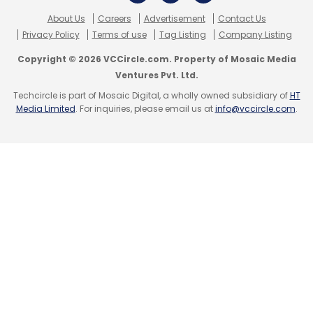
About Us
Careers
Advertisement
Contact Us
Privacy Policy
Terms of use
Tag Listing
Company Listing
Copyright © 2026 VCCircle.com. Property of Mosaic Media
Ventures Pvt. Ltd.
Techcircle is part of Mosaic Digital, a wholly owned subsidiary of
HT
Media Limited
. For inquiries, please email us at
info@vccircle.com
.