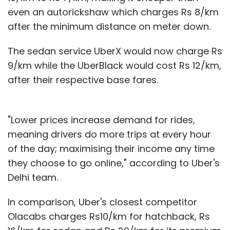
even an autorickshaw which charges Rs 8/km
after the minimum distance on meter down.
The sedan service UberX would now charge Rs
9/km while the UberBlack would cost Rs 12/km,
after their respective base fares.
"Lower prices increase demand for rides,
meaning drivers do more trips at every hour
of the day; maximising their income any time
they choose to go online," according to Uber's
Delhi team.
In comparison, Uber's closest competitor
Olacabs charges Rs10/km for hatchback, Rs