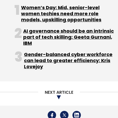
Women’s Day: Mid, senior-level
women techies need more role
models, upskilling opportunities
AI governance should be an intrinsic
part of tech skilling: Geeta Gurnani,
IBM
Gender-balanced cyber workforce
can lead to greater efficiency: Kris
Lovejoy
NEXT ARTICLE