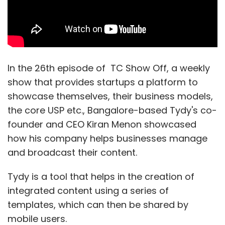
Uber Technologies Inc
In the 26th episode of TC Show Off, a weekly
show that provides startups a platform to
showcase themselves, their business models,
the core USP etc., Bangalore-based Tydy's co-
founder and CEO Kiran Menon showcased
how his company helps businesses manage
and broadcast their content.
Tydy is a tool that helps in the creation of
integrated content using a series of
templates, which can then be shared by
mobile users.