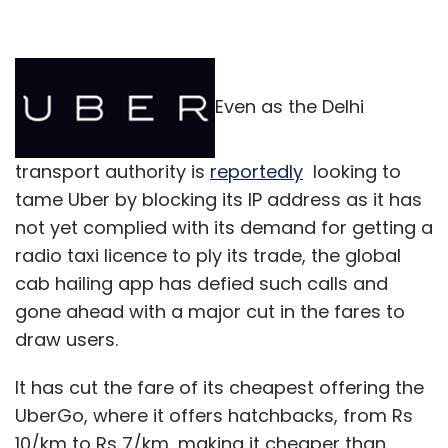
Even as the Delhi
transport authority is
reportedly
looking to
tame Uber by blocking its IP address as it has
not yet complied with its demand for getting a
radio taxi licence to ply its trade, the global
cab hailing app has defied such calls and
gone ahead with a major cut in the fares to
draw users.
It has cut the fare of its cheapest offering the
UberGo, where it offers hatchbacks, from Rs
10/km to Rs 7/km, making it cheaper than