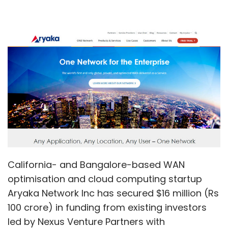
California- and Bangalore-based WAN
optimisation and cloud computing startup
Aryaka Network Inc has secured $16 million (Rs
100 crore) in funding from existing investors
led by Nexus Venture Partners with