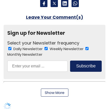
Show More
Alibaba Group
Jack Ma
Narendra Modi
SUBSCRIBE TO NEWSLETTERS
MOST POPULAR
PEOPLE
Women’s Day: Mid, senior-level women
techies need more role models, upskilling
opportunities