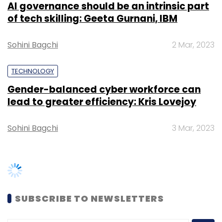
SUBSCRIBE TO NEWSLETTERS
TRENDING STORIES
Women’s Day: Mid, senior-level
women techies need more role
models, upskilling opportunities
AI governance should be an intrinsic
part of tech skilling: Geeta Gurnani,