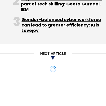
part of tech skilling: Geeta Gurnani,
Sign up for Newsletter
IBM
Select your Newsletter frequency
Gender-balanced cyber workforce
Daily Newsletter
Weekly Newsletter
can lead to greater efficiency: Kris
Monthly Newsletter
Lovejoy
Subscribe
NEXT ARTICLE
Ajit Gupta
Aryaka Network Inc.
Nexus India Capital
Advisors Pvt. Ltd.
TECHNOLOGY
MONEY
Jack Ma in India;
Alibaba to help small
local businesses