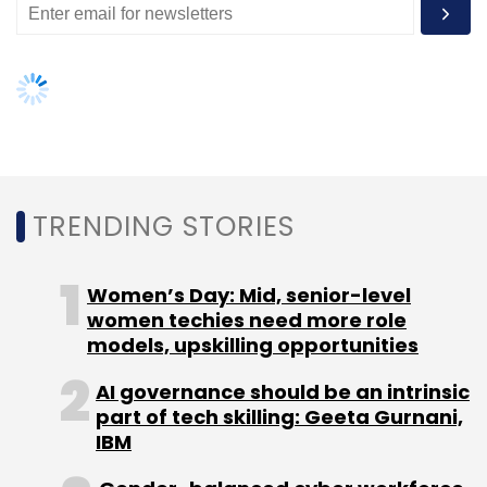
IBM
Gender-balanced cyber workforce
can lead to greater efficiency: Kris
Lovejoy
NEXT ARTICLE
About Us
Careers
Advertisement
Contact Us
Privacy Policy
Terms of use
Tag Listing
Company Listing
Copyright © 2026 VCCircle.com. Property of Mosaic Media
Ventures Pvt. Ltd.
Techcircle is part of Mosaic Digital, a wholly owned subsidiary of
HT
Media Limited
. For inquiries, please email us at
info@vccircle.com
.