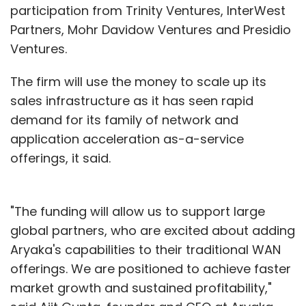
participation from Trinity Ventures, InterWest
Partners, Mohr Davidow Ventures and Presidio
Ventures.
The firm will use the money to scale up its
sales infrastructure as it has seen rapid
demand for its family of network and
application acceleration as-a-service
offerings, it said.
"The funding will allow us to support large
global partners, who are excited about adding
Aryaka's capabilities to their traditional WAN
offerings. We are positioned to achieve faster
market growth and sustained profitability,"