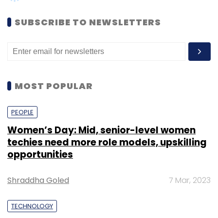
Shraddha Goled
7 Mar, 2023
TECHNOLOGY
AI governance should be an intrinsic part
of tech skilling: Geeta Gurnani, IBM
Sohini Bagchi
2 Mar, 2023
TECHNOLOGY
Gender-balanced cyber workforce can
lead to greater efficiency: Kris Lovejoy
Sohini Bagchi
3 Mar, 2023