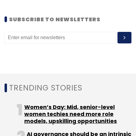
Ventures.
SUBSCRIBE TO NEWSLETTERS
In 2012, it secured $25 million in Series C
funding from InterWest Partners and Presidio
Ventures with existing investors Nexus Venture
Partners, Trinity Ventures and Mohr Davidow
Ventures investing afresh.
(Edited by Joby Puthuparampil Johnson)
TRENDING STORIES
Women’s Day: Mid, senior-level
women techies need more role
models, upskilling opportunities
Leave Your Comment(s)
AI governance should be an intrinsic