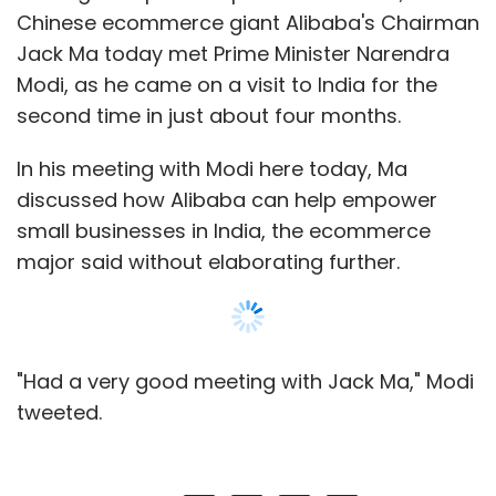
"Had a very good meeting with Jack Ma," Modi
tweeted.
Leave Your Comment(s)
Sign up for Newsletter
Select your Newsletter frequency
Daily Newsletter
Weekly Newsletter
Monthly Newsletter
Subscribe