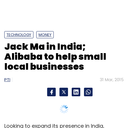
PTI
31 Mar, 2015
Looking to expand its presence in India,
Chinese ecommerce giant Alibaba's Chairman
Jack Ma today met Prime Minister Narendra
Modi, as he came on a visit to India for the
second time in just about four months.
In his meeting with Modi here today, Ma
discussed how Alibaba can help empower
small businesses in India, the ecommerce
major said without elaborating further.