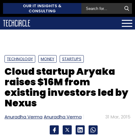
OUR IT INSIGHTS &
CONSULTING
TECHNOLOGY
MONEY
STARTUPS
Cloud startup Aryaka
raises $16M from
existing investors led by
Nexus
Anuradha Verma
Anuradha Verma
31 Mar, 2015