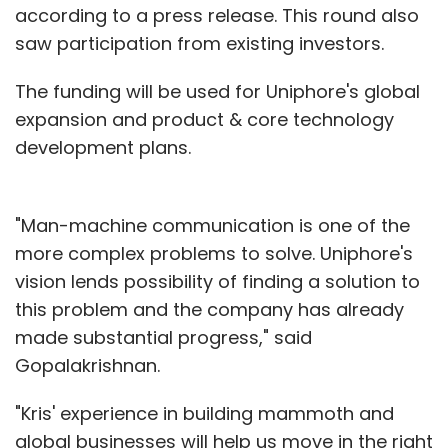
according to a press release. This round also
saw participation from existing investors.
The funding will be used for Uniphore's global
expansion and product & core technology
development plans.
"Man-machine communication is one of the
more complex problems to solve. Uniphore's
vision lends possibility of finding a solution to
this problem and the company has already
made substantial progress," said
Gopalakrishnan.
"Kris' experience in building mammoth and
global businesses will help us move in the right