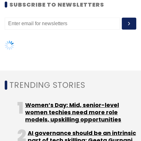
women techies need more role
models, upskilling opportunities
AI governance should be an intrinsic
part of tech skilling: Geeta Gurnani,
IBM
Gender-balanced cyber workforce
can lead to greater efficiency: Kris
Lovejoy
NEXT ARTICLE
About Us
Careers
Advertisement
Contact Us