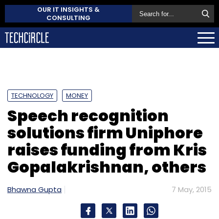
OUR IT INSIGHTS &
CONSULTING
TECHNOLOGY
MONEY
Speech recognition
solutions firm Uniphore
raises funding from Kris
Gopalakrishnan, others
Bhawna Gupta
7 May, 2015