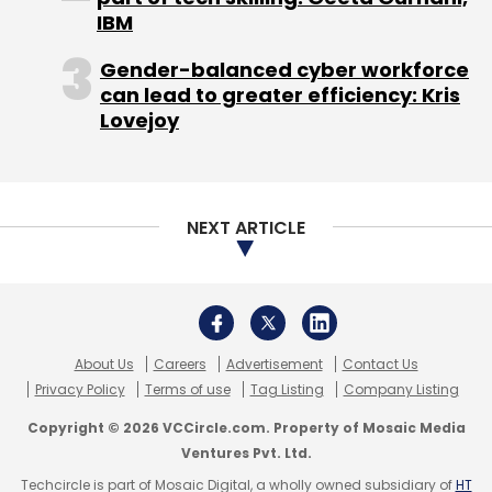
Privacy Policy
Terms of use
Tag Listing
Company Listing
Copyright © 2026 VCCircle.com. Property of Mosaic Media
Ventures Pvt. Ltd.
Techcircle is part of Mosaic Digital, a wholly owned subsidiary of
HT
Media Limited
. For inquiries, please email us at
info@vccircle.com
.