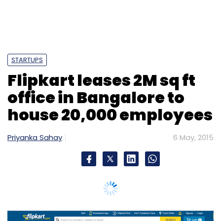
Priyanka Sahay
6 May, 2015
India's largest e-commerce venture Flipkart
has completed a large office lease