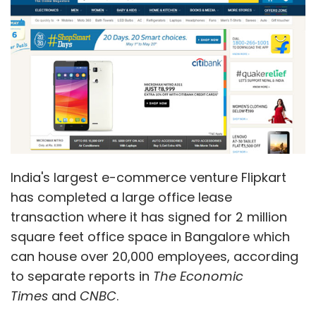
transaction where it has signed for 2 million
square feet office space in Bangalore which
can house over 20,000 employees, according
to separate reports in
The Economic
Times
and
CNBC
.
Property consultancy firm JLL advised in the
deal, being touted as the largest such
commercial office property deal in the
country.
An email sent to Flipkart elicited no response.
The property is located on the Outer Ring
Road in Bangalore and is jointly owned by US-