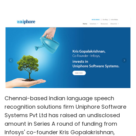
Chennai-based Indian language speech
recognition solutions firm Uniphore Software
Systems Pvt Ltd has raised an undisclosed
amount in Series A round of funding from
Infosys' co-founder Kris Gopalakrishnan,