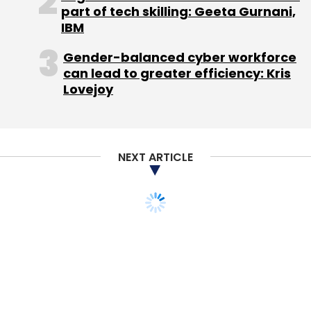
Select your Newsletter frequency
part of tech skilling: Geeta Gurnani,
IBM
Daily Newsletter
Weekly Newsletter
Monthly Newsletter
Gender-balanced cyber workforce
can lead to greater efficiency: Kris
Subscribe
Lovejoy
NEXT ARTICLE
Kris Gopalakrishnan
Uniphore Software Systems Pvt.
Ltd.
STARTUPS
Flipkart leases 2M sq ft
office in Bangalore to
house 20,000 employees