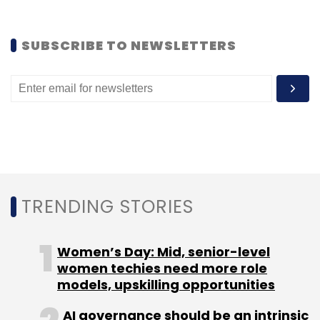
looking to invest in technology startups. In
February this year, he
invested
in Retailworx
SUBSCRIBE TO NEWSLETTERS
Pvt Ltd, which owns and operates food and
vegetable retailing startup Freshworld, along
with IAN.
(Edited by Joby Puthuparampil Johnson)
TRENDING STORIES
Women’s Day: Mid, senior-level
Leave Your Comment(s)
women techies need more role
models, upskilling opportunities
Sign up for Newsletter
AI governance should be an intrinsic