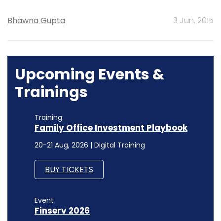
Bhawna Gupta
3 Jun, 2015
Upcoming Events &
Trainings
Training
Family Office Investment Playbook
20-21 Aug, 2026 | Digital Training
BUY TICKETS
Event
Finserv 2026