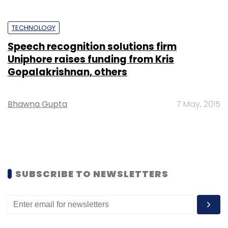
TECHNOLOGY
Speech recognition solutions firm
Uniphore raises funding from Kris
Gopalakrishnan, others
Bhawna Gupta
7 May, 2015
SUBSCRIBE TO NEWSLETTERS