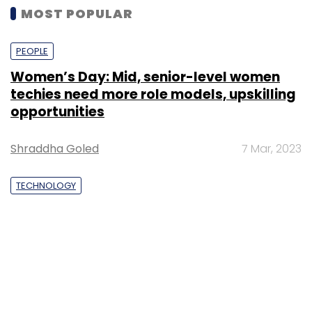
MOST POPULAR
PEOPLE
Women’s Day: Mid, senior-level women
techies need more role models, upskilling
opportunities
Shraddha Goled
7 Mar, 2023
TECHNOLOGY
AI governance should be an intrinsic part
of tech skilling: Geeta Gurnani, IBM
Sohini Bagchi
2 Mar, 2023
TECHNOLOGY