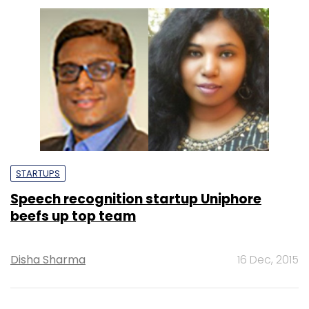
STARTUPS
Speech recognition startup Uniphore
beefs up top team
Disha Sharma
16 Dec, 2015