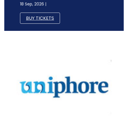
18 Sep, 2026 |
BUY TICKETS