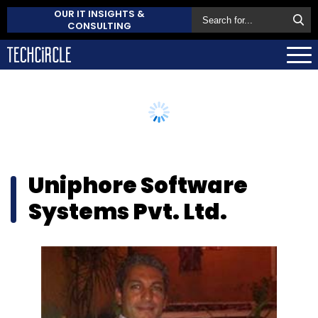
OUR IT INSIGHTS &
CONSULTING
Uniphore Software
Systems Pvt. Ltd.