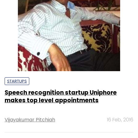
STARTUPS
Speech recognition startup Uniphore
makes top level appointments
Vijayakumar Pitchiah
16 Feb, 2016