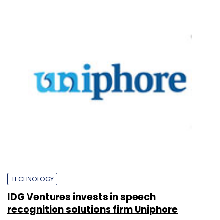
TECHNOLOGY
IDG Ventures invests in speech
recognition solutions firm Uniphore