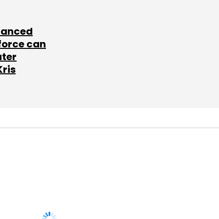
lanced
force can
ater
Kris