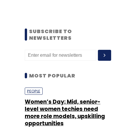
SUBSCRIBE TO
NEWSLETTERS
MOST POPULAR
PEOPLE
Women’s Day: Mid, senior-
level women techies need
more role models, upskilling
opportunities