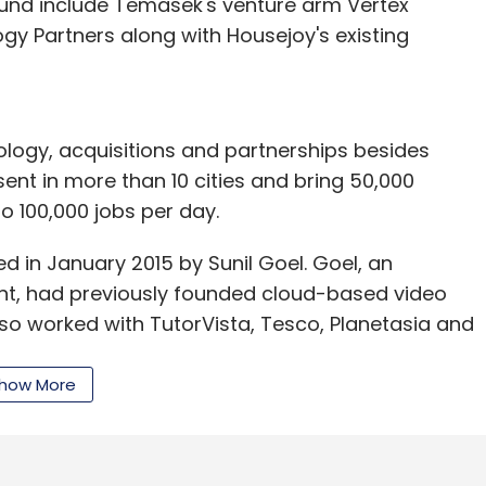
round include Temasek's venture arm Vertex
 Partners along with Housejoy's existing
logy, acquisitions and partnerships besides
sent in more than 10 cities and bring 50,000
to 100,000 jobs per day.
in January 2015 by Sunil Goel. Goel, an
nt, had previously founded cloud-based video
also worked with TutorVista, Tesco, Planetasia and
how More
Series A funding from Matrix Partners, offers a
roviders for maintenance and home repairs to
 also specialised services in beauty and in-