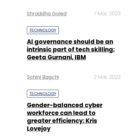
Shraddha Goled
7 Mar, 2023
TECHNOLOGY
AI governance should be an
intrinsic part of tech skilling:
Geeta Gurnani, IBM
Sohini Bagchi
2 Mar, 2023
TECHNOLOGY
Gender-balanced cyber
workforce can lead to
greater efficiency: Kris
Lovejoy