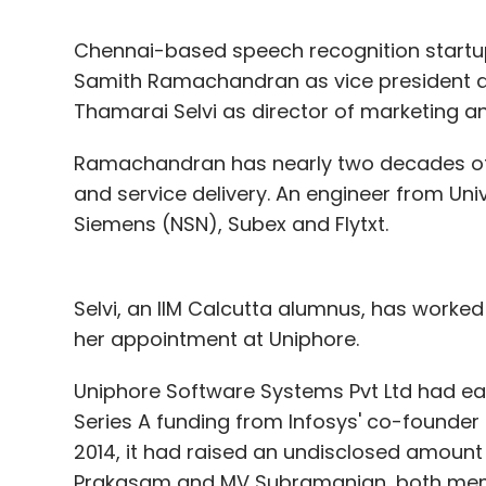
Chennai-based speech recognition startu
Samith Ramachandran as vice president an
Thamarai Selvi as director of marketing 
Ramachandran has nearly two decades of 
and service delivery. An engineer from Univ
Siemens (NSN), Subex and Flytxt.
Selvi, an IIM Calcutta alumnus, has worked 
her appointment at Uniphore.
Uniphore Software Systems Pvt Ltd had ear
Series A funding from Infosys' co-founder 
2014, it had raised an undisclosed amount
Prakasam and MV Subramanian, both member