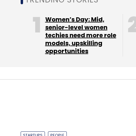
house bridal make-up. It currently operates i
day.
Women’s Day: Mid,
senior-level women
techies need more role
Recently, Housejoy had
appointed
Saran Ch
models, upskilling
Flipkart as vice president of product mana
opportunities
team for three years. He was also with Yaho
For Amazon, this is the third such investmen
earlier
backed
QwikCilver and also led a l
"Housejoy seeks to provide customers with
home services. This aligns with our missio
sells," said Amit Agarwal, vice president 
In the home services marketplace space, 
STARTUPS
PEOPLE