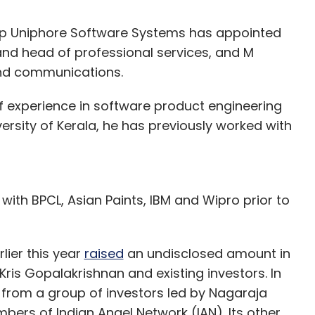
p Uniphore Software Systems has appointed
d head of professional services, and M
and communications.
experience in software product engineering
ersity of Kerala, he has previously worked with
with BPCL, Asian Paints, IBM and Wipro prior to
lier this year
raised
an undisclosed amount in
Kris Gopalakrishnan and existing investors. In
 from a group of investors led by Nagaraja
s of Indian Angel Network (IAN). Its other