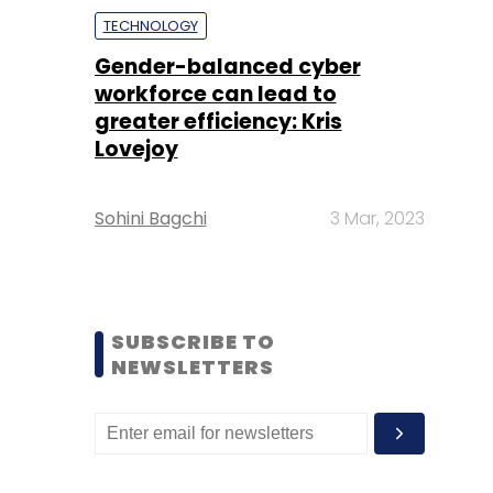
TECHNOLOGY
Gender-balanced cyber
workforce can lead to
greater efficiency: Kris
Lovejoy
Sohini Bagchi
3 Mar, 2023
SUBSCRIBE TO
NEWSLETTERS