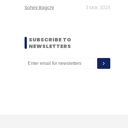
Sohini Bagchi
3 Mar, 2023
SUBSCRIBE TO
NEWSLETTERS