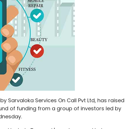
y Sarvaloka Services On Call Pvt Ltd, has raised
round of funding from a group of investors led by
dnesday.