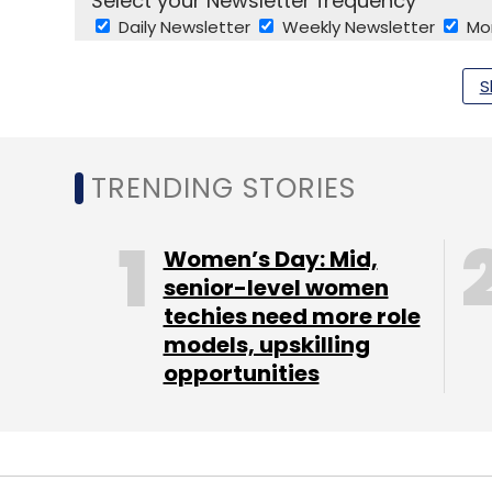
Select your Newsletter frequency
Daily Newsletter
Weekly Newsletter
Mo
S
TRENDING STORIES
M Thamarai Selvi
Samith Ramachandran
Unipho
Women’s Day: Mid,
senior-level women
techies need more role
models, upskilling
opportunities