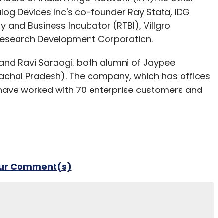
log Devices Inc's co-founder Ray Stata, IDG
y and Business Incubator (RTBI), Villgro
Research Development Corporation.
and Ravi Saraogi, both alumni of Jaypee
machal Pradesh). The company, which has offices
to have worked with 70 enterprise customers and
our Comment(s)