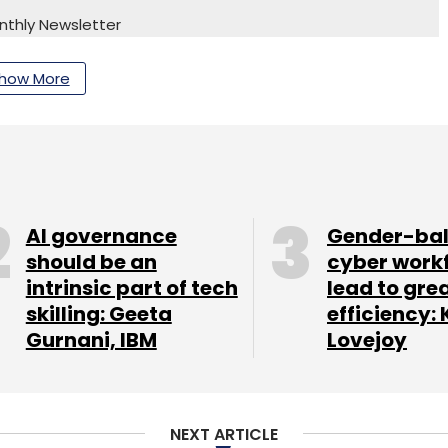
nthly Newsletter
Subscribe
how More
re Software Systems Pvt. Ltd.
AI governance
Gender-ba
should be an
cyber work
intrinsic part of tech
lead to gre
skilling: Geeta
efficiency: 
Gurnani, IBM
Lovejoy
NEXT ARTICLE