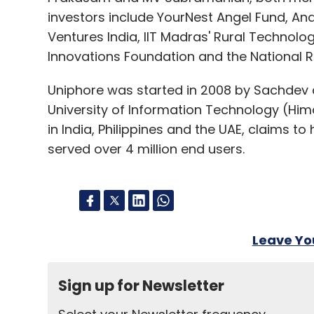
investors include YourNest Angel Fund, Ana
Ventures India, IIT Madras' Rural Technolog
Innovations Foundation and the National 
Uniphore was started in 2008 by Sachdev 
University of Information Technology (Hi
in India, Philippines and the UAE, claims 
served over 4 million end users.
Leave Y
Sign up for Newsletter