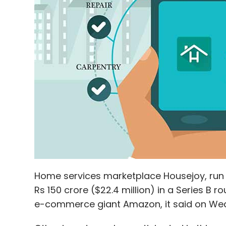
Home services marketplace Housejoy, run b
Rs 150 crore ($22.4 million) in a Series B 
e-commerce giant Amazon, it said on We