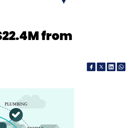
$22.4M from