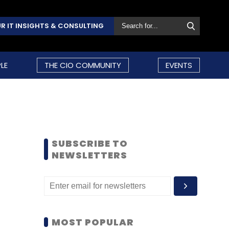
R IT INSIGHTS & CONSULTING
LE
THE CIO COMMUNITY
EVENTS
SUBSCRIBE TO
NEWSLETTERS
MOST POPULAR