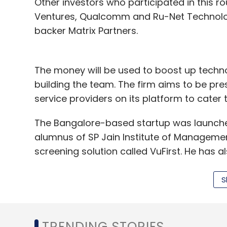
Other investors who participated in this 
Ventures, Qualcomm and Ru-Net Technology
backer Matrix Partners.
The money will be used to boost up techno
building the team. The firm aims to be pre
service providers on its platform to cater 
The Bangalore-based startup was launched 
alumnus of SP Jain Institute of Manageme
screening solution called VuFirst. He has 
Samsung.
S
The company that had raised $4 million in 
platform to find and book local service p
plumbing, electrical, computer repairs and
TRENDING STORIES