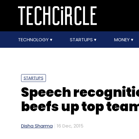
TECHNOLOGY
STARTUPS
MONEY
STARTUPS
Speech recogniti
beefs up top tea
Disha Sharma
16 Dec, 2015