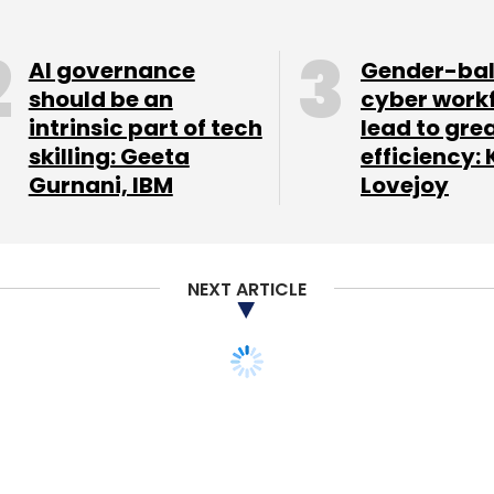
n nine cities. It claims to fulfill 4,000 orders a
AI governance
Gender-ba
should be an
cyber work
intrinsic part of tech
lead to gre
atterjee as CEO. Chatterjee earlier worked with
skilling: Geeta
efficiency: 
gement and a key part of Flipkart's leadership
Gurnani, IBM
Lovejoy
o for about six years in various roles.
t in an Indian startup. It has
arge
investment
round in BankBazaar.
NEXT ARTICLE
 a differentiated experience in shopping for
n in India - to transform the way India buys and
and country manager, Amazon India.
Delhi-based UrbanClap Technologies India Pvt