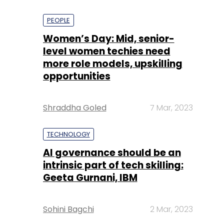
PEOPLE
Women’s Day: Mid, senior-
level women techies need
more role models, upskilling
opportunities
Shraddha Goled
7 Mar, 2023
TECHNOLOGY
AI governance should be an
intrinsic part of tech skilling:
Geeta Gurnani, IBM
Sohini Bagchi
2 Mar, 2023