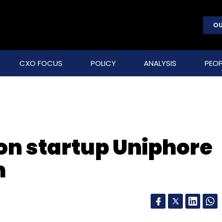
OU
CXO FOCUS
POLICY
ANALYSIS
PEOP
on startup Uniphore
m