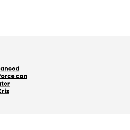
lanced
force can
ater
Kris