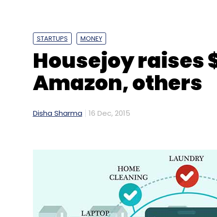
STARTUPS
MONEY
Housejoy raises 
Amazon, others
Disha Sharma
16 Dec, 2015