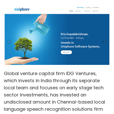
Global venture capital firm IDG Ventures,
which invests in India through its separate
local team and focuses on early stage tech
sector investments, has invested an
undisclosed amount in Chennai-based local
language speech recognition solutions firm