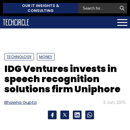
OUR IT INSIGHTS &
CONSULTING
TECHNOLOGY
MONEY
IDG Ventures invests in
speech recognition
solutions firm Uniphore
Bhawna Gupta
3 Jun, 2015