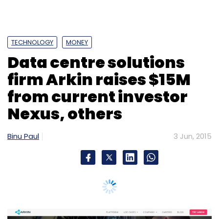
TECHNOLOGY
MONEY
Data centre solutions
firm Arkin raises $15M
from current investor
Nexus, others
Binu Paul
3 Jun, 2015