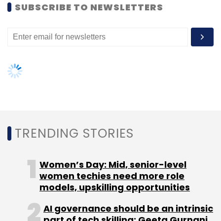
SUBSCRIBE TO NEWSLETTERS
Leave Your Comment(s)
Sign up for Newsletter
Select your Newsletter frequency
Daily Newsletter
Weekly Newsletter
Monthly Newsletter
Subscribe
TRENDING STORIES
Women’s Day: Mid, senior-level
women techies need more role
Arkin Net Inc.
Nexus India Capital Advisors Pvt. Ltd.
models, upskilling opportunities
AI governance should be an intrinsic
part of tech skilling: Geeta Gurnani,