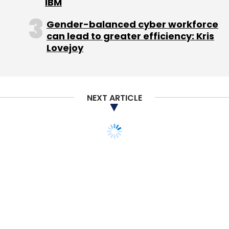
IBM
IDG Ventures India Advisors Pvt. Ltd.
Uniphore
Gender-balanced cyber workforce
Software Systems Pvt. Ltd.
can lead to greater efficiency: Kris
Lovejoy
NEXT ARTICLE