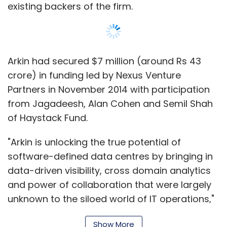
existing backers of the firm.
Arkin had secured $7 million (around Rs 43
crore) in funding led by Nexus Venture
Partners in November 2014 with participation
from Jagadeesh, Alan Cohen and Semil Shah
of Haystack Fund.
"Arkin is unlocking the true potential of
software-defined data centres by bringing in
data-driven visibility, cross domain analytics
and power of collaboration that were largely
unknown to the siloed world of IT operations,"
said Jishnu Bhattacharjee, managing director
Show More