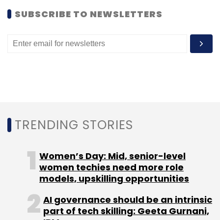
SUBSCRIBE TO NEWSLETTERS
Leave Your Comment(s)
Sign up for Newsletter
TRENDING STORIES
Select your Newsletter frequency
Daily Newsletter
Weekly Newsletter
Monthly Newsletter
Women’s Day: Mid, senior-level
women techies need more role
models, upskilling opportunities
Subscribe
AI governance should be an intrinsic
part of tech skilling: Geeta Gurnani,