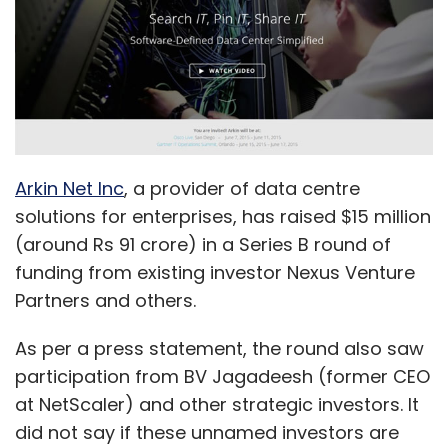
Arkin Net Inc
, a provider of data centre
solutions for enterprises, has raised $15 million
(around Rs 91 crore) in a Series B round of
funding from existing investor Nexus Venture
Partners and others.
As per a press statement, the round also saw
participation from BV Jagadeesh (former CEO
at NetScaler) and other strategic investors. It
did not say if these unnamed investors are