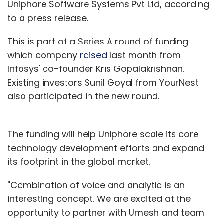
Uniphore Software Systems Pvt Ltd, according
to a press release.
This is part of a Series A round of funding
which company
raised
last month from
Infosys' co-founder Kris Gopalakrishnan.
Existing investors Sunil Goyal from YourNest
also participated in the new round.
The funding will help Uniphore scale its core
technology development efforts and expand
its footprint in the global market.
"Combination of voice and analytic is an
interesting concept. We are excited at the
opportunity to partner with Umesh and team