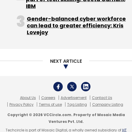
IBM
Gender-balanced cyber workforce
can lead to greater efficiency: Kris
Lovejoy
NEXT ARTICLE
About Us
Careers
Advertisement
Contact Us
Privacy Policy
Terms of use
Tag Listing
Company Listing
Copyright © 2026 VCCircle.com. Property of Mosaic Media
Ventures Pvt. Ltd.
Techcircle is part of Mosaic Digital, a wholly owned subsidiary of
HT