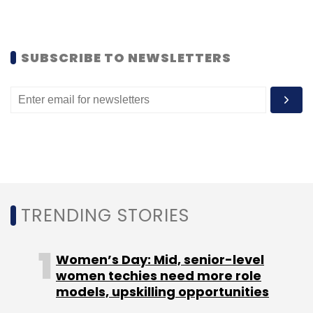
SUBSCRIBE TO NEWSLETTERS
TRENDING STORIES
Women’s Day: Mid, senior-level
women techies need more role
models, upskilling opportunities