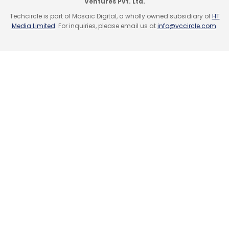
Ventures Pvt. Ltd.
Techcircle is part of Mosaic Digital, a wholly owned subsidiary of
HT
Media Limited
. For inquiries, please email us at
info@vccircle.com
.