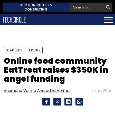
OUR IT INSIGHTS &
CONSULTING
STARTUPS
MONEY
Online food community
EatTreat raises $350K in
angel funding
Anuradha Verma
Anuradha Verma
1 Jun, 2015