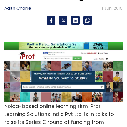
Adith Charlie
1 Jun, 2015
Noida-based online learning firm iProf
Learning Solutions India Pvt Ltd, is in talks to
raise its Series C round of funding from