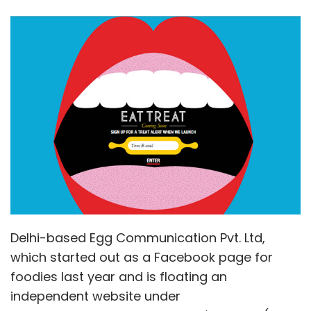
Delhi-based Egg Communication Pvt. Ltd,
which started out as a Facebook page for
foodies last year and is floating an
independent website under