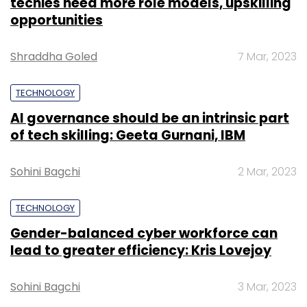
techies need more role models, upskilling
opportunities
Shraddha Goled
7 Mar, 2023
TECHNOLOGY
AI governance should be an intrinsic part
of tech skilling: Geeta Gurnani, IBM
Sohini Bagchi
2 Mar, 2023
TECHNOLOGY
Gender-balanced cyber workforce can
lead to greater efficiency: Kris Lovejoy
Sohini Bagchi
3 Mar, 2023