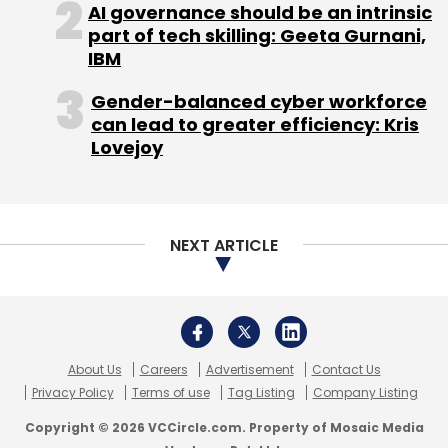
AI governance should be an intrinsic
part of tech skilling: Geeta Gurnani,
IBM
Gender-balanced cyber workforce
can lead to greater efficiency: Kris
Lovejoy
NEXT ARTICLE
About Us
Careers
Advertisement
Contact Us
Privacy Policy
Terms of use
Tag Listing
Company Listing
Copyright © 2026 VCCircle.com. Property of Mosaic Media