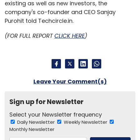
existing as well as new investors, the
company's co-founder and CEO Sanjay
Purohit told Techcircle.in.
(FOR FULL REPORT
CLICK HERE
)
Leave Your Comment(s)
Sign up for Newsletter
Select your Newsletter frequency
Daily Newsletter
Weekly Newsletter
Monthly Newsletter