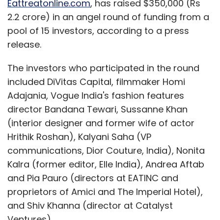
Eattreatonline.com
, has raised $350,000 (Rs
2.2 crore) in an angel round of funding from a
pool of 15 investors, according to a press
release.
The investors who participated in the round
included DiVitas Capital, filmmaker Homi
Adajania, Vogue India's fashion features
director Bandana Tewari, Sussanne Khan
(interior designer and former wife of actor
Hrithik Roshan), Kalyani Saha (VP
communications, Dior Couture, India), Nonita
Kalra (former editor, Elle India), Andrea Aftab
and Pia Pauro (directors at EATINC and
proprietors of Amici and The Imperial Hotel),
and Shiv Khanna (director at Catalyst
Ventures).