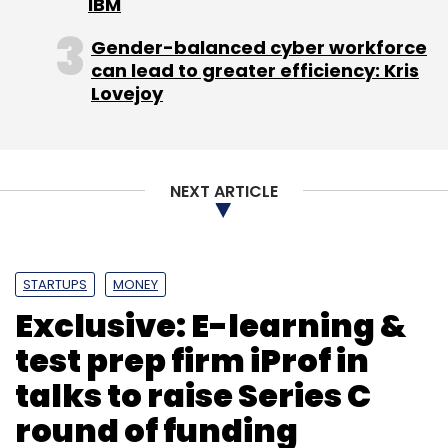
Leave Your Comment(s)
IBM
Gender-balanced cyber workforce
Sign up for Newsletter
can lead to greater efficiency: Kris
Lovejoy
Select your Newsletter frequency
Daily Newsletter
Weekly Newsletter
Monthly Newsletter
NEXT ARTICLE
Subscribe
STARTUPS
MONEY
Exclusive: E-learning &
Eattreatonline.com
Egg Communication Pvt. Ltd.
test prep firm iProf in
talks to raise Series C
round of funding