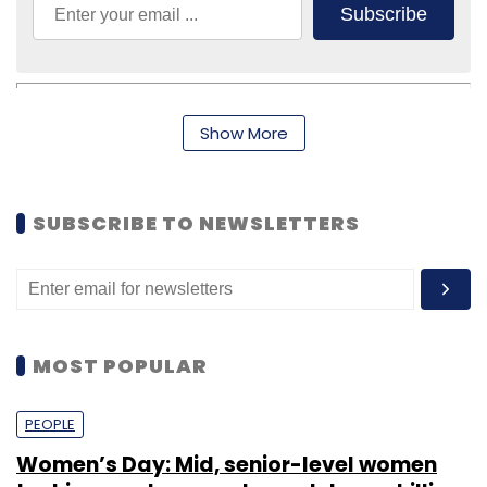
Subscribe
Show More
IProf Learning Solutions India Pvt. Ltd.
Sanjay Purohit
SUBSCRIBE TO NEWSLETTERS
MOST POPULAR
PEOPLE
Women’s Day: Mid, senior-level women