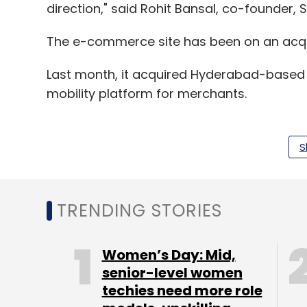
direction," said Rohit Bansal, co-founder, 
The e-commerce site has been on an acqui
Last month, it acquired Hyderabad-based 
mobility platform for merchants.
S
In April, it acquired mobile recharge pla
biggest acquisition in the internet business 
TRENDING STORIES
In March, it had acquired a majority stake
distribution startup RupeePower. It also bo
Women’s Day: Mid,
Logistics Pvt Ltd, which runs operations 
senior-level women
in-house logistics unit of lifestyle e-tailer
techies need more role