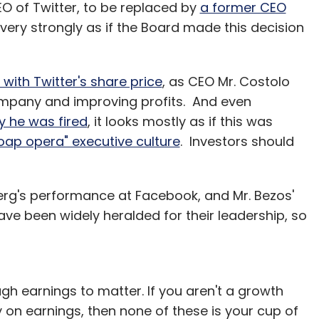
EO of Twitter, to be replaced by
a former CEO
Subscribe
s very strongly as if the Board made this decision
ith Twitter's share price
, as CEO Mr. Costolo
ompany and improving profits. And even
Snapdeal.com
y he was fired
, it looks mostly as if this was
soap opera" executive culture
. Investors should
erg's performance at Facebook, and Mr. Bezos'
e been widely heralded for their leadership, so
 earnings to matter. If you aren't a growth
on earnings, then none of these is your cup of