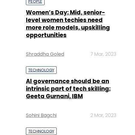
PEOPLE
Women’s Day: Mid, senior-
level women techies need
more role models, upskilling
opportunities
Shraddha Goled
7 Mar, 2023
TECHNOLOGY
AI governance should be an
intrinsic part of tech skilling:
Geeta Gurnani, IBM
Sohini Bagchi
2 Mar, 2023
TECHNOLOGY