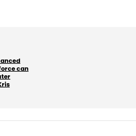
lanced
force can
ater
Kris