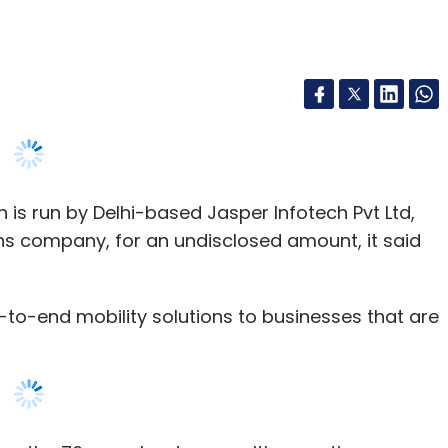
s run by Delhi-based Jasper Infotech Pvt Ltd,
ns company, for an undisclosed amount, it said
o-end mobility solutions to businesses that are