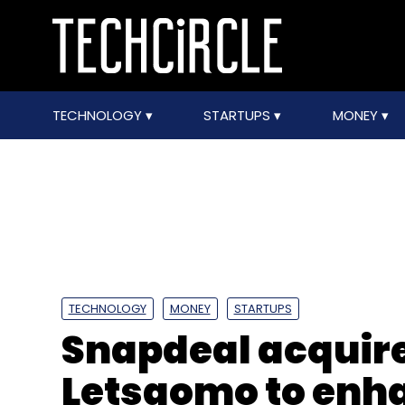
TECHNOLOGY
STARTUPS
MONEY
TECHNOLOGY
MONEY
STARTUPS
Snapdeal acquire
Letsgomo to en