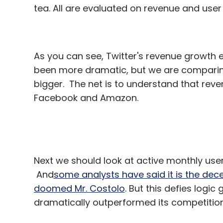
tea. All are evaluated on revenue and user
As you can see, Twitter's revenue growth e
been more dramatic, but we are comparin
bigger. The net is to understand that reve
Facebook and Amazon.
Next we should look at active monthly user
And
some analysts have said it is the dece
doomed Mr. Costolo
. But this defies logic
dramatically outperformed its competition