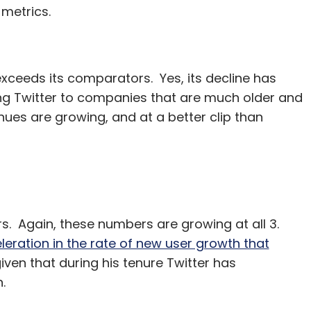
 metrics.
xceeds its comparators. Yes, its decline has
g Twitter to companies that are much older and
nues are growing, and at a better clip than
s. Again, these numbers are growing at all 3.
leration in the rate of new user growth that
 given that during his tenure Twitter has
.