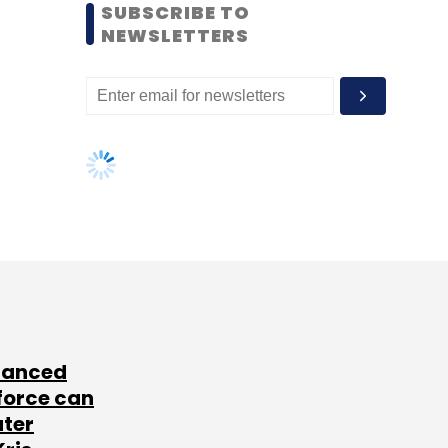
SUBSCRIBE TO
NEWSLETTERS
lanced
force can
ater