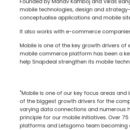
Founded by Manav Kamboj and Vikas Bang
mobile technologies, design and strategy—
conceptualise applications and mobile sit
It also works with e-commerce companies 
Mobile is one of the key growth drivers o
mobile commerce platform has been a key f
help Snapdeal strengthen its mobile techno
"Mobile is one of our key focus areas and
of the biggest growth drivers for the comp
varying data connections and numerous ha
principle for our mobile initiatives. Over
platforms and Letsgomo team becoming a par