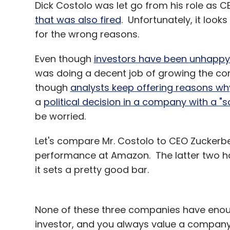
Dick Costolo was let go from his role as C
that was also fired
. Unfortunately, it look
for the wrong reasons.
Even though
investors have been unhappy w
was doing a decent job of growing the c
Jasper Infotech Pvt Ltd
Kunal Bahl
Letsgomo
though
analysts keep offering reasons wh
a
political decision in a company with a "
be worried.
Let's compare Mr. Costolo to CEO Zuckerb
performance at Amazon. The latter two hav
it sets a pretty good bar.
None of these three companies have enough
investor, and you always value a company 