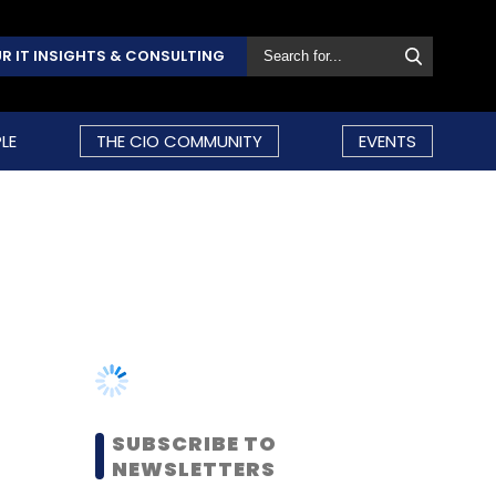
R IT INSIGHTS & CONSULTING
LE
THE CIO COMMUNITY
EVENTS
SUBSCRIBE TO
NEWSLETTERS