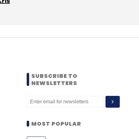
Kris
SUBSCRIBE TO
NEWSLETTERS
MOST POPULAR