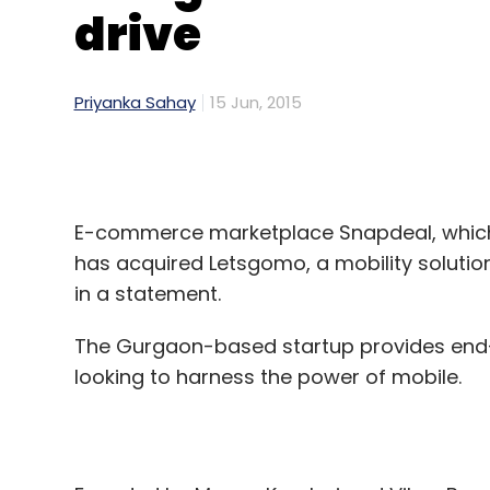
drive
Priyanka Sahay
15 Jun, 2015
E-commerce marketplace Snapdeal, which i
has acquired Letsgomo, a mobility solutio
in a statement.
The Gurgaon-based startup provides end-t
looking to harness the power of mobile.