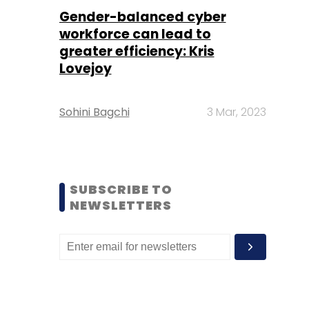
Gender-balanced cyber
workforce can lead to
greater efficiency: Kris
Lovejoy
Sohini Bagchi
3 Mar, 2023
SUBSCRIBE TO
NEWSLETTERS