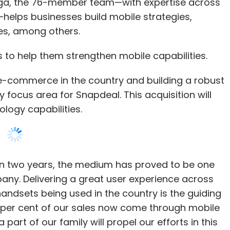
a, the 76-member team—with expertise across
helps businesses build mobile strategies,
es, among others.
to help them strengthen mobile capabilities.
f e-commerce in the country and building a robust
ocus area for Snapdeal. This acquisition will
logy capabilities.
 in two years, the medium has proved to be one
any. Delivering a great user experience across
ndsets being used in the country is the guiding
 75 per cent of our sales now come through mobile
t of our family will propel our efforts in this