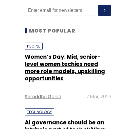
MOST POPULAR
PEOPLE
Women’s Day: Mid, senior-
level women techies need
more role models, upskilling
opportunities
Shraddha Goled
7 Mar, 2023
TECHNOLOGY
AI governance should be an