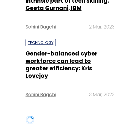
intrinsic part of tech skilling:
Geeta Gurnani, IBM
Sohini Bagchi
2 Mar, 2023
TECHNOLOGY
Gender-balanced cyber
workforce can lead to
greater efficiency: Kris
Lovejoy
Sohini Bagchi
3 Mar, 2023