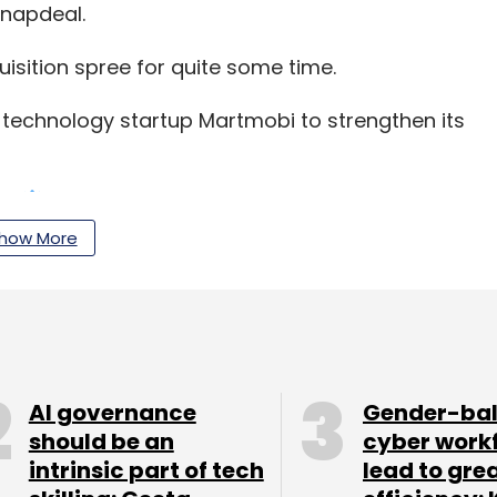
Snapdeal.
sition spree for quite some time.
technology startup Martmobi to strengthen its
how More
tform FreeCharge which was regarded as the
in India.
 in Gurgaon-based digital financial products
ught a minority stake in logistics firm QuickDel
AI governance
Gender-ba
under the GoJavas brand. GoJavas is the former
should be an
cyber work
 Jabong.
intrinsic part of tech
lead to gre