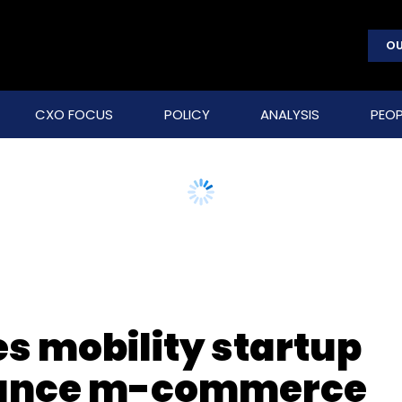
OU
CXO FOCUS
POLICY
ANALYSIS
PEOP
s mobility startup
hance m-commerce