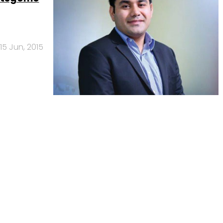
15 Jun, 2015