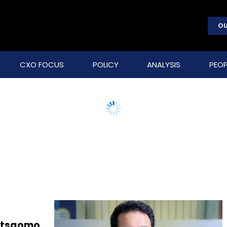
OU
CXO FOCUS
POLICY
ANALYSIS
PEOP
Letsgomo