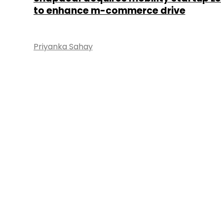
to enhance m-commerce drive
Priyanka Sahay