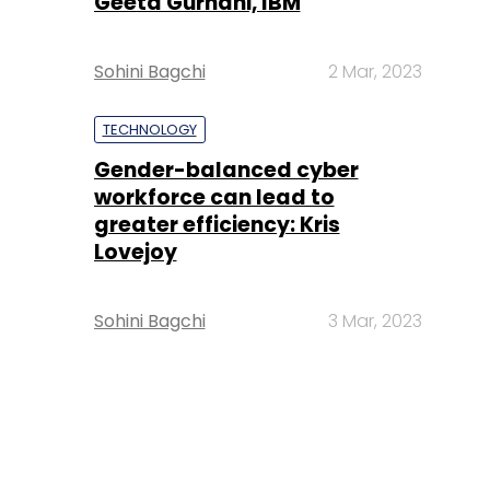
Geeta Gurnani, IBM
Sohini Bagchi
2 Mar, 2023
TECHNOLOGY
Gender-balanced cyber
workforce can lead to
greater efficiency: Kris
Lovejoy
Sohini Bagchi
3 Mar, 2023