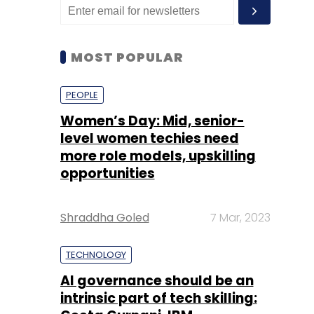
MOST POPULAR
PEOPLE
Women’s Day: Mid, senior-
level women techies need
more role models, upskilling
opportunities
Shraddha Goled
7 Mar, 2023
TECHNOLOGY
AI governance should be an
intrinsic part of tech skilling: