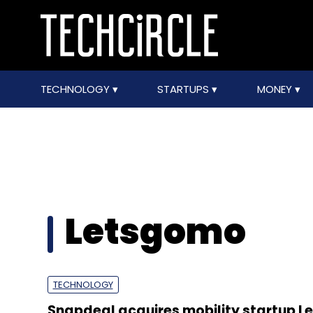
TECHNOLOGY
STARTUPS
MONEY
Letsgomo
TECHNOLOGY
Snapdeal acquires mobility startup 