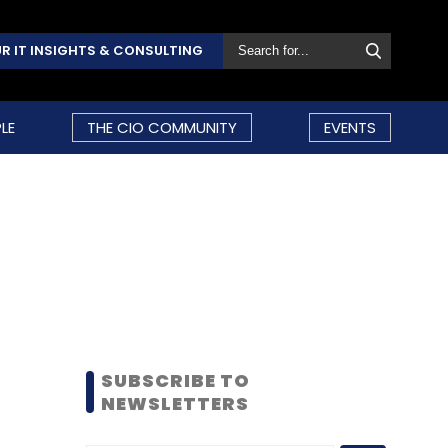
R IT INSIGHTS & CONSULTING
LE
THE CIO COMMUNITY
EVENTS
SUBSCRIBE TO
NEWSLETTERS