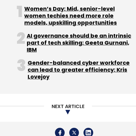
Women’s Day: Mid, senior-level
women techies need more role
models, upskilling opportunities
AI governance should be an intrinsic
Leave Your Comment(s)
part of tech skilling: Geeta Gurnani,
IBM
Sign up for Newsletter
Gender-balanced cyber workforce
Select your Newsletter frequency
can lead to greater efficiency: Kris
Lovejoy
Daily Newsletter
Weekly Newsletter
Monthly Newsletter
Subscribe
NEXT ARTICLE