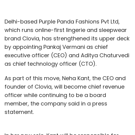
Delhi-based Purple Panda Fashions Pvt Ltd,
which runs online-first lingerie and sleepwear
brand Clovia, has strengthened its upper deck
by appointing Pankaj Vermani as chief
executive officer (CEO) and Aditya Chaturvedi
as chief technology officer (CTO).
As part of this move, Neha Kant, the CEO and
founder of Clovia, will become chief revenue
officer while continuing to be a board
member, the company said in a press
statement.