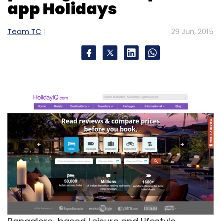
app Holidays
Team TC
29 Jun, 2015