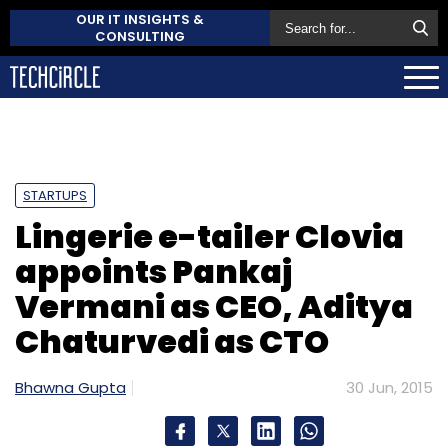
OUR IT INSIGHTS &
CONSULTING
STARTUPS
Lingerie e-tailer Clovia
appoints Pankaj
Vermani as CEO, Aditya
Chaturvedi as CTO
Bhawna Gupta
30 Jun, 2015