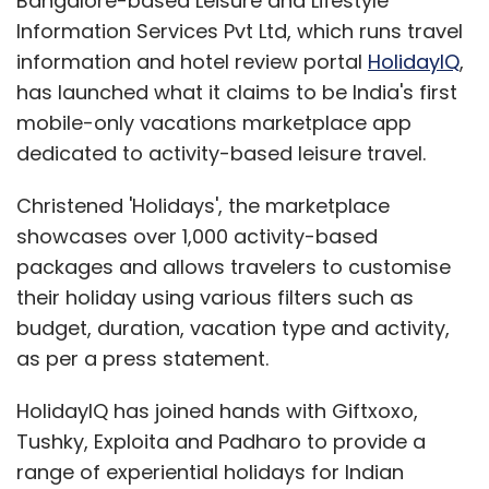
Bangalore-based Leisure and Lifestyle
Information Services Pvt Ltd, which runs travel
information and hotel review portal
HolidayIQ
,
has launched what it claims to be India's first
mobile-only vacations marketplace app
dedicated to activity-based leisure travel.
Christened 'Holidays', the marketplace
showcases over 1,000 activity-based
packages and allows travelers to customise
their holiday using various filters such as
budget, duration, vacation type and activity,
as per a press statement.
HolidayIQ has joined hands with Giftxoxo,
Tushky, Exploita and Padharo to provide a
range of experiential holidays for Indian