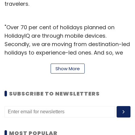
travelers.
"Over 70 per cent of holidays planned on
HolidayIQ are through mobile devices.
Secondly, we are moving from destination-led
holidays to experience-led ones. And so, we
have aggregated the first ever mobile-only
Show More
activity-led vacations marketplace. People
can also review all these holidays individually
on the app helping other travellers plan
SUBSCRIBE TO NEWSLETTERS
better," said Hari Nair, Founder & CEO of
HolidayIQ.
The app also provides itinerary details within
each listed holiday-package. These vacations
MOST POPULAR
include over 1,000 activities including cycling,