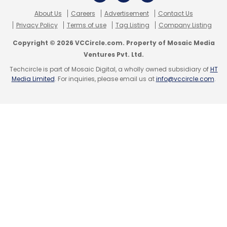
HolidayIQ.com
Leisure And Lifestyle Information
Services Pvt. Ltd.
About Us
Careers
Advertisement
Contact Us
Privacy Policy
Terms of use
Tag Listing
Company Listing
Copyright © 2026 VCCircle.com. Property of Mosaic Media
Ventures Pvt. Ltd.
Techcircle is part of Mosaic Digital, a wholly owned subsidiary of
HT
Media Limited
. For inquiries, please email us at
info@vccircle.com
.