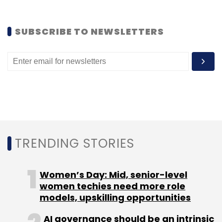
Leave Your Comment(s)
SUBSCRIBE TO NEWSLETTERS
Sign up for Newsletter
Select your Newsletter frequency
Daily Newsletter
Weekly Newsletter
Monthly Newsletter
Subscribe
TRENDING STORIES
Women’s Day: Mid, senior-level
women techies need more role
Aditya Chaturvedi
Clovia
Pankaj Vermani
Purple
models, upskilling opportunities
Panda Fashions Pvt. Ltd.
AI governance should be an intrinsic