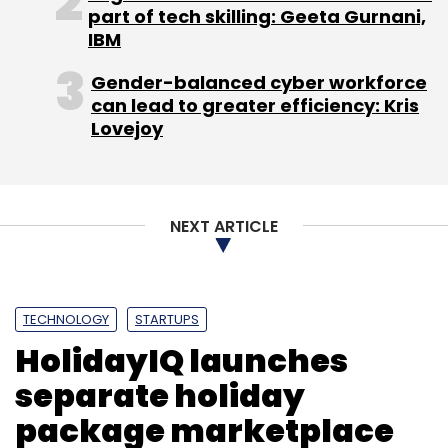
part of tech skilling: Geeta Gurnani,
IBM
Gender-balanced cyber workforce
can lead to greater efficiency: Kris
Lovejoy
NEXT ARTICLE
TECHNOLOGY
STARTUPS
HolidayIQ launches
separate holiday
package marketplace