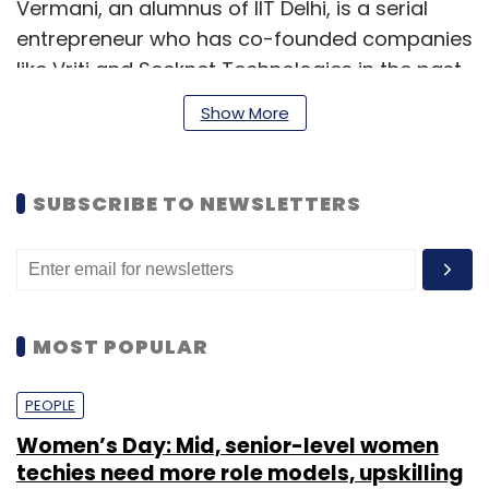
Vermani, an alumnus of IIT Delhi, is a serial
entrepreneur who has co-founded companies
like Vriti and Seeknet Technologies in the past.
Show More
He will overview strategic direction, product
innovation and expansion of Clovia in his role
as CEO.
SUBSCRIBE TO NEWSLETTERS
Chaturvedi will be responsible for customer
experience on the Clovia website and other
social platforms. He will also be responsible
for organisation-wide technology and
MOST POPULAR
reporting systems, processes, warehouse
system integration and automation.
PEOPLE
Women’s Day: Mid, senior-level women
techies need more role models, upskilling
The 32-year old Chaturvedi has been part of