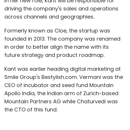
In her new role, Kant will be responsible for
driving the company's sales and operations
across channels and geographies.
Formerly known as Cloe, the startup was
founded in 2013. The company was renamed
in order to better align the name with its
future strategy and product roadmap.
Kant was earlier heading digital marketing at
Smile Group's Bestylish.com. Vermani was the
CEO of incubator and seed fund Mountain
Apollo India, the Indian arm of Zurich-based
Mountain Partners AG while Chaturvedi was
the CTO of this fund.