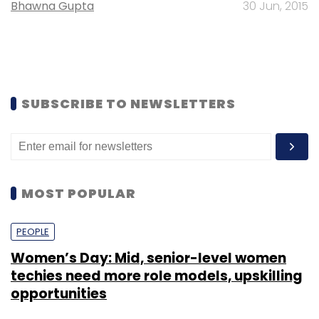
Bhawna Gupta
30 Jun, 2015
SUBSCRIBE TO NEWSLETTERS
MOST POPULAR
PEOPLE
Women’s Day: Mid, senior-level women
techies need more role models, upskilling
opportunities