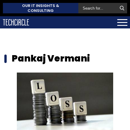
OUR IT INSIGHTS &
CONSULTING
Pankaj Vermani