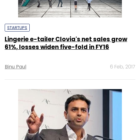
STARTUPS
Lingerie e-tailer Clovia's net sales grow
61%, losses widen five-fold in FY16
Binu Paul
6 Feb, 2017