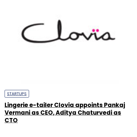
STARTUPS
Lingerie e-tailer Clovia appoints Pankaj
Vermani as CEO, Aditya Chaturvedi as
CTO