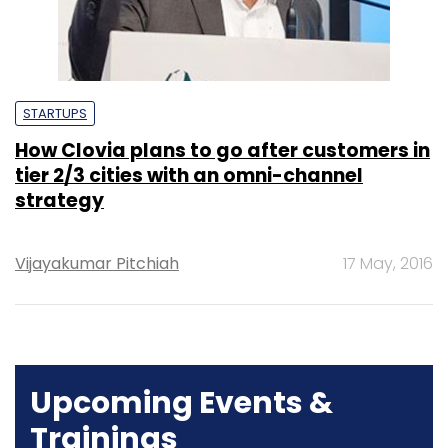
STARTUPS
How Clovia plans to go after customers in
tier 2/3 cities with an omni-channel
strategy
Vijayakumar Pitchiah
17 May, 2016
Upcoming Events &
Trainings