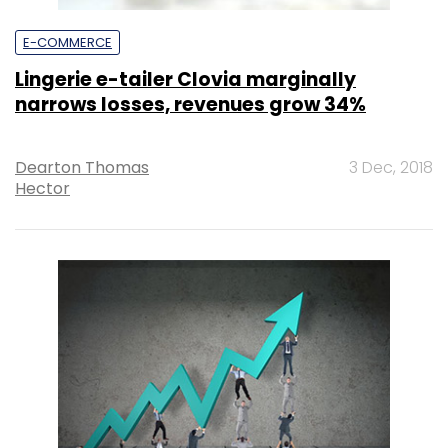
E-COMMERCE
Lingerie e-tailer Clovia marginally
narrows losses, revenues grow 34%
Dearton Thomas
3 Dec, 2018
Hector