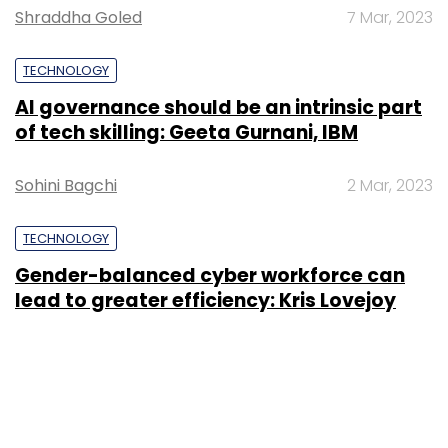
Shraddha Goled
7 Mar, 2023
TECHNOLOGY
AI governance should be an intrinsic part
of tech skilling: Geeta Gurnani, IBM
Sohini Bagchi
2 Mar, 2023
TECHNOLOGY
Gender-balanced cyber workforce can
lead to greater efficiency: Kris Lovejoy
Sohini Bagchi
3 Mar, 2023