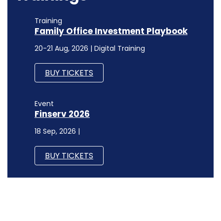
Training
Family Office Investment Playbook
20-21 Aug, 2026 | Digital Training
BUY TICKETS
Event
Finserv 2026
18 Sep, 2026 |
BUY TICKETS