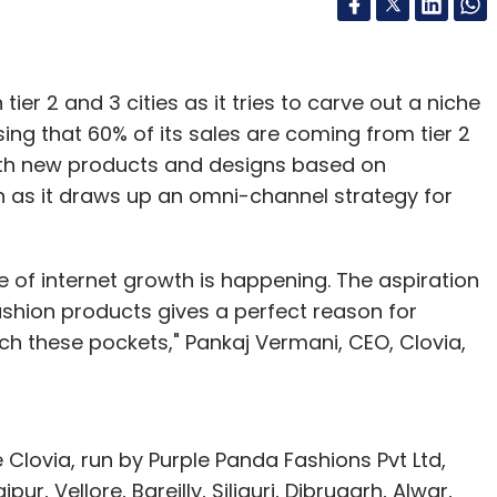
 tier 2 and 3 cities as it tries to carve out a niche
lising that 60% of its sales are coming from tier 2
with new products and designs based on
 as it draws up an omni-channel strategy for
e of internet growth is happening. The aspiration
fashion products gives a perfect reason for
h these pockets," Pankaj Vermani, CEO, Clovia,
 Clovia, run by Purple Panda Fashions Pvt Ltd,
r, Vellore, Bareilly, Siliguri, Dibrugarh, Alwar,