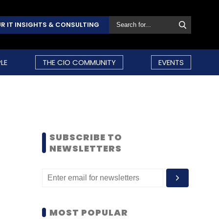
R IT INSIGHTS & CONSULTING
LE
THE CIO COMMUNITY
EVENTS
SUBSCRIBE TO
NEWSLETTERS
MOST POPULAR