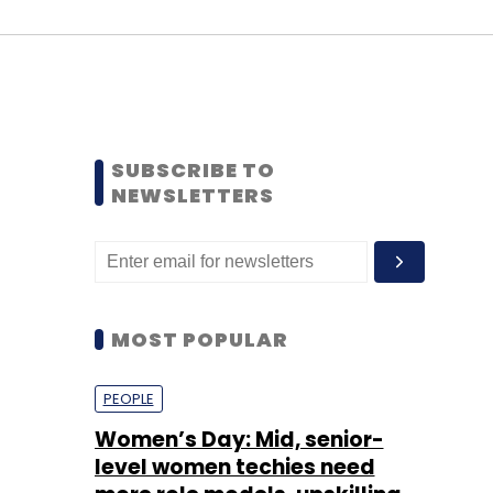
SUBSCRIBE TO
NEWSLETTERS
MOST POPULAR
PEOPLE
Women’s Day: Mid, senior-
level women techies need