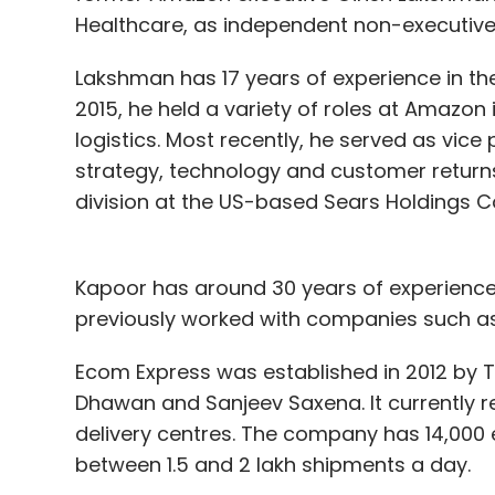
Healthcare, as independent non-executive d
demand.
Lakshman has 17 years of experience in t
2015, he held a variety of roles at Amazon
Clovia claims its unit economics allows it
logistics. Most recently, he served as vic
margins it clocks on its sales, which can 
strategy, technology and customer returns. 
"Unlike traditional players, we don't cede
division at the US-based Sears Holdings C
the leeway to offer incentives to customer
is always a retailer driven market and cust
Kapoor has around 30 years of experience
Vermani claimed 100-250 new designs are 
previously worked with companies such a
launched swimwear and shapewear section
Ecom Express was established in 2012 by 
Clovia currently ships around 2.5 lakh sh
Dhawan and Sanjeev Saxena. It currently r
5 lakh within the next 2-3 quarters.
delivery centres. The company has 14,000
between 1.5 and 2 lakh shipments a day.
The startup claims to have seen three tim