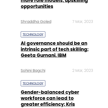
more role models, upskilling
opportunities
Shraddha Goled
7 Mar, 2023
TECHNOLOGY
AI governance should be an
intrinsic part of tech skilling:
Geeta Gurnani, IBM
Sohini Bagchi
2 Mar, 2023
TECHNOLOGY
Gender-balanced cyber
workforce can lead to
greater efficiency: Kris