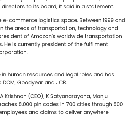
irectors to its board, it said in a statement.
he e-commerce logistics space. Between 1999 and
 in the areas of transportation, technology and
 offers incentives based on the higher gross
e president of Amazon's worldwide transportation
be as much as 60%.
He is currently president of the fulfilment
 40% margin to channel partners and this gives us
orporation.
s," added Vermani. "The prevailing offline model
omers have no say in it."
 in human resources and legal roles and has
introduced every month and its recently
s DCM, Goodyear and JCB.
s are some of its fastest growing categories.
TA Krishnan (CEO), K Satyanarayana, Manju
ipments a month and aims to bring the number to
eaches 8,000 pin codes in 700 cities through 800
 employees and claims to deliver anywhere
es growth in terms of dispatch, with 60% of