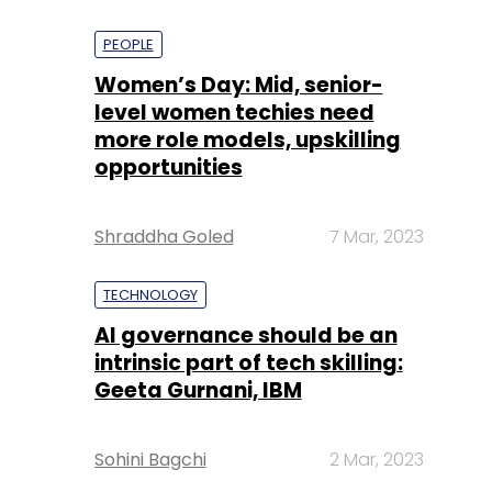
PEOPLE
Women’s Day: Mid, senior-
level women techies need
more role models, upskilling
opportunities
Shraddha Goled
7 Mar, 2023
TECHNOLOGY
AI governance should be an
intrinsic part of tech skilling:
Geeta Gurnani, IBM
Sohini Bagchi
2 Mar, 2023