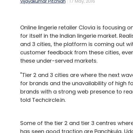
Vijayakumar Pitchiah
17 May, 2016
Online lingerie retailer Clovia is focusing on
for itself in the Indian lingerie market. Rea
and 3 cities, the platform is coming out 
customer feedback from these cities, even
these under-served markets.
"Tier 2 and 3 cities are where the next wav
for brands and the unavailability of high 
brands with a strong web presence to reac
told Techcircle.in.
Some of the tier 2 and tier 3 centres where
has seen good traction are Panchkula, Udaipu