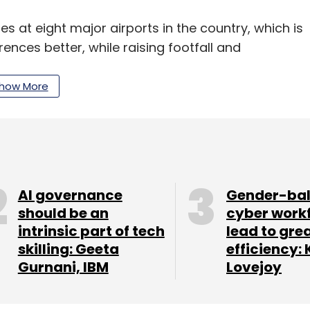
es at eight major airports in the country, which is
ences better, while raising footfall and
e are in Delhi, Mumbai, Chennai, Hyderabad,
how More
ooking at experimenting with more such stores,
re next month.
nel strategy, but internet is currently giving a
AI governance
Gender-ba
. The focus on the online model, will however,
should be an
cyber work
intrinsic part of tech
lead to gre
said. "The Indian lingerie market is a $3 billion
skilling: Geeta
efficiency: 
Gurnani, IBM
Lovejoy
ctor, IDG Ventures India said that branded
f total lingerie sales in the country is