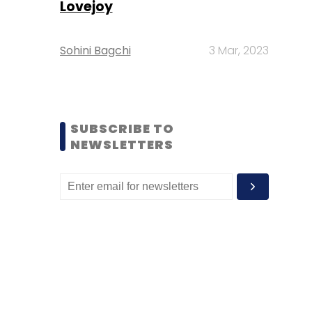
Lovejoy
Sohini Bagchi
3 Mar, 2023
SUBSCRIBE TO
NEWSLETTERS