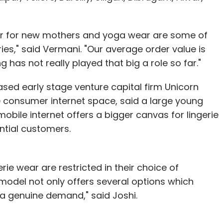
ar for new mothers and yoga wear are some of
s," said Vermani. "Our average order value is
ng has not really played that big a role so far."
sed early stage venture capital firm Unicorn
e consumer internet space, said a large young
obile internet offers a bigger canvas for lingerie
ntial customers.
gerie wear are restricted in their choice of
 model not only offers several options which
s a genuine demand," said Joshi.