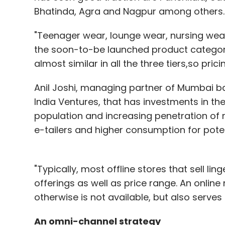
Bhatinda, Agra and Nagpur among others.
"Teenager wear, lounge wear, nursing we
the soon-to-be launched product categorie
almost similar in all the three tiers,so prici
Anil Joshi, managing partner of Mumbai ba
India Ventures, that has investments in th
population and increasing penetration of m
e-tailers and higher consumption for pote
"Typically, most offline stores that sell lin
offerings as well as price range. An online
otherwise is not available, but also serve
An omni-channel strategy