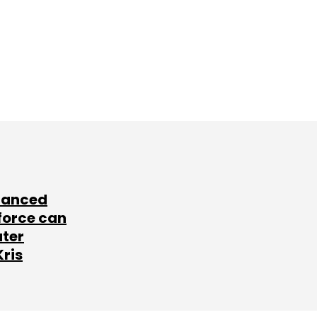
lanced
force can
ater
Kris