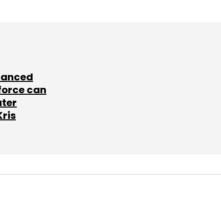
lanced
force can
ater
Kris