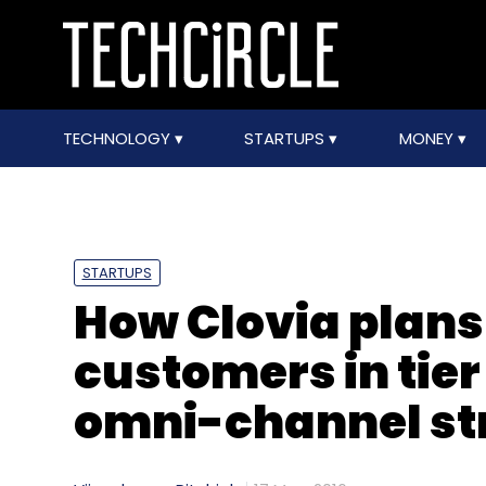
TECHNOLOGY
STARTUPS
MONEY
STARTUPS
How Clovia plans 
customers in tier 
omni-channel st