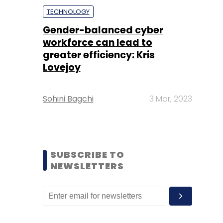
TECHNOLOGY
Gender-balanced cyber
workforce can lead to
greater efficiency: Kris
Lovejoy
Sohini Bagchi
3 Mar, 2023
SUBSCRIBE TO
NEWSLETTERS