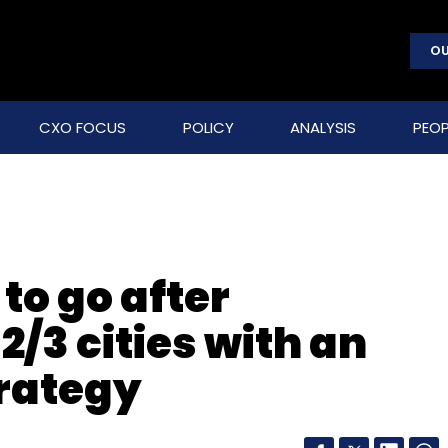
OU
CXO FOCUS
POLICY
ANALYSIS
PEOP
to go after
2/3 cities with an
rategy