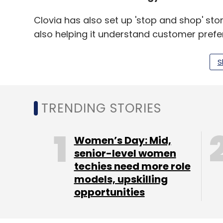
Clovia has also set up 'stop and shop' stor
also helping it understand customer prefer
customer awareness about the brand. Thes
Kolkata, Lucknow, Guwahati and Goa.
S
Encouraged by this, the company is also l
TRENDING STORIES
the first of which is coming up in Bangalo
"Eventually, it will have to be an omni-chan
Women’s Day: Mid,
super thrust to our business," said Vermani
senior-level women
techies need more role
continue for at least the next two years, he 
models, upskilling
opportunity and barely1% of it is online."
opportunities
TCM Sundaram, founder and managing dire
lingerie, which accounts for less than 20% o