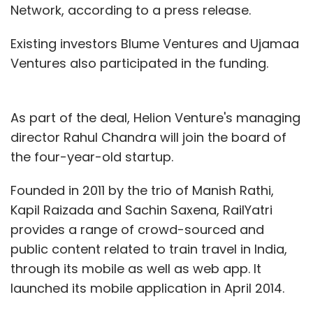
Network, according to a press release.
Existing investors Blume Ventures and Ujamaa
Ventures also participated in the funding.
As part of the deal, Helion Venture's managing
director Rahul Chandra will join the board of
the four-year-old startup.
Founded in 2011 by the trio of Manish Rathi,
Kapil Raizada and Sachin Saxena, RailYatri
provides a range of crowd-sourced and
public content related to train travel in India,
through its mobile as well as web app. It
launched its mobile application in April 2014.