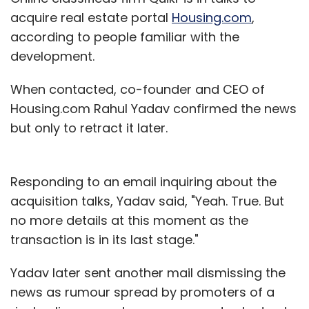
acquire real estate portal
Housing.com
,
according to people familiar with the
development.
When contacted, co-founder and CEO of
Housing.com Rahul Yadav confirmed the news
but only to retract it later.
Responding to an email inquiring about the
acquisition talks, Yadav said, "Yeah. True. But
no more details at this moment as the
transaction is in its last stage."
Yadav later sent another mail dismissing the
news as rumour spread by promoters of a