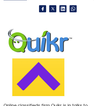
Helion Venture Partners LLC
Omidyar Network India
Advisors Pvt. Ltd.
Stelling Technologies Pvt. Ltd.
Online classifieds firm Quikr is in talks to