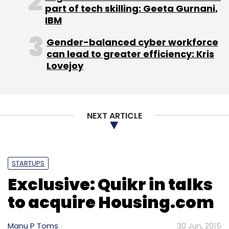
part of tech skilling: Geeta Gurnani,
IBM
Helion has in the past backed MakeMyTrip,
India's top online travel agency.
Gender-balanced cyber workforce
can lead to greater efficiency: Kris
Lovejoy
Leave Your Comment(s)
NEXT ARTICLE
Sign up for Newsletter
STARTUPS
Select your Newsletter frequency
Exclusive: Quikr in talks
Daily Newsletter
Weekly Newsletter
Monthly Newsletter
to acquire Housing.com
Subscribe
Manu P Toms
30 Jun, 2015