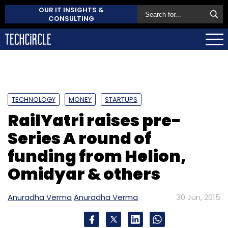
OUR IT INSIGHTS &
CONSULTING
TECHNOLOGY
MONEY
STARTUPS
RailYatri raises pre-
Series A round of
funding from Helion,
Omidyar & others
Anuradha Verma
Anuradha Verma
30 Jun, 2015