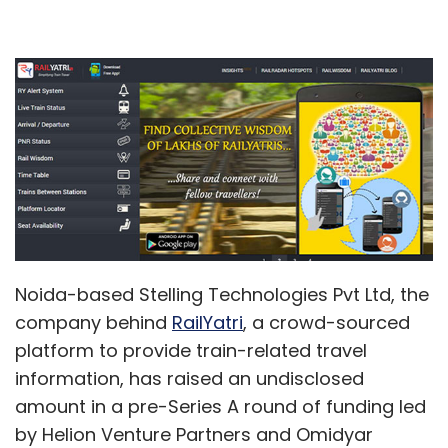
Noida-based Stelling Technologies Pvt Ltd, the
company behind
RailYatri
, a crowd-sourced
platform to provide train-related travel
information, has raised an undisclosed
amount in a pre-Series A round of funding led
by Helion Venture Partners and Omidyar