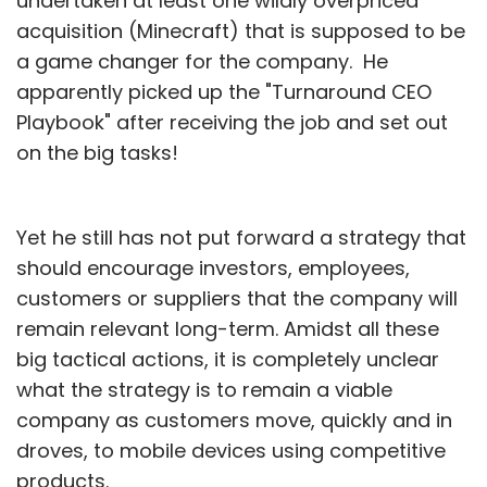
undertaken at least one wildly overpriced
acquisition (Minecraft) that is supposed to be
a game changer for the company. He
apparently picked up the "Turnaround CEO
Playbook" after receiving the job and set out
on the big tasks!
Yet he still has not put forward a strategy that
should encourage investors, employees,
customers or suppliers that the company will
remain relevant long-term. Amidst all these
big tactical actions, it is completely unclear
what the strategy is to remain a viable
company as customers move, quickly and in
droves, to mobile devices using competitive
products.