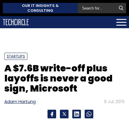
OUR IT INSIGHTS &
CONSULTING
STARTUPS
A $7.6B write-off plus
layoffs is never a good
sign, Microsoft
Adam Hartung
9 Jul, 2015