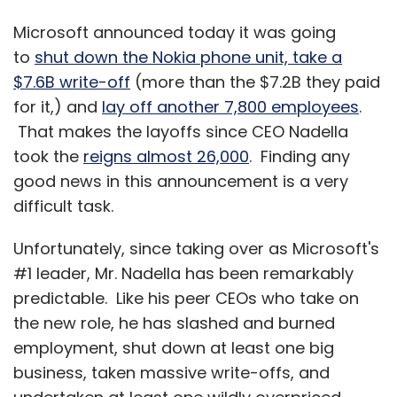
Microsoft announced today it was going
to
shut down the Nokia phone unit, take a
$7.6B write-off
(more than the $7.2B they paid
for it,) and
lay off another 7,800 employees
.
That makes the layoffs since CEO Nadella
took the
reigns almost 26,000
. Finding any
good news in this announcement is a very
difficult task.
Unfortunately, since taking over as Microsoft's
#1 leader, Mr. Nadella has been remarkably
predictable. Like his peer CEOs who take on
the new role, he has slashed and burned
employment, shut down at least one big
business, taken massive write-offs, and