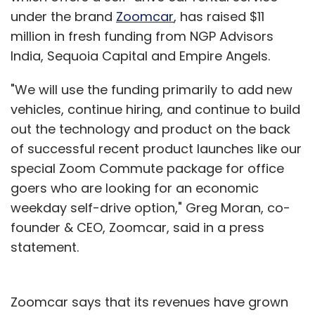
you want. No, it won't make the florid lines and
under the brand
Zoomcar
, has raised $11
majestic sweeps of a fountain pen, but wow it
million in fresh funding from NGP Advisors
is a whole lot easier and a darn site cheaper.
India, Sequoia Capital and Empire Angels.
So you keep the fountain pen for some uses,
"We will use the funding primarily to add new
but mostly start using the ball point pen.
vehicles, continue hiring, and continue to build
out the technology and product on the back
Then the fountain pen manufacturer says
of successful recent product launches like our
"hey, I have a contraption that is a ball point
special Zoom Commute package for office
pen, sort of, and a fountain pen, sort of,
goers who are looking for an economic
combined. It's the best of all worlds." You
weekday self-drive option," Greg Moran, co-
would likely look at it, but say "why would I
founder & CEO, Zoomcar, said in a press
want that. I have a fountain pen for when I
statement.
need it. And for 90% of the stuff I write the ball
point pen is great."
Zoomcar says that its revenues have grown