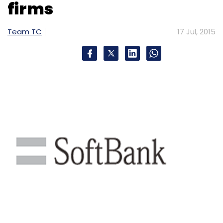
firms
Select your Newsletter frequency
Daily Newsletter
Weekly Newsletter
Team TC
17 Jul, 2015
Monthly Newsletter
Subscribe
LivQuik Technology India Pvt. Ltd.
QuikWallet
Snow
Leopard Technology Ventures LLP