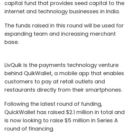
capital fund that provides seed capital to the
internet and technology businesses in India.
The funds raised in this round will be used for
expanding team and increasing merchant
base.
LivQuik is the payments technology venture
behind QuikWallet, a mobile app that enables
customers to pay at retail outlets and
restaurants directly from their smartphones.
Following the latest round of funding,
QuickWallet has raised $2.1 million in total and
is now looking to raise $5 million in Series A
round of financing.