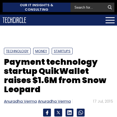
OUR IT INSIGHTS &
CONSULTING
TECHNOLOGY
MONEY
STARTUPS
Payment technology
startup QuikWallet
raises $1.6M from Snow
Leopard
Anuradha Verma
Anuradha Verma
17 Jul, 2015