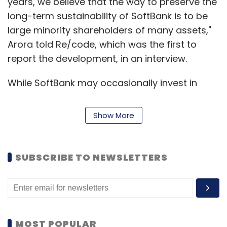
years, we believe that the way to preserve the
long-term sustainability of SoftBank is to be
large minority shareholders of many assets,"
Arora told Re/code, which was the first to
report the development, in an interview.
While SoftBank may occasionally invest in
exceptional early- stage firms going forward,
Arora said that would be "more of the
Show More
exception than the rule."
In response to a Techcircle.in query, a
SUBSCRIBE TO NEWSLETTERS
SoftBank spokesperson said: "As we build
SoftBank 2.0, we increasingly believe that our
future lies in a smaller universe of companies,
which pioneer breakthrough innovation and
have the potential to be market and category
MOST POPULAR