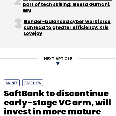
part of tech skilling: Geeta Gurnani,
Prior to LivQuik, Pinto was working at
IBM
Accenture. He also holds a BE degree in
Computer Science & Engineering from Don
Gender-balanced cyber workforce
Bosco Institute of Technology, Mumbai. Prior
can lead to greater efficiency: Kris
Lovejoy
to LivQuik, Pinto was working at Accenture; he
also holds a BE in Computer Science from the
University of Mumbai.
NEXT ARTICLE
MONEY
STARTUPS
SoftBank to discontinue
Leave Your Comment(s)
early-stage VC arm, will
invest in more mature
Sign up for Newsletter