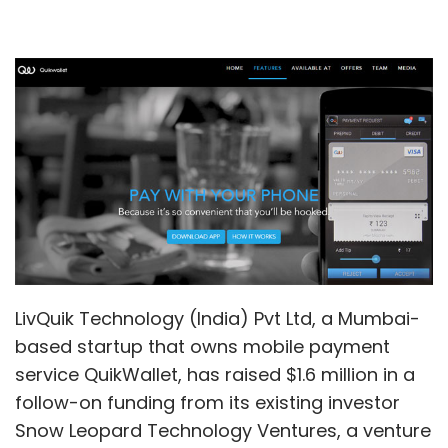
LivQuik Technology (India) Pvt Ltd, a Mumbai-
based startup that owns mobile payment
service QuikWallet, has raised $1.6 million in a
follow-on funding from its existing investor
Snow Leopard Technology Ventures, a venture