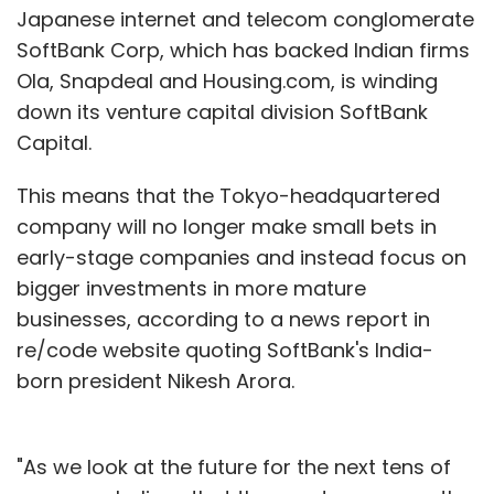
Japanese internet and telecom conglomerate
SoftBank Corp, which has backed Indian firms
Ola, Snapdeal and Housing.com, is winding
down its venture capital division SoftBank
Capital.
This means that the Tokyo-headquartered
company will no longer make small bets in
early-stage companies and instead focus on
bigger investments in more mature
businesses, according to a news report in
re/code website quoting SoftBank's India-
born president Nikesh Arora.
"As we look at the future for the next tens of