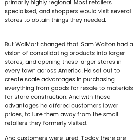
primarily highly regional. Most retailers
specialised, and shoppers would visit several
stores to obtain things they needed.
But WalMart changed that. Sam Walton had a
vision of consolidating products into larger
stores, and opening these larger stores in
every town across America. He set out to
create scale advantages in purchasing
everything from goods for resale to materials
for store construction. And with those
advantages he offered customers lower
prices, to lure them away from the small
retailers they formerly visited.
And customers were lured. Today there are