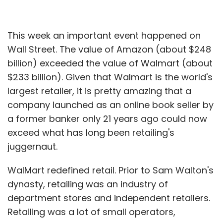
This week an important event happened on
Wall Street. The value of Amazon (about $248
billion) exceeded the value of Walmart (about
$233 billion). Given that Walmart is the world's
largest retailer, it is pretty amazing that a
company launched as an online book seller by
a former banker only 21 years ago could now
exceed what has long been retailing's
juggernaut.
WalMart redefined retail. Prior to Sam Walton's
dynasty, retailing was an industry of
department stores and independent retailers.
Retailing was a lot of small operators,