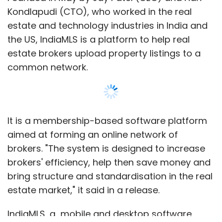
fixed cost footprint.
Kondlapudi (CTO), who worked in the real
estate and technology industries in India and
What the marketplace looks for is that point
the US, IndiaMLS is a platform to help real
at which the shift to online is dramatic
estate brokers upload property listings to a
enough, when online retailers have enough
common network.
share, that suddenly the fixed cost heavy
traditional retail business model is no longer
supportable. When brick-and-mortar retailers
lose just enough share that their profits start
It is a membership-based software platform
the big slide backward toward losses.
aimed at forming an online network of
Simultaneously, the profits of online retailers
brokers. "The system is designed to increase
will start to gain significant upward
brokers' efficiency, help then save money and
momentum.
bring structure and standardisation in the real
estate market," it said in a release.
This week, the marketplace started saying
that the time could be quite near. Amazon had
IndiaMLS, a mobile and desktop software