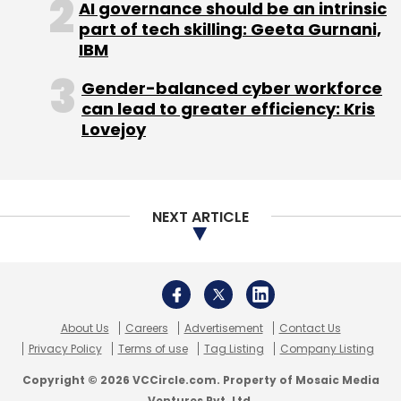
Leave Your Comment(s)
AI governance should be an intrinsic
part of tech skilling: Geeta Gurnani,
IBM
Sign up for Newsletter
Gender-balanced cyber workforce
Select your Newsletter frequency
can lead to greater efficiency: Kris
Daily Newsletter
Weekly Newsletter
Lovejoy
Monthly Newsletter
Subscribe
NEXT ARTICLE
Adam Hartung
Amazon Inc
Walmart
About Us
Careers
Advertisement
Contact Us
Privacy Policy
Terms of use
Tag Listing
Company Listing
Copyright © 2026 VCCircle.com. Property of Mosaic Media
Ventures Pvt. Ltd.