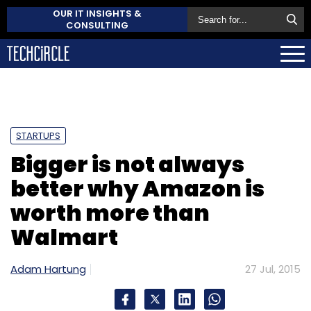
OUR IT INSIGHTS &
CONSULTING
STARTUPS
Bigger is not always
better why Amazon is
worth more than
Walmart
Adam Hartung
27 Jul, 2015