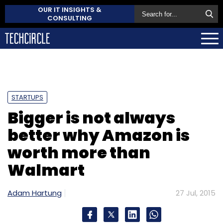
OUR IT INSIGHTS &
CONSULTING
STARTUPS
Bigger is not always
better why Amazon is
worth more than
Walmart
Adam Hartung
27 Jul, 2015