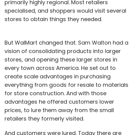
primarily highly regional. Most retailers
specialised, and shoppers would visit several
stores to obtain things they needed.
But WalMart changed that. Sam Walton had a
vision of consolidating products into larger
stores, and opening these larger stores in
every town across America. He set out to
create scale advantages in purchasing
everything from goods for resale to materials
for store construction. And with those
advantages he offered customers lower
prices, to lure them away from the small
retailers they formerly visited.
And customers were lured. Today there are