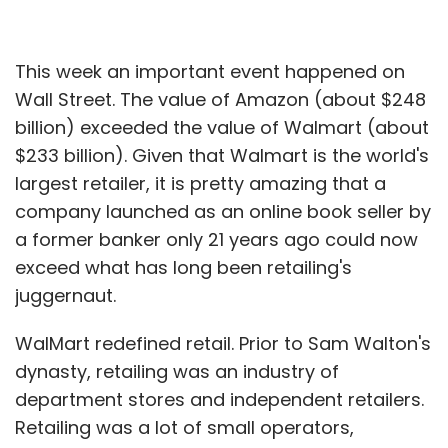
This week an important event happened on
Wall Street. The value of Amazon (about $248
billion) exceeded the value of Walmart (about
$233 billion). Given that Walmart is the world's
largest retailer, it is pretty amazing that a
company launched as an online book seller by
a former banker only 21 years ago could now
exceed what has long been retailing's
juggernaut.
WalMart redefined retail. Prior to Sam Walton's
dynasty, retailing was an industry of
department stores and independent retailers.
Retailing was a lot of small operators,