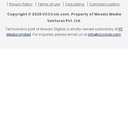
Subscribe
Privacy Policy
Terms of use
Tag Listing
Company Listing
Copyright © 2026 VCCircle.com. Property of Mosaic Media
Ventures Pvt. Ltd.
Techcircle is part of Mosaic Digital, a wholly owned subsidiary of
HT
Media Limited
. For inquiries, please email us at
info@vccircle.com
.
TC Roundup