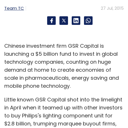
Team TC
27 Jul, 2015
Subscribe
Chinese investment firm GSR Capital is
Google Inc
Google Plus
launching a $5 billion fund to invest in global
technology companies, counting on huge
demand at home to create economies of
scale in pharmaceuticals, energy saving and
mobile phone technology.
Little known GSR Capital shot into the limelight
in April when it teamed up with other investors
to buy Philips's lighting component unit for
$2.8 billion, trumping marquee buyout firms,