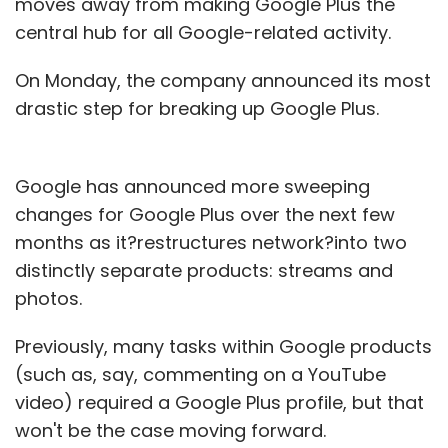
moves away from making Google Plus the
central hub for all Google-related activity.
On Monday, the company announced its most
drastic step for breaking up Google Plus.
Google has announced more sweeping
changes for Google Plus over the next few
months as it?restructures network?into two
distinctly separate products: streams and
photos.
Previously, many tasks within Google products
(such as, say, commenting on a YouTube
video) required a Google Plus profile, but that
won't be the case moving forward.