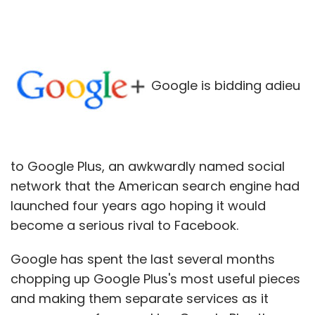
Google is bidding adieu
to Google Plus, an awkwardly named social
network that the American search engine had
launched four years ago hoping it would
become a serious rival to Facebook.
Google has spent the last several months
chopping up Google Plus's most useful pieces
and making them separate services as it