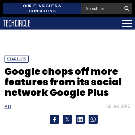
OUR IT INSIGHTS &
CONSULTING
STARTUPS
Google chops off more
features from its social
network Google Plus
PTI
28 Jul, 2015