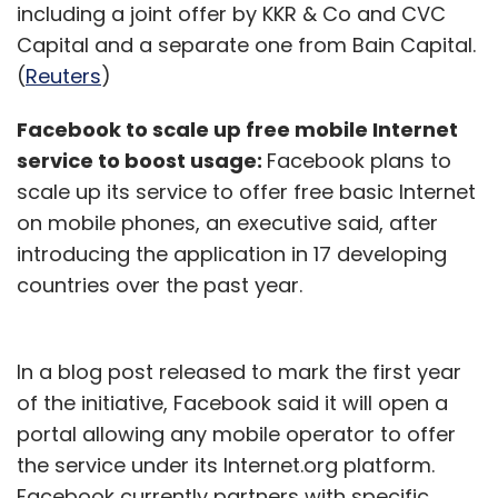
including a joint offer by KKR & Co and CVC
Capital and a separate one from Bain Capital.
(
Reuters
)
Facebook to scale up free mobile Internet
service to boost usage:
Facebook plans to
scale up its service to offer free basic Internet
on mobile phones, an executive said, after
introducing the application in 17 developing
countries over the past year.
In a blog post released to mark the first year
of the initiative, Facebook said it will open a
portal allowing any mobile operator to offer
the service under its Internet.org platform.
Facebook currently partners with specific