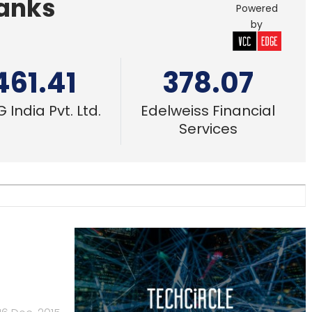
Banks
Powered
by
461.41
378.07
 India Pvt. Ltd.
Edelweiss Financial
Services