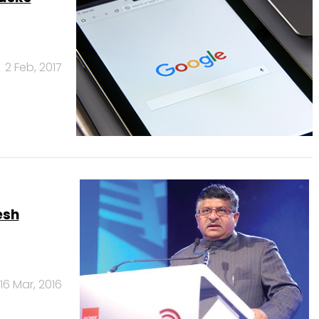
2 Feb, 2017
esh
16 Mar, 2016