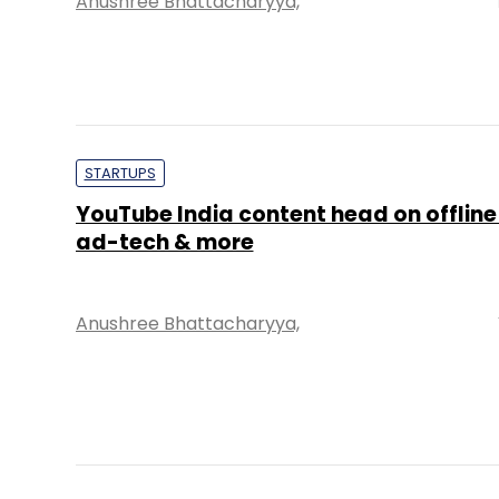
Anushree Bhattacharyya,
STARTUPS
YouTube India content head on offline
ad-tech & more
Anushree Bhattacharyya,