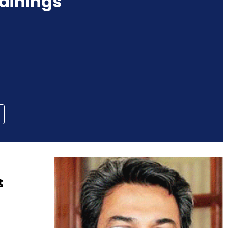
ainings
t