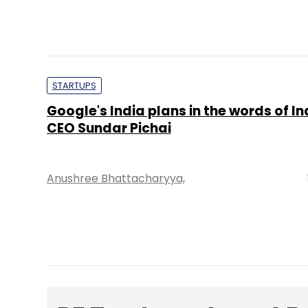
STARTUPS
Google's India plans in the words of I
CEO Sundar Pichai
Anushree Bhattacharyya,