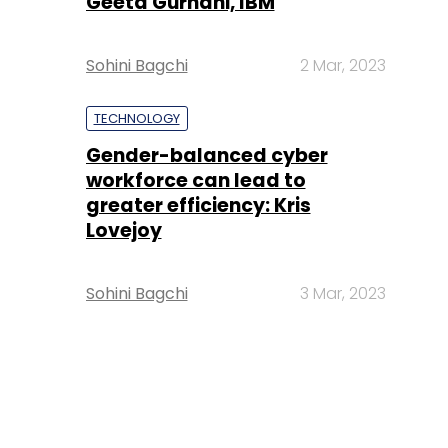
Geeta Gurnani, IBM
Sohini Bagchi
2 Mar, 2023
TECHNOLOGY
Gender-balanced cyber
workforce can lead to
greater efficiency: Kris
Lovejoy
Sohini Bagchi
3 Mar, 2023