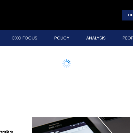
OU
CXO FOCUS
POLICY
ANALYSIS
PEOP
 asks