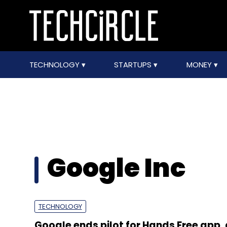
TECHNOLOGY
STARTUPS
MONEY
Google Inc
TECHNOLOGY
Google ends pilot for Hands Free app,