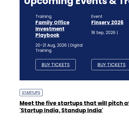
Upcoming Events & Tr
Training
Event
Family Office
Finserv 2026
Investment
18 Sep, 2026 |
Playbook
20-21 Aug, 2026 | Digital
Training
BUY TICKETS
BUY TICKETS
STARTUPS
Meet the five startups that will pitch a
'Startup India, Standup India'