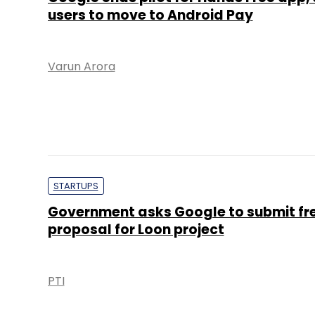
users to move to Android Pay
Varun Arora
STARTUPS
Government asks Google to submit fr
proposal for Loon project
PTI