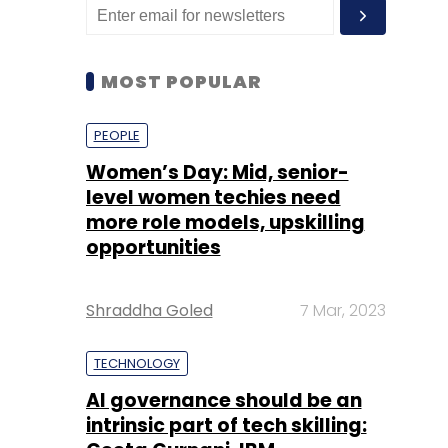
MOST POPULAR
PEOPLE
Women’s Day: Mid, senior-
level women techies need
more role models, upskilling
opportunities
Shraddha Goled
7 Mar, 2023
TECHNOLOGY
AI governance should be an
intrinsic part of tech skilling: