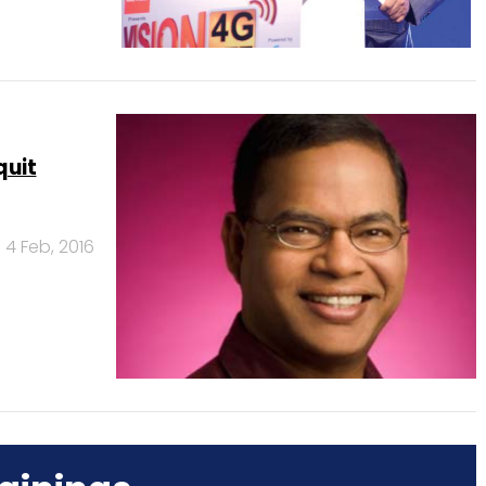
quit
4 Feb, 2016