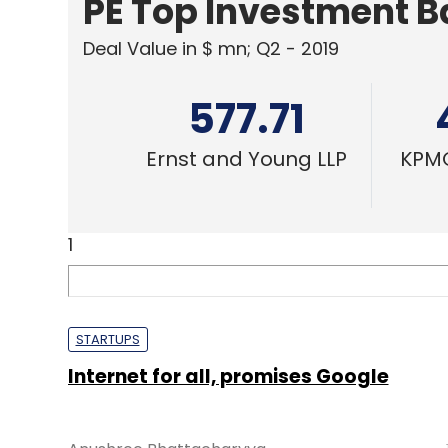
PE Top Investment 
Deal Value in $ mn; Q2 - 2019
577.71
Ernst and Young LLP
KPMG
1
STARTUPS
Internet for all, promises Google