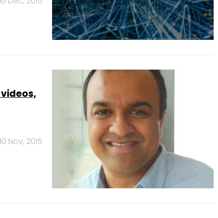
16 Dec, 2015
 videos,
10 Nov, 2015