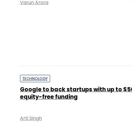
Varun Arora
TECHNOLOGY
Google to back startups with up to $
equity-free funding
Arti Singh