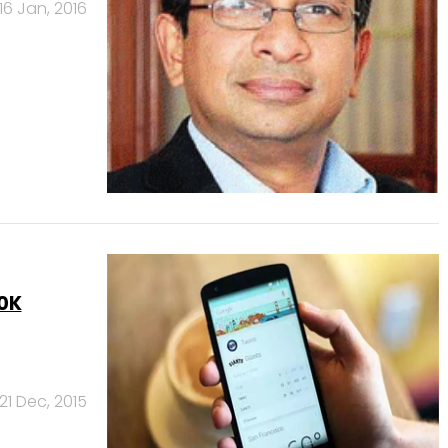
16 Jan, 2016
50K
21 Dec, 2015