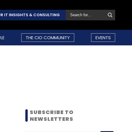
R IT INSIGHTS & CONSULTING
LE
THE CIO COMMUNITY
EVENTS
SUBSCRIBE TO
NEWSLETTERS