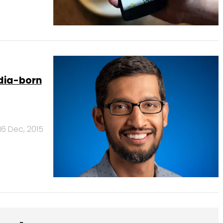
ndia-born
16 Dec, 2015