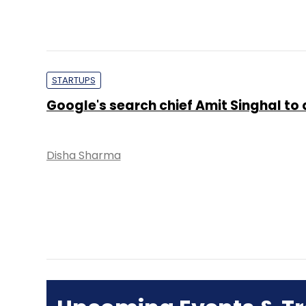
STARTUPS
Google's search chief Amit Singhal to 
Disha Sharma