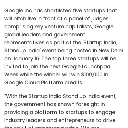
Google Inc has shortlisted five startups that
will pitch live in front of a panel of judges
comprising key venture capitalists, Google
global leaders and government
representatives as part of the 'Startup India,
Standup India' event being hosted in New Delhi
on January 16. The top three startups will be
invited to join the next Google Launchpad
Week while the winner will win $100,000 in
Google Cloud Platform credits.
"With the Startup India Stand up India event,
the government has shown foresight in
providing a platform to startups to engage
industry leaders and entrepreneurs to drive