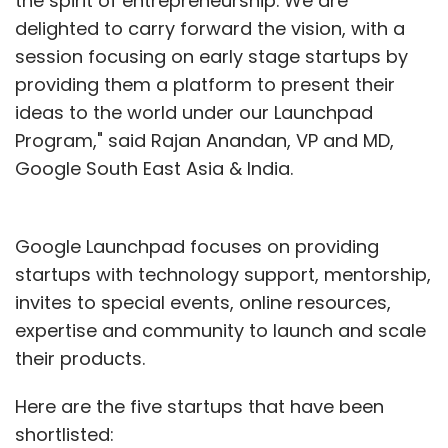
the spirit of entrepreneurship. We are
delighted to carry forward the vision, with a
session focusing on early stage startups by
providing them a platform to present their
ideas to the world under our Launchpad
Program," said Rajan Anandan, VP and MD,
Google South East Asia & India.
Google Launchpad focuses on providing
startups with technology support, mentorship,
invites to special events, online resources,
expertise and community to launch and scale
their products.
Here are the five startups that have been
shortlisted: