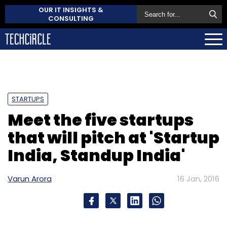
OUR IT INSIGHTS &
CONSULTING
STARTUPS
Meet the five startups
that will pitch at 'Startup
India, Standup India'
Varun Arora
16 Jan, 2016