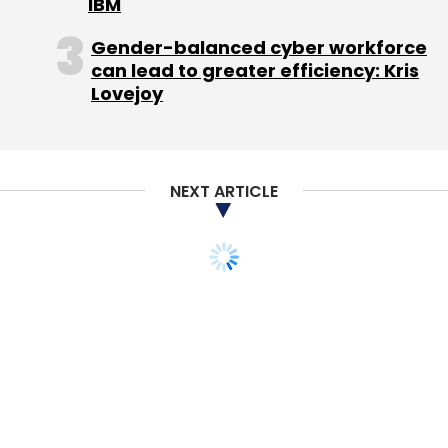
IBM
Leave Your Comment(s)
Gender-balanced cyber workforce
can lead to greater efficiency: Kris
Sign up for Newsletter
Lovejoy
Select your Newsletter frequency
Daily Newsletter
Weekly Newsletter
Monthly Newsletter
NEXT ARTICLE
Subscribe
Cardiac Design Labs
Google Inc
Guru-G
Rajan
Anandan
Reap Benefit
Sbalabs Pvt. Ltd.
SlamdunQ