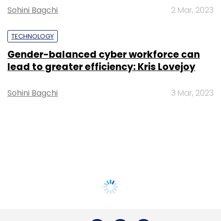
Sohini Bagchi
2 Mar, 2023
TECHNOLOGY
Gender-balanced cyber workforce can
lead to greater efficiency: Kris Lovejoy
Sohini Bagchi
3 Mar, 2023