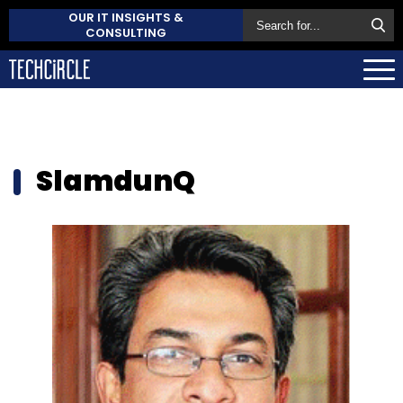
OUR IT INSIGHTS &
CONSULTING
SlamdunQ