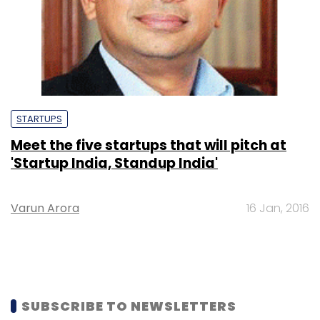
STARTUPS
Meet the five startups that will pitch at
'Startup India, Standup India'
Varun Arora
16 Jan, 2016
SUBSCRIBE TO NEWSLETTERS