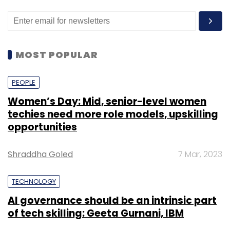
MOST POPULAR
PEOPLE
Women’s Day: Mid, senior-level women
techies need more role models, upskilling
opportunities
Shraddha Goled
7 Mar, 2023
TECHNOLOGY
AI governance should be an intrinsic part
of tech skilling: Geeta Gurnani, IBM