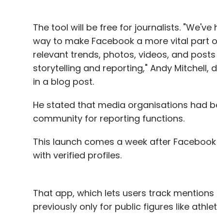
Goyal believes that the money raised in th
months. In terms of revenue mix, he expec
The tool will be free for journalists. "We'v
money-spinner at least for the foreseeable
way to make Facebook a more vital part of 
relevant trends, photos, videos, and posts
"Right now, advertising is the major source 
storytelling and reporting," Andy Mitchell
for a couple of years more before the tran
in a blog post.
He stated that media organisations had be
Founded in 2008 by IIT Delhi alumni and 
community for reporting functions.
Chaddah, Zomato has been furiously buyin
dozen acquisitions in the last year or so. T
This launch comes a week after Facebook m
aspires to be in 40 countries by 2016-end.
with verified profiles.
That app, which lets users track mentions
Leave Y
previously only for public figures like athl