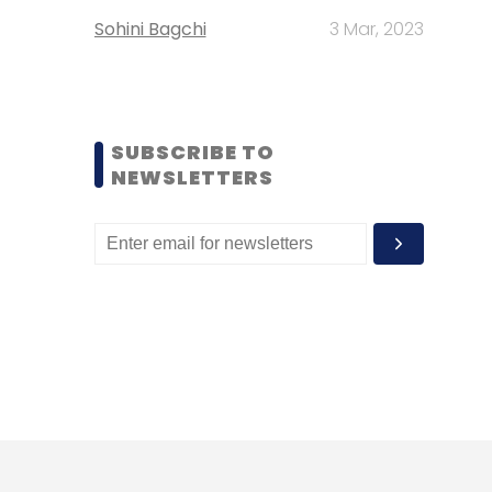
Sohini Bagchi
3 Mar, 2023
SUBSCRIBE TO
NEWSLETTERS