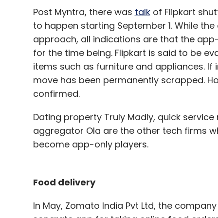
Post Myntra, there was
talk
of Flipkart shu
to happen starting September 1. While the
approach, all indications are that the ap
for the time being. Flipkart is said to be 
items such as furniture and appliances. If 
move has been permanently scrapped. How
confirmed.
Dating property Truly Madly, quick service
aggregator Ola are the other tech firms 
become app-only players.
Food delivery
In May, Zomato India Pvt Ltd, the compan