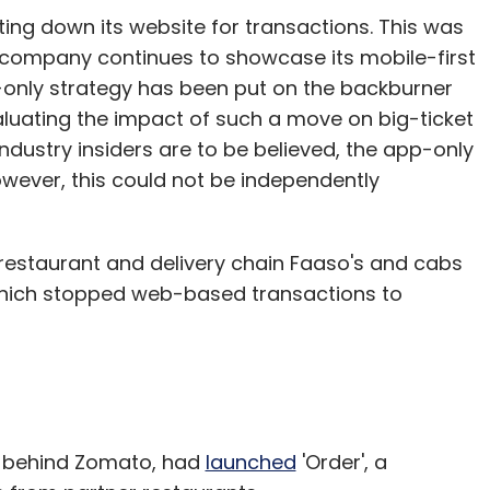
tting down its website for transactions. This was
 company continues to showcase its mobile-first
p-only strategy has been put on the backburner
evaluating the impact of such a move on big-ticket
industry insiders are to be believed, the app-only
ever, this could not be independently
 restaurant and delivery chain Faaso's and cabs
which stopped web-based transactions to
y behind Zomato, had
launched
'Order', a