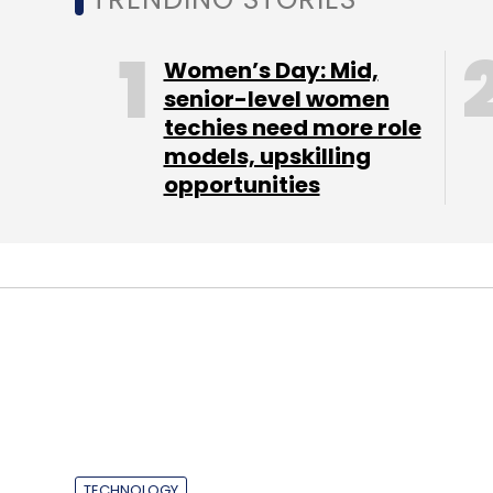
Select your Newsletter frequency
Daily Newsletter
Weekly Newsletter
Mo
Women’s Day: Mid,
senior-level women
techies need more role
models, upskilling
opportunities
Facebook Inc
TECHNOLOGY
InMobi partners 
drive monetisati