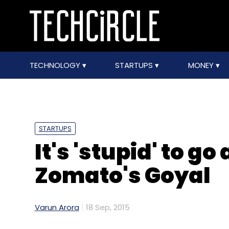
TECHNOLOGY
STARTUPS
MONEY
STARTUPS
It's 'stupid' to go
Zomato's Goyal
Varun Arora
18 Sep, 2015