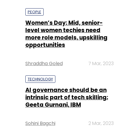
PEOPLE
Women’s Day: Mid, senior-
level women techies need
more role models, upskilling
opportunities
Shraddha Goled
7 Mar, 2023
TECHNOLOGY
AI governance should be an
intrinsic part of tech skilling:
Geeta Gurnani, IBM
Sohini Bagchi
2 Mar, 2023