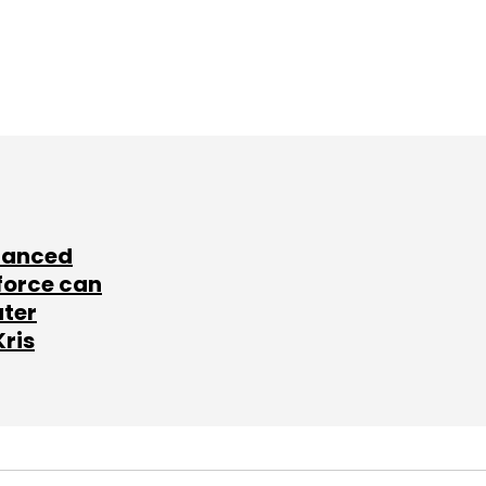
lanced
force can
ater
Kris