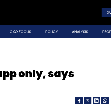
OU
CXO FOCUS
POLICY
ANALYSIS
PEOP
 app only, says