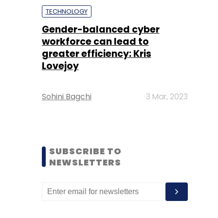
TECHNOLOGY
Gender-balanced cyber
workforce can lead to
greater efficiency: Kris
Lovejoy
Sohini Bagchi
3 Mar, 2023
SUBSCRIBE TO
NEWSLETTERS