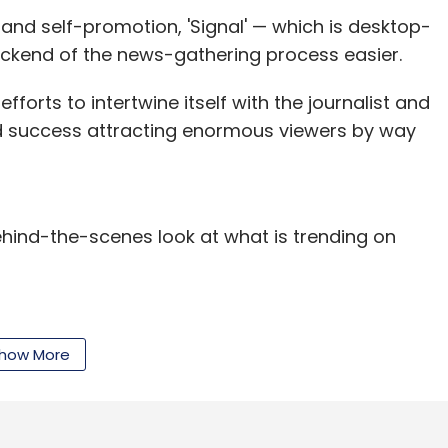
 and self-promotion, 'Signal' — which is desktop-
ackend of the news-gathering process easier.
nthly Newsletter
fforts to intertwine itself with the journalist and
d success attracting enormous viewers by way
Subscribe
behind-the-scenes look at what is trending on
Bahl
Snapdeal.com
Zomato Media Pvt. Ltd.
how More
our Comment(s)