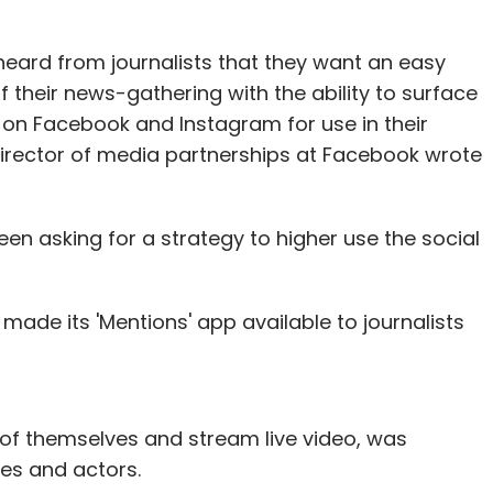
e latest round would last for about 18-24
ts advertising to be the company's biggest
e heard from journalists that they want an easy
 future.
their news-gathering with the ability to surface
 on Facebook and Instagram for use in their
of revenue for us. It will continue to be this way
, director of media partnerships at Facebook wrote
sactions business kicks in," he added.
en asking for a strategy to higher use the social
ex-Bain employees Deepinder Goyal and Pankaj
g companies abroad. It has sealed close to a
he firm, which is currently present in 22 countries,
ade its 'Mentions' app available to journalists
 of themselves and stream live video, was
our Comment(s)
etes and actors.