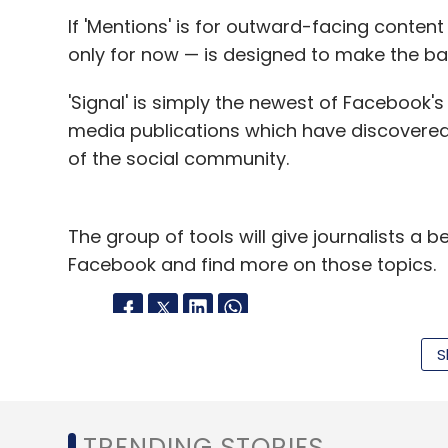
If 'Mentions' is for outward-facing content
Sign up for Newsletter
only for now — is designed to make the b
Select your Newsletter frequency
Daily Newsletter
Weekly Newsletter
Mo
'Signal' is simply the newest of Facebook's e
media publications which have discovere
of the social community.
The group of tools will give journalists a 
Facebook and find more on those topics.
Deepinder Goyal
Jasper Infotech Pvt Ltd
Kunal 
Zomato.com
S
Leave Y
Sign up for Newsletter
TRENDING STORIES