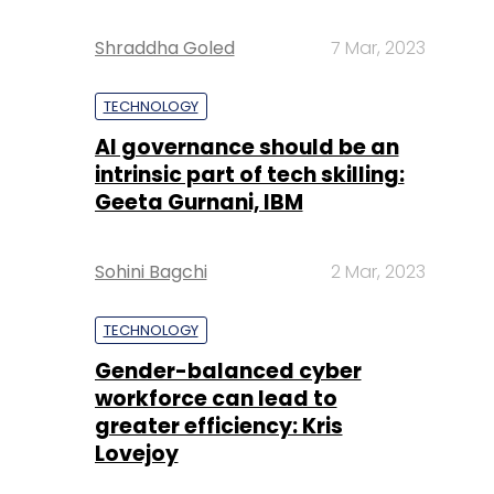
Shraddha Goled
7 Mar, 2023
TECHNOLOGY
AI governance should be an
intrinsic part of tech skilling:
Geeta Gurnani, IBM
Sohini Bagchi
2 Mar, 2023
TECHNOLOGY
Gender-balanced cyber
workforce can lead to
greater efficiency: Kris
Lovejoy