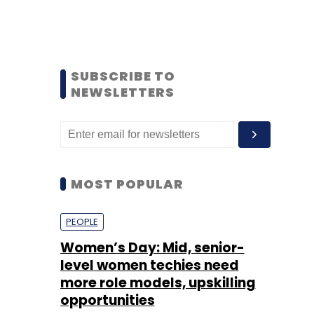
SUBSCRIBE TO
NEWSLETTERS
MOST POPULAR
PEOPLE
Women’s Day: Mid, senior-
level women techies need
more role models, upskilling
opportunities