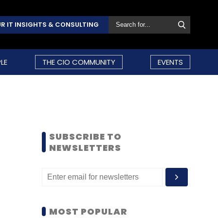
R IT INSIGHTS & CONSULTING
LE
THE CIO COMMUNITY
EVENTS
SUBSCRIBE TO
NEWSLETTERS
MOST POPULAR