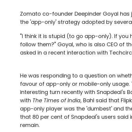
Zomato co-founder Deepinder Goyal has j
the 'app-only' strategy adopted by severa
"I think it is stupid (to go app-only). If 
follow them?" Goyal, who is also CEO of the
asked in a recent interaction with Techcircl
He was responding to a question on wheth
favour of app-only or mobile-only usage.
interesting turn recently with Snapdeal's B
with
The Times of India
, Bahl said that Fl
app-only player was the 'dumbest' and th
that 80 per cent of Snapdeal's users said 
remain.