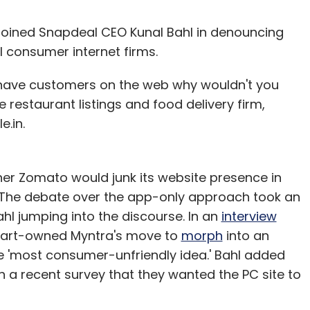
oined Snapdeal CEO Kunal Bahl in denouncing
l consumer internet firms.
you have customers on the web why wouldn't you
 restaurant listings and food delivery firm,
e.in.
er Zomato would junk its website presence in
 The debate over the app-only approach took an
ahl jumping into the discourse. In an
interview
ipkart-owned Myntra's move to
morph
into an
e 'most consumer-unfriendly idea.' Bahl added
in a recent survey that they wanted the PC site to