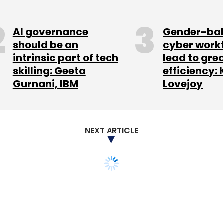
nthly Newsletter
AI governance
Gender-ba
should be an
cyber work
Subscribe
intrinsic part of tech
lead to gre
skilling: Geeta
efficiency: 
Gurnani, IBM
Lovejoy
NEXT ARTICLE
China's APUS to
on