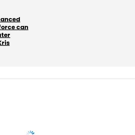
lanced
force can
ater
Kris
SUBSCRIBE TO
NEWSLETTERS