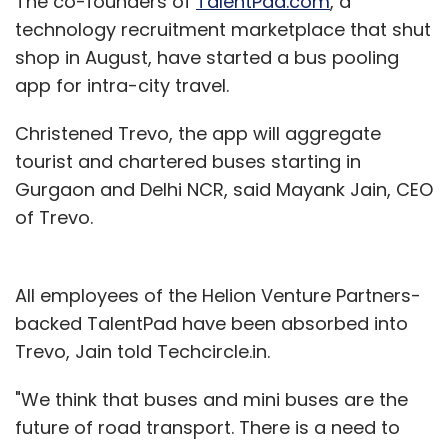
The co-founders of
TalentPad.com
, a
technology recruitment marketplace that shut
shop in August, have started a bus pooling
app for intra-city travel.
Christened Trevo, the app will aggregate
tourist and chartered buses starting in
Gurgaon and Delhi NCR, said Mayank Jain, CEO
of Trevo.
All employees of the Helion Venture Partners-
backed TalentPad have been absorbed into
Trevo, Jain told Techcircle.in.
"We think that buses and mini buses are the
future of road transport. There is a need to