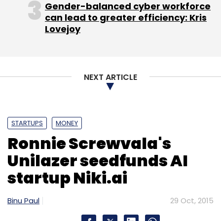
Gender-balanced cyber workforce
Monthly Newsletter
can lead to greater efficiency: Kris
Lovejoy
Subscribe
NEXT ARTICLE
Bus Pooling
Mayank Jain
Nikhil Vij
Raghav Jain
TalentPad.com
Zobtree Ventures Pvt. Ltd.
STARTUPS
MONEY
Ronnie Screwvala's
Unilazer seedfunds AI
startup Niki.ai
Binu Paul
29 Oct, 2015