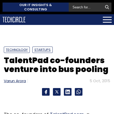
OUR IT INSIGHTS &
CONSULTING
TECHNOLOGY
STARTUPS
TalentPad co-founders
venture into bus pooling
Varun Arora
5 Oct, 2015