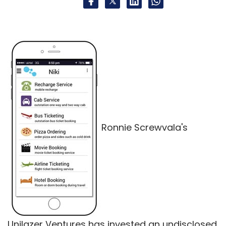
Ronnie Screwvala's
Unilazer Ventures has invested an undisclosed