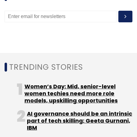
to hand interview offers online. Post that, the
candidate could decides where to be
interviewed and the interview process would
start. In May, TalentPad had acquired
OptimizedBits, a tech recruitment platform, for
an undisclosed amount.
TRENDING STORIES
Women’s Day: Mid, senior-level
women techies need more role
Leave Your Comment(s)
models, upskilling opportunities
Sign up for Newsletter
AI governance should be an intrinsic
part of tech skilling: Geeta Gurnani,
Select your Newsletter frequency
IBM
Daily Newsletter
Weekly Newsletter