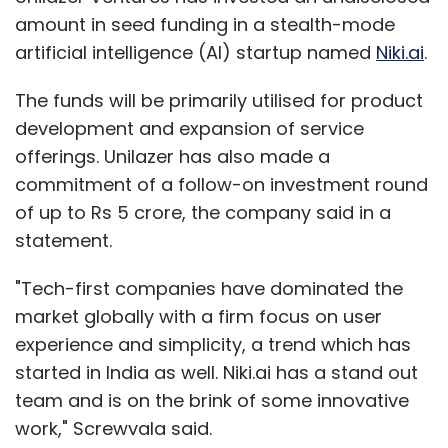
amount in seed funding in a stealth-mode
artificial intelligence (AI) startup named
Niki.ai
.
The funds will be primarily utilised for product
development and expansion of service
offerings. Unilazer has also made a
commitment of a follow-on investment round
of up to Rs 5 crore, the company said in a
statement.
"Tech-first companies have dominated the
market globally with a firm focus on user
experience and simplicity, a trend which has
started in India as well. Niki.ai has a stand out
team and is on the brink of some innovative
work," Screwvala said.