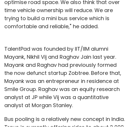
optimise road space. We also think that over
time vehicle ownership will reduce. We are
trying to build a mini bus service which is
comfortable and reliable," he added.
TalentPad was founded by IIT/IIM alumni
Mayank, Nikhil Vij and Raghav Jain last year.
Mayank and Raghav had previously formed
the now defunct startup Zobtree. Before that,
Mayank was an entrepreneur in residence at
Smile Group. Raghav was an equity research
analyst at JP while Vij was a quantitative
analyst at Morgan Stanley.
Bus pooling is a relatively new concept in India.
Trevo is currently offering rides to about 2,000