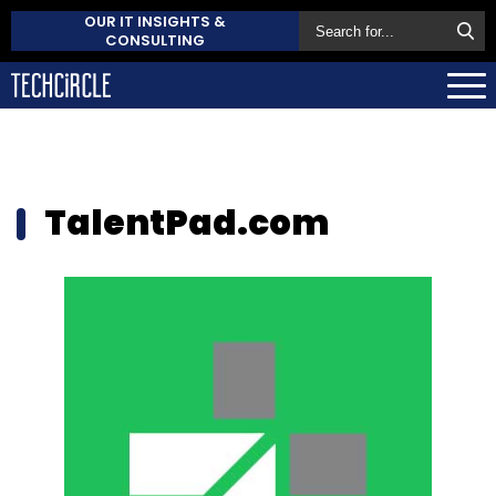
OUR IT INSIGHTS &
CONSULTING
TalentPad.com