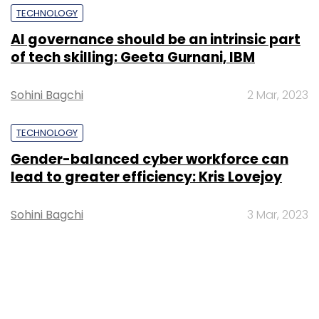
TECHNOLOGY
AI governance should be an intrinsic part
of tech skilling: Geeta Gurnani, IBM
Sohini Bagchi
2 Mar, 2023
TECHNOLOGY
Gender-balanced cyber workforce can
lead to greater efficiency: Kris Lovejoy
Sohini Bagchi
3 Mar, 2023