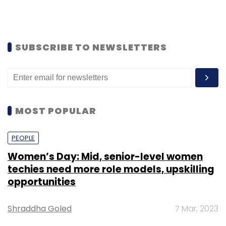
SUBSCRIBE TO NEWSLETTERS
MOST POPULAR
PEOPLE
Women’s Day: Mid, senior-level women
techies need more role models, upskilling
opportunities
Shraddha Goled
7 Mar, 2023