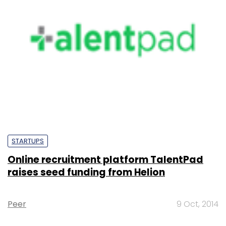
STARTUPS
Online recruitment platform TalentPad
raises seed funding from Helion
Peer
9 Oct, 2014