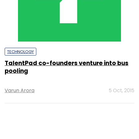
TECHNOLOGY
TalentPad co-founders venture into bus
pooling
Varun Arora
5 Oct, 2015