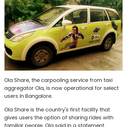
Ola Share, the carpooling service from taxi
aggregator Ola, is now operational for select
users in Bangalore.
Ola Share is the country's first facility that
gives users the option of sharing rides with
familiar people, Ola said in a statement.