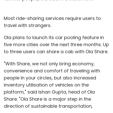
Most ride-sharing services require users to
travel with strangers.
Ola plans to launch its car pooling feature in
five more cities over the next three months. Up
to three users can share a cab with Ola Share.
"With Share, we not only bring economy,
convenience and comfort of traveling with
people in your circles, but also increased
inventory utilisation of vehicles on the
platform," said Ishan Gupta, head of Ola
Share. "Ola Share is a major step in the
direction of sustainable transportation,