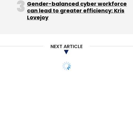
Gender-balanced cyber workforce
Online carpooling venture BlaBlaCar, backed
can lead to greater efficiency: Kris
Lovejoy
by Accel Partners and Index Ventures, forayed
into India in January while Rocket Internet-
backed carpooling firm Tripda entered the
country last year.
NEXT ARTICLE
Ola, which is backed by marquee names such
as Falcon Edge Capital, Tiger Global
Management, Japan's SoftBank and China's
Didi Kuaidi, aims to cover 200 cities by the
year-end.
Ola claims to complete more than 750,000
daily rides in the country while Uber claims to
offer around 200,000 rides.