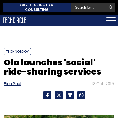
OUR IT INSIGHTS &
CONSULTING
TECHNOLOGY
Ola launches 'social'
ride-sharing services
Binu Paul
13 Oct, 2015