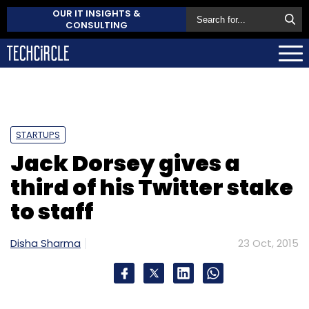
OUR IT INSIGHTS &
CONSULTING
STARTUPS
Jack Dorsey gives a
third of his Twitter stake
to staff
Disha Sharma
23 Oct, 2015