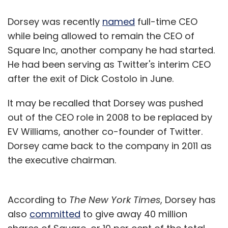
Dorsey was recently
named
full-time CEO
while being allowed to remain the CEO of
Square Inc, another company he had started.
He had been serving as Twitter's interim CEO
after the exit of Dick Costolo in June.
It may be recalled that Dorsey was pushed
out of the CEO role in 2008 to be replaced by
EV Williams, another co-founder of Twitter.
Dorsey came back to the company in 2011 as
the executive chairman.
According to
The New York Times
, Dorsey has
also
committed
to give away 40 million