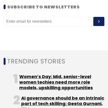
SUBSCRIBE TO NEWSLETTERS
Investors' worries have been compounded by
Twitter's inability to attract advertisers and
grow its user base at the same pace as
Facebook and LinkedIn.
Last week, Twitter
appointed
Omid Kordestani,
former chief business officer at Google, as its
TRENDING STORIES
executive chairman. Twitter recently launched
a new in-app feature that curates popular
Women’s Day: Mid, senior-level
daily news stories and social
conversations
in
women techies need more role
a magazine-like format.
models, upskilling opportunities
Twitter has around 316 million active users,
AI governance should be an intrinsic
who send about 500 million tweets everyday.
part of tech skilling: Geeta Gurnani,