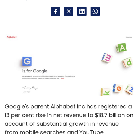
Jack Dorsey
Twitter
Google's parent Alphabet Inc has registered a
13 per cent rise in net revenue to $18.7 billion on
account of substantial growth in revenue
from mobile searches and YouTube.