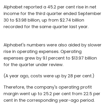
Alphabet reported a 45.2 per cent rise in net
income for the third quarter ended September
30 to $3.98 billion, up from $2.74 billion
recorded for the same quarter last year.
Alphabet's numbers were also aided by slower
rise in operating expenses. Operating
expenses grew by 9.1 percent to $13.97 billion
for the quarter under review.
(A year ago, costs were up by 28 per cent.)
Therefore, the company's operating profit
margin went up to 25.2 per cent from 22.5 per
cent in the corresponding year-ago period.