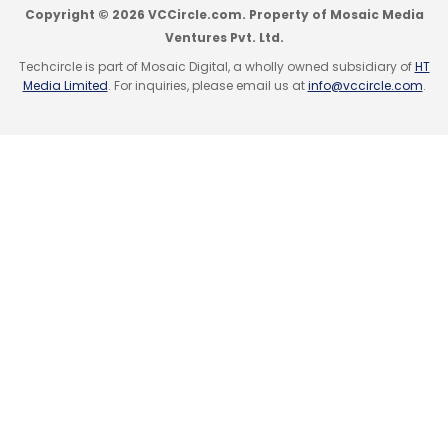
Copyright © 2026 VCCircle.com. Property of Mosaic Media
Ventures Pvt. Ltd.
Techcircle is part of Mosaic Digital, a wholly owned subsidiary of
HT
Media Limited
. For inquiries, please email us at
info@vccircle.com
.
Leave Your Comment(s)
Sign up for Newsletter
Select your Newsletter frequency
Daily Newsletter
Weekly Newsletter
Monthly Newsletter
Subscribe
Alphabet Inc