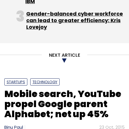
IBM
Gender-balanced cyber workforce
can lead to greater efficiency: Kris
Lovejoy
Leave Your Comment(s)
Sign up for Newsletter
NEXT ARTICLE
Select your Newsletter frequency
Daily Newsletter
Weekly Newsletter
Monthly Newsletter
STARTUPS
TECHNOLOGY
Mobile search, YouTube
Subscribe
propel Google parent
Alphabet; net up 45%
Binu Paul
23 Oct, 2015