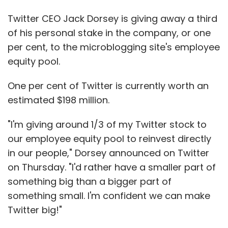
Twitter CEO Jack Dorsey is giving away a third
of his personal stake in the company, or one
per cent, to the microblogging site's employee
equity pool.
One per cent of Twitter is currently worth an
estimated $198 million.
"I'm giving around 1/3 of my Twitter stock to
our employee equity pool to reinvest directly
in our people," Dorsey announced on Twitter
on Thursday. "I'd rather have a smaller part of
something big than a bigger part of
something small. I'm confident we can make
Twitter big!"