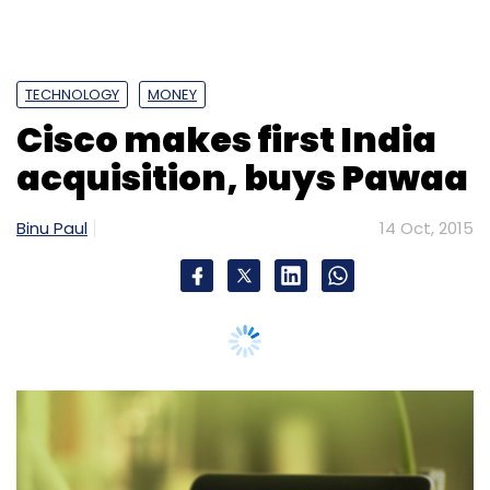
TECHNOLOGY
MONEY
Cisco makes first India
acquisition, buys Pawaa
Binu Paul
14 Oct, 2015