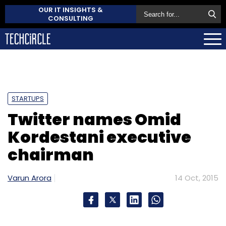
OUR IT INSIGHTS &
CONSULTING
STARTUPS
Twitter names Omid
Kordestani executive
chairman
Varun Arora
14 Oct, 2015