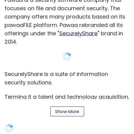
focuses on file and document security. The
company offers many products based on its
pawaaFILE platform. Pawaa rebranded all its
offerings under the "
SecurelyShare
" brand in
2014.
SecurelyShare is a suite of information
security solutions.
Terming it a talent and technology acquisition,
Cisco said, "As organisations evolve and look
Show More
at new ways to improve their business agility,
business processes need to be connected
and automated. Cisco's automation