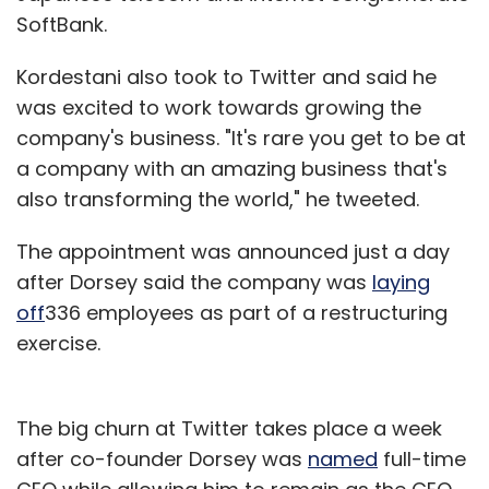
SoftBank.
Kordestani also took to Twitter and said he
was excited to work towards growing the
company's business. "It's rare you get to be at
a company with an amazing business that's
also transforming the world," he tweeted.
The appointment was announced just a day
after Dorsey said the company was
laying
off
336 employees as part of a restructuring
exercise.
The big churn at Twitter takes place a week
after co-founder Dorsey was
named
full-time