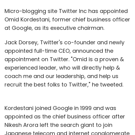
Micro-blogging site Twitter Inc has appointed
Omid Kordestani, former chief business officer
at Google, as its executive chairman.
Jack Dorsey, Twitter's co-founder and newly
appointed full-time CEO, announced the
appointment on Twitter. "Omid is a proven &
experienced leader, who will directly help &
coach me and our leadership, and help us
recruit the best folks to Twitter," he tweeted.
Kordestani joined Google in 1999 and was
appointed as the chief business officer after
Nikesh Arora left the search giant to join
Japanese telecom and internet conglomerate