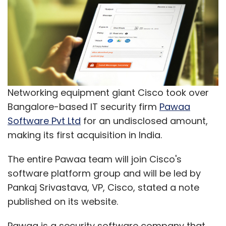
Networking equipment giant Cisco took over
Bangalore-based IT security firm
Pawaa
Software Pvt Ltd
for an undisclosed amount,
making its first acquisition in India.
The entire Pawaa team will join Cisco's
software platform group and will be led by
Pankaj Srivastava, VP, Cisco, stated a note
published on its website.
Pawaa is a security software company that