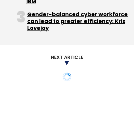
IBM
Gender-balanced cyber workforce
can lead to greater efficiency: Kris
Lovejoy
NEXT ARTICLE