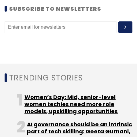
SUBSCRIBE TO NEWSLETTERS
Google India Pvt. Ltd.
Omid Kordestani
Twitter Inc.
TRENDING STORIES
Women’s Day: Mid, senior-level
women techies need more role
models, upskilling opportunities
AI governance should be an intrinsic
part of tech skilling: Geeta Gurnani,