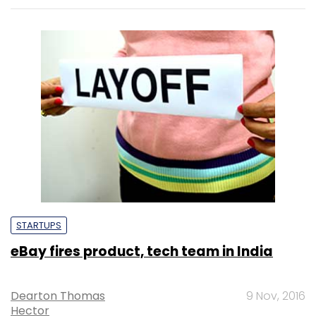
STARTUPS
eBay fires product, tech team in India
Dearton Thomas
9 Nov, 2016
Hector