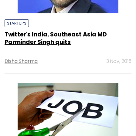
STARTUPS
Twitter's India, Southeast Asia MD
Parminder Singh quits
Disha Sharma
3 Nov, 2016