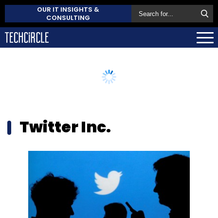
OUR IT INSIGHTS &
CONSULTING
Twitter Inc.