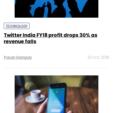
TECHNOLOGY
Twitter India FY18 profit drops 30% as
revenue falls
Payal Ganguly
31 Oct, 2018