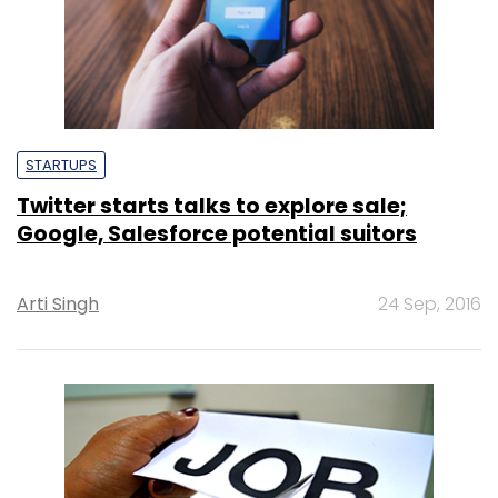
STARTUPS
Twitter starts talks to explore sale;
Google, Salesforce potential suitors
Arti Singh
24 Sep, 2016