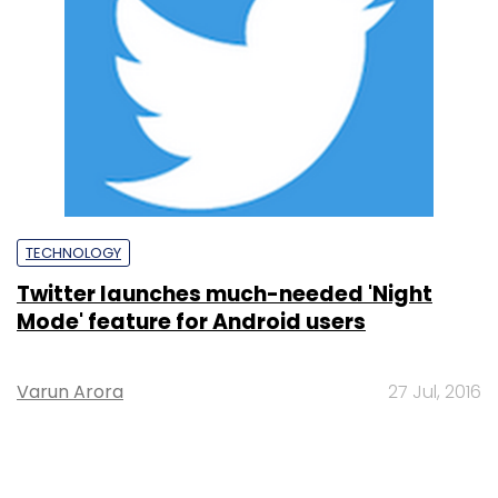
TECHNOLOGY
Twitter launches much-needed 'Night
Mode' feature for Android users
Varun Arora
27 Jul, 2016