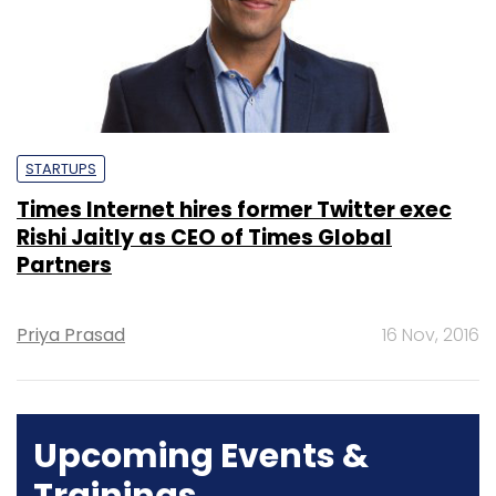
STARTUPS
Times Internet hires former Twitter exec
Rishi Jaitly as CEO of Times Global
Partners
Priya Prasad
16 Nov, 2016
Upcoming Events &
Trainings