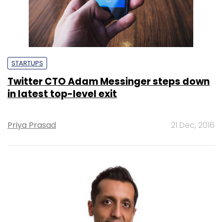
STARTUPS
Twitter CTO Adam Messinger steps down
in latest top-level exit
Priya Prasad
21 Dec, 2016