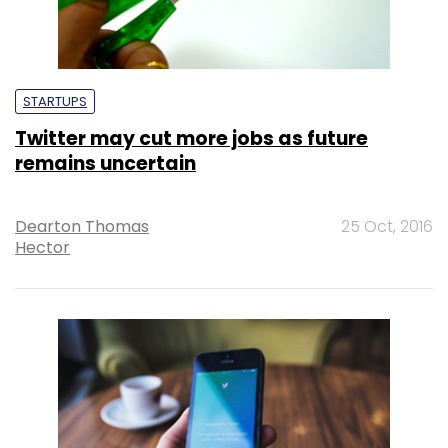
STARTUPS
Twitter may cut more jobs as future
remains uncertain
Dearton Thomas
25 Oct, 2016
Hector