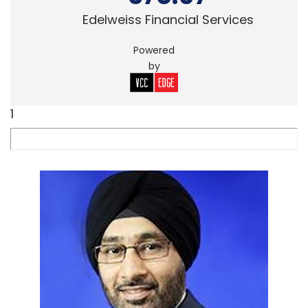
Edelweiss Financial Services
Powered
by
1