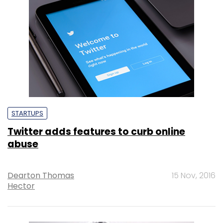
STARTUPS
Twitter adds features to curb online
abuse
Dearton Thomas
15 Nov, 2016
Hector