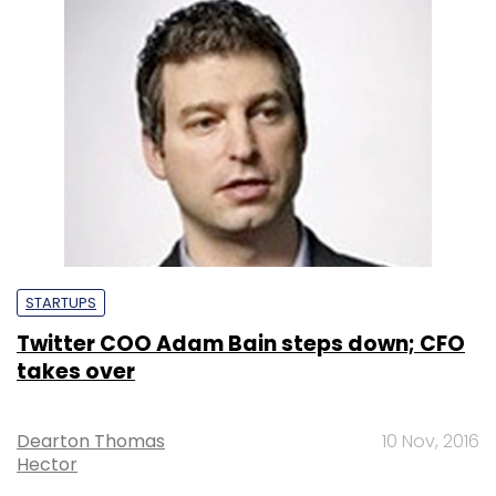
STARTUPS
Twitter COO Adam Bain steps down; CFO
takes over
Dearton Thomas
10 Nov, 2016
Hector