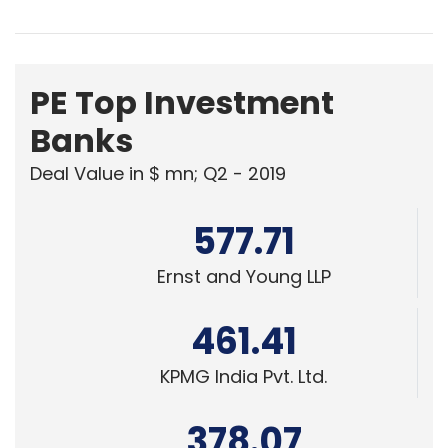
PE Top Investment
Banks
Deal Value in $ mn; Q2 - 2019
577.71
Ernst and Young LLP
461.41
KPMG India Pvt. Ltd.
378.07