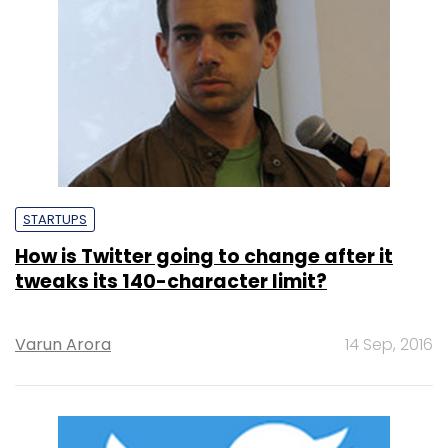
STARTUPS
How is Twitter going to change after it
tweaks its 140-character limit?
Varun Arora
14 Sep, 2016