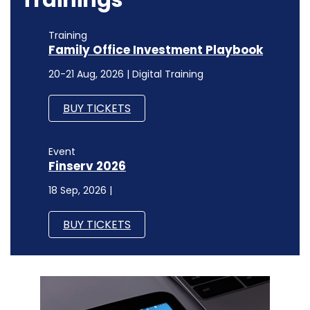
Training
Family Office Investment Playbook
20-21 Aug, 2026 | Digital Training
BUY TICKETS
Event
Finserv 2026
18 Sep, 2026 |
BUY TICKETS