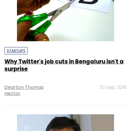
STARTUPS
Why Twitter's job cuts in Bengaluru isn't a
surprise
Dearton Thomas
20 Sep, 2016
Hector