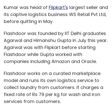
Kumar was head of
Flipkart's
largest seller and
its captive logistics business WS Retail Pvt Ltd,
before quitting in May.
Flashdoor was founded by IIT Delhi graduates
Agarwal and Himanshu Gupta in July this year.
Agarwal was with Flipkart before starting
Flashdoor while Gupta worked with
companies including Amazon and Oracle.
Flashdoor works on a curated marketplace
model and runs its own logistics service to
collect laundry from customers. It charges a
fixed rate of Rs 79 per kg for wash and iron
services from customers.