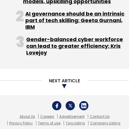
models, upskilling opportunities
AI governance should be an intrinsic
part of tech skilling: Geeta Gurnani,
IBM
Gender-balanced cyber workforce
can lead to greater efficiency: Kris
Lovejoy
NEXT ARTICLE
About Us
Careers
Advertisement
Contact Us
Privacy Policy
Terms of use
Tag Listing
Company Listing