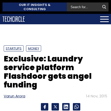
OUR IT INSIGHTS &
CONSULTING
STARTUPS
MONEY
Exclusive: Laundry
service platform
Flashdoor gets angel
funding
Varun Arora
14 Nov, 2015