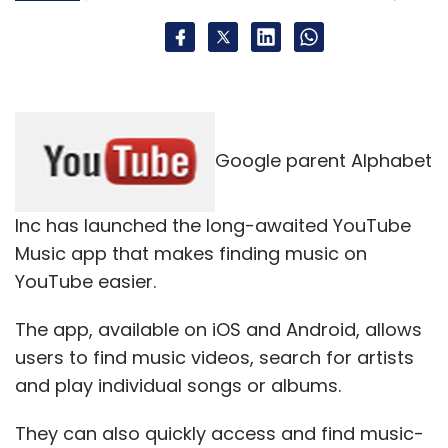
Google parent Alphabet
Inc has launched the long-awaited YouTube
Music app that makes finding music on
YouTube easier.
The app, available on iOS and Android, allows
users to find music videos, search for artists
and play individual songs or albums.
They can also quickly access and find music-