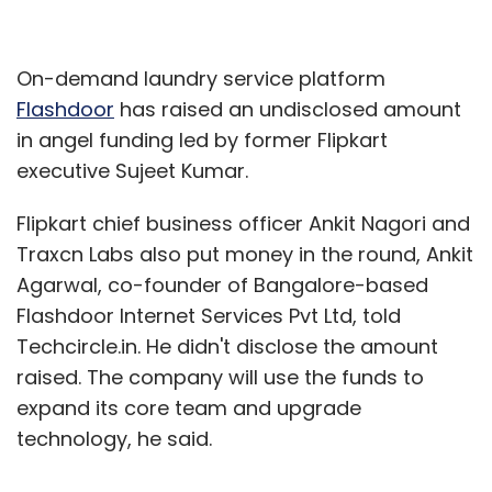
On-demand laundry service platform
Flashdoor
has raised an undisclosed amount
in angel funding led by former Flipkart
executive Sujeet Kumar.
Flipkart chief business officer Ankit Nagori and
Traxcn Labs also put money in the round, Ankit
Agarwal, co-founder of Bangalore-based
Flashdoor Internet Services Pvt Ltd, told
Techcircle.in. He didn't disclose the amount
raised. The company will use the funds to
expand its core team and upgrade
technology, he said.