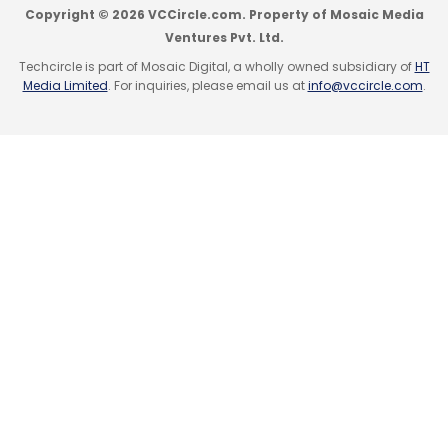
Copyright © 2026 VCCircle.com. Property of Mosaic Media
Ventures Pvt. Ltd.
Techcircle is part of Mosaic Digital, a wholly owned subsidiary of
HT
Media Limited
. For inquiries, please email us at
info@vccircle.com
.