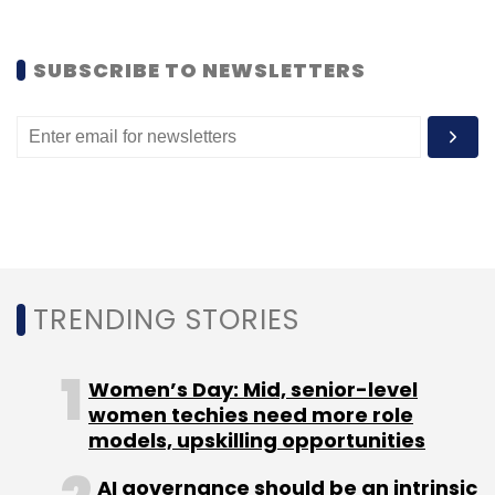
SUBSCRIBE TO NEWSLETTERS
Leave Your Comment(s)
Sign up for Newsletter
Select your Newsletter frequency
Daily Newsletter
Weekly Newsletter
Monthly Newsletter
TRENDING STORIES
Subscribe
Women’s Day: Mid, senior-level
women techies need more role
models, upskilling opportunities
AI governance should be an intrinsic
Flashdoor
Flashdoor Internet Services Pvt. Ltd.