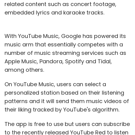
related content such as concert footage,
embedded lyrics and karaoke tracks.
With YouTube Music, Google has powered its
music arm that essentially competes with a
number of music streaming services such as
Apple Music, Pandora, Spotify and Tidal,
among others.
On YouTube Music, users can select a
personalized station based on their listening
patterns and it will send them music videos of
their liking tracked by YouTube's algorithm.
The app is free to use but users can subscribe
to the recently released YouTube Red to listen