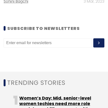
Daily Newsletter
Weekly Newsletter
Sohini Bagchi
3 Mar, 2023
Monthly Newsletter
Subscribe
SUBSCRIBE TO NEWSLETTERS
Alphabet Inc
TRENDING STORIES
Women’s Day: Mid, senior-level
women techies need more role