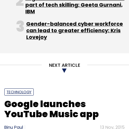
part of tech skilling: Geeta Gurnani,
IBM
Gender-balanced cyber workforce
can lead to greater efficiency: Kris
Lovejoy
NEXT ARTICLE
TECHNOLOGY
Google launches
YouTube Music app
Binu Paul
13 Nov, 2015