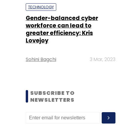
TECHNOLOGY
Gender-balanced cyber
workforce can lead to
greater efficiency: Kris
Lovejoy
Sohini Bagchi
3 Mar, 2023
SUBSCRIBE TO
NEWSLETTERS