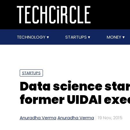
TECHNOLOGY
STARTUPS
MONEY
STARTUPS
Data science sta
former UIDAI exe
Anuradha Verma
Anuradha Verma
19 Nov, 2015