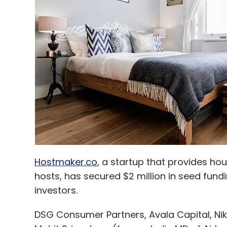
Julia Computing LLC
Hostmaker.co
, a startup that provides ho
hosts, has secured $2 million in seed fun
investors.
DSG Consumer Partners, Avala Capital, Nik