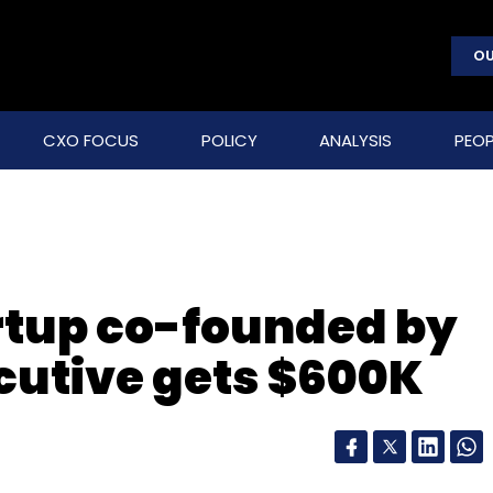
OU
CXO FOCUS
POLICY
ANALYSIS
PEOP
rtup co-founded by
cutive gets $600K