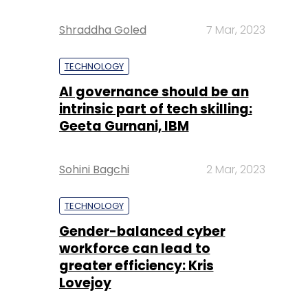
Shraddha Goled
7 Mar, 2023
TECHNOLOGY
AI governance should be an
intrinsic part of tech skilling:
Geeta Gurnani, IBM
Sohini Bagchi
2 Mar, 2023
TECHNOLOGY
Gender-balanced cyber
workforce can lead to
greater efficiency: Kris
Lovejoy