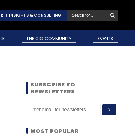
R IT INSIGHTS & CONSULTING
LE
THE CIO COMMUNITY
EVENTS
SUBSCRIBE TO
NEWSLETTERS
MOST POPULAR