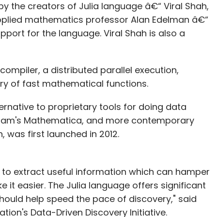
y the creators of Julia language â€“ Viral Shah,
applied mathematics professor Alan Edelman â€“
port for the language. Viral Shah is also a
ompiler, a distributed parallel execution,
ry of fast mathematical functions.
ernative to proprietary tools for doing data
lfram's Mathematica, and more contemporary
was first launched in 2012.
es to extract useful information which can hamper
it easier. The Julia language offers significant
hould help speed the pace of discovery," said
tion's Data-Driven Discovery Initiative.