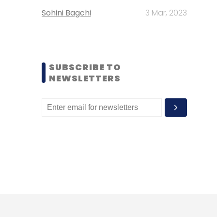
Sohini Bagchi
3 Mar, 2023
SUBSCRIBE TO
NEWSLETTERS