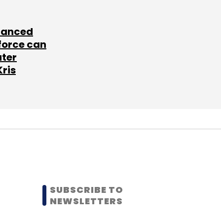
lanced
force can
ater
Kris
SUBSCRIBE TO
NEWSLETTERS