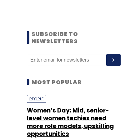
SUBSCRIBE TO
NEWSLETTERS
MOST POPULAR
PEOPLE
Women’s Day: Mid, senior-
level women techies need
more role models, upskilling
opportunities