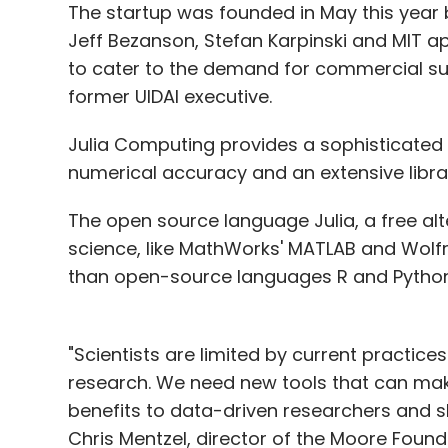
The startup was founded in May this year b
Jeff Bezanson, Stefan Karpinski and MIT 
to cater to the demand for commercial sup
former UIDAI executive.
Julia Computing provides a sophisticated c
numerical accuracy and an extensive libra
The open source language Julia, a free alt
science, like MathWorks' MATLAB and Wo
than open-source languages R and Python, 
"Scientists are limited by current practic
research. We need new tools that can make 
benefits to data-driven researchers and s
Chris Mentzel, director of the Moore Founda