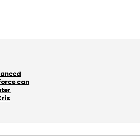
lanced
force can
ater
Kris