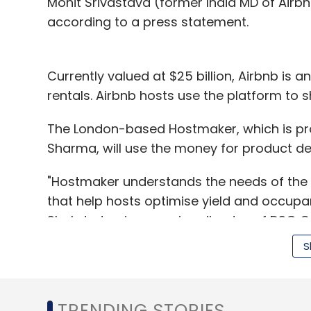
Mohit Srivastava (former India MD of Airbnb
according to a press statement.
Currently valued at $25 billion, Airbnb is
rentals. Airbnb hosts use the platform to s
The London-based Hostmaker, which is pro
Sharma, will use the money for product 
"Hostmaker understands the needs of the
that help hosts optimise yield and occup
Shahdadpuri, managing director of DSG C
S
Launched in July 2014, Hostmaker offers pro
listing and management and linen rental, 
TRENDING STORIES