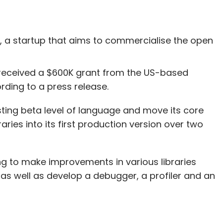
, a startup that aims to commercialise the open
received a $600K grant from the US-based
ding to a press release.
isting beta level of language and move its core
ies into its first production version over two
king to make improvements in various libraries
) as well as develop a debugger, a profiler and an