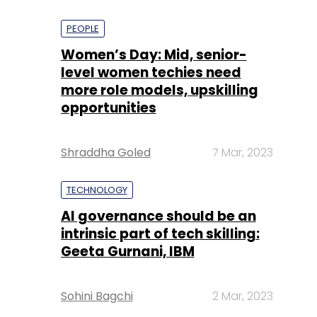
PEOPLE
Women’s Day: Mid, senior-
level women techies need
more role models, upskilling
opportunities
Shraddha Goled
7 Mar, 2023
TECHNOLOGY
AI governance should be an
intrinsic part of tech skilling:
Geeta Gurnani, IBM
Sohini Bagchi
2 Mar, 2023