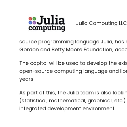
Julia Computing LLC
source programming language Julia, has 
Gordon and Betty Moore Foundation, accor
The capital will be used to develop the ex
open-source computing language and librar
years.
As part of this, the Julia team is also loo
(statistical, mathematical, graphical, etc.
integrated development environment.