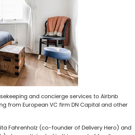
usekeeping and concierge services to Airbnb
ding from European VC firm DN Capital and other
ita Fahrenholz (co-founder of Delivery Hero) and