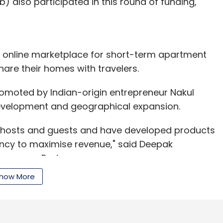
) also participated in this round of funding,
 an online marketplace for short-term apartment
hare their homes with travelers.
moted by Indian-origin entrepreneur Nakul
development and geographical expansion.
 hosts and guests and have developed products
ancy to maximise revenue," said Deepak
onsumer Partners.
how More
fessional cleaning, hospitality services, profile
among other services to Airbnb hosts.