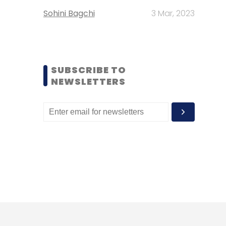
Sohini Bagchi
3 Mar, 2023
SUBSCRIBE TO
NEWSLETTERS