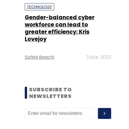
TECHNOLOGY
Gender-balanced cyber
workforce can lead to
greater efficiency: Kris
Lovejoy
Sohini Bagchi
3 Mar, 2023
SUBSCRIBE TO
NEWSLETTERS