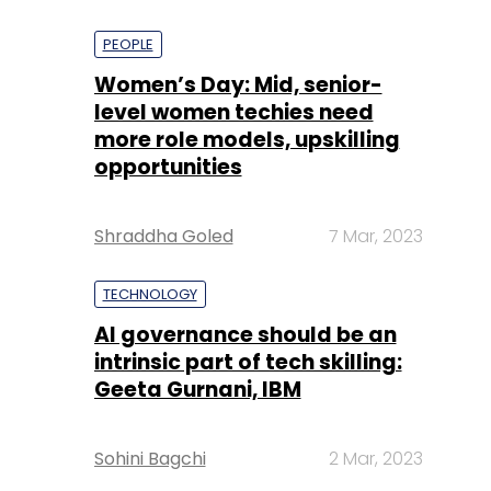
PEOPLE
Women’s Day: Mid, senior-
level women techies need
more role models, upskilling
opportunities
Shraddha Goled
7 Mar, 2023
TECHNOLOGY
AI governance should be an
intrinsic part of tech skilling:
Geeta Gurnani, IBM
Sohini Bagchi
2 Mar, 2023