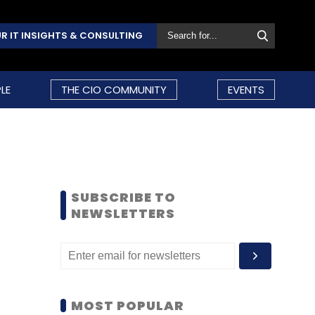
R IT INSIGHTS & CONSULTING
LE
THE CIO COMMUNITY
EVENTS
SUBSCRIBE TO
NEWSLETTERS
MOST POPULAR