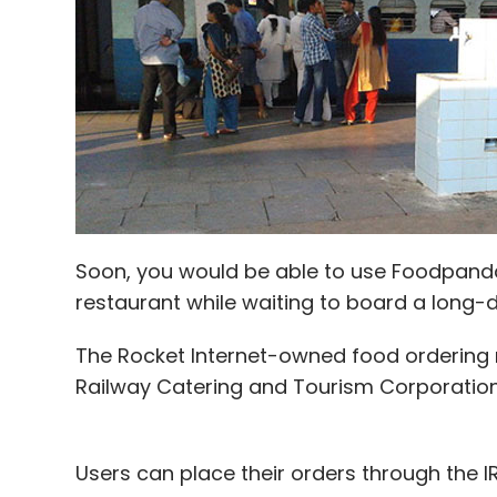
post at the time of shutting down.
Before launching their ventures, Mayank w
Raghav was an equity research analyst at 
Morgan Stanley.
TalentPad had raised an undisclosed sum in 
Helion Venture Partners in October last ye
Soon, you would be able to use Foodpanda
OptimizedBits, a tech recruitment platfor
restaurant while waiting to board a long-d
The Rocket Internet-owned food ordering 
Railway Catering and Tourism Corporation 
Leave Y
Sign up for Newsletter
Users can place their orders through the