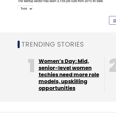
S
TRENDING STORIES
Women’s Day: Mid,
senior-level women
techies need more role
models, upskilling
opportunities
Trevo aggregated tourist and chartered bu
to have offered rides to about 2,000 passe