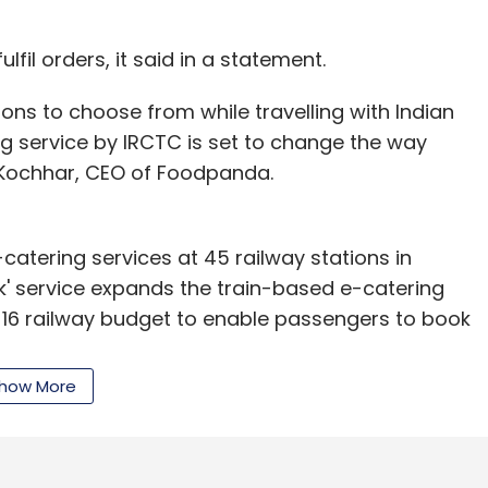
nthly Newsletter
ulfil orders, it said in a statement.
Subscribe
ons to choose from while travelling with Indian
g service by IRCTC is set to change the way
h Kochhar, CEO of Foodpanda.
-catering services at 45 railway stations in
' service expands the train-based e-catering
-16 railway budget to enable passengers to book
ling.
how More
IRCTC, a pilot project will be launched at New
ater extended to cities such as Mumbai, Bangalore,