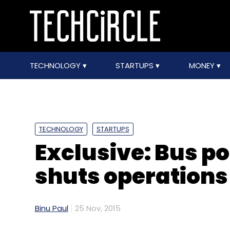
TECHNOLOGY
STARTUPS
MONEY
TECHNOLOGY
STARTUPS
Exclusive: Bus po
shuts operations
Binu Paul
25 Nov, 2015