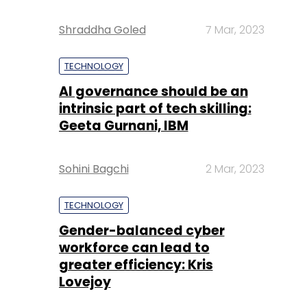
Shraddha Goled
7 Mar, 2023
TECHNOLOGY
AI governance should be an
intrinsic part of tech skilling:
Geeta Gurnani, IBM
Sohini Bagchi
2 Mar, 2023
TECHNOLOGY
Gender-balanced cyber
workforce can lead to
greater efficiency: Kris
Lovejoy