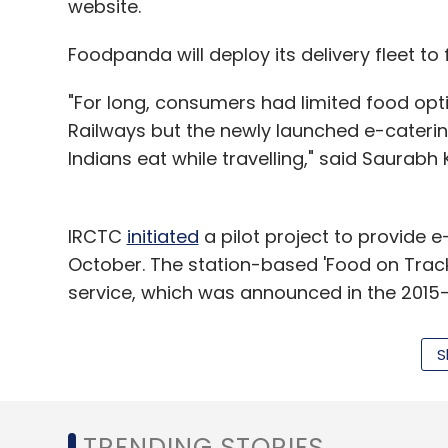
website.
Select your Newsletter frequency
Daily Newsletter
Weekly Newsletter
Mo
Foodpanda will deploy its delivery fleet to f
"For long, consumers had limited food opti
Railways but the newly launched e-caterin
Indians eat while travelling," said Saurab
Trevo
IRCTC
initiated
a pilot project to provide e
October. The station-based 'Food on Track
service, which was announced in the 2015
and receive meals at their berth while trave
S
Foodpanda said that, under its tie-up with 
Delhi railway station. The tie-up will be l
Pune and Chennai.
TRENDING STORIES