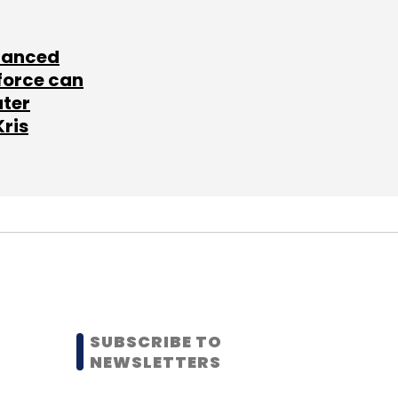
lanced
force can
ater
Kris
SUBSCRIBE TO
NEWSLETTERS