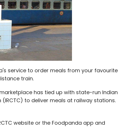
as an entrepreneur-in-residence at Smile Group.
JP Morgan while Vij was a quantitative analyst at
its first round of institutional funding from
ar. In May this year, TalentPad had acquired
's service to order meals from your favourite
m, for an undisclosed amount.
istance train.
marketplace has tied up with state-run Indian
(IRCTC) to deliver meals at railway stations.
our Comment(s)
 IRCTC website or the Foodpanda app and