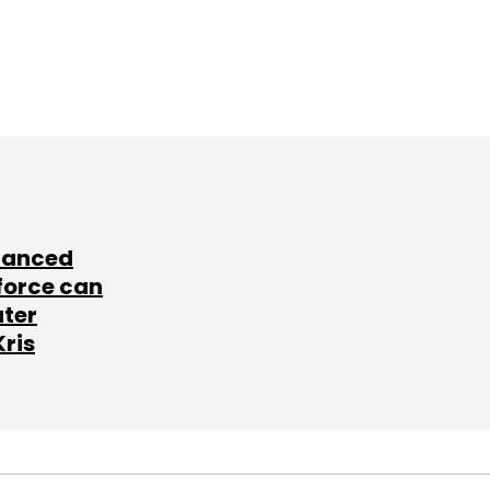
lanced
force can
ater
Kris