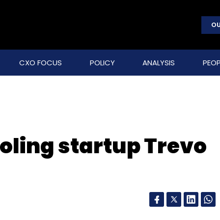
OU
CXO FOCUS
POLICY
ANALYSIS
PEOP
oling startup Trevo