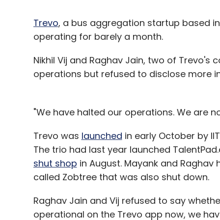
Trevo
, a bus aggregation startup based in 
operating for barely a month.
Nikhil Vij and Raghav Jain, two of Trevo'
operations but refused to disclose more i
"We have halted our operations. We are not
Trevo was
launched
in early October by II
The trio had last year launched TalentPad
shut shop
in August. Mayank and Raghav ha
called Zobtree that was also shut down.
Raghav Jain and Vij refused to say whether
operational on the Trevo app now, we have