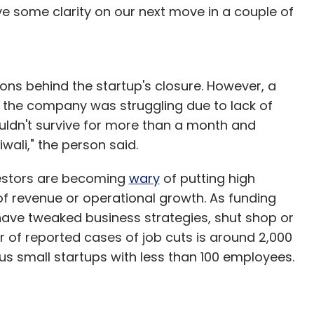
ave some clarity on our next move in a couple of
ons behind the startup's closure. However, a
 the company was struggling due to lack of
ouldn't survive for more than a month and
ali," the person said.
vestors are becoming
wary
of putting high
y of revenue or operational growth. As funding
have tweaked business strategies, shut shop or
of reported cases of job cuts is around 2,000
 small startups with less than 100 employees.