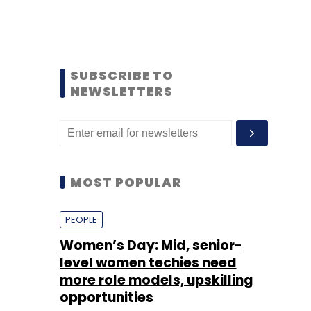
SUBSCRIBE TO
NEWSLETTERS
MOST POPULAR
PEOPLE
Women’s Day: Mid, senior-
level women techies need
more role models, upskilling
opportunities