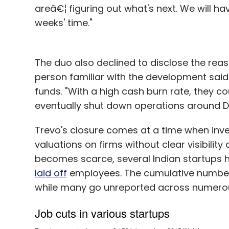
areâ€¦ figuring out what's next. We will h
weeks' time."
The duo also declined to disclose the reas
person familiar with the development said
funds. "With a high cash burn rate, they c
eventually shut down operations around Diw
Trevo's closure comes at a time when in
valuations on firms without clear visibilit
becomes scarce, several Indian startups 
laid off
employees. The cumulative number 
while many go unreported across numerous