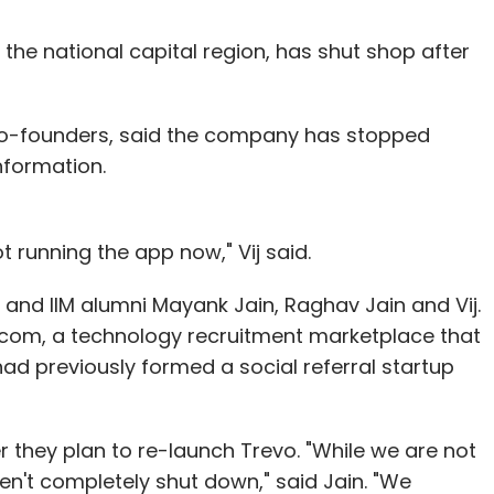
the national capital region, has shut shop after
s co-founders, said the company has stopped
nformation.
 running the app now," Vij said.
T and IIM alumni Mayank Jain, Raghav Jain and Vij.
.com, a technology recruitment marketplace that
d previously formed a social referral startup
 they plan to re-launch Trevo. "While we are not
n't completely shut down," said Jain. "We