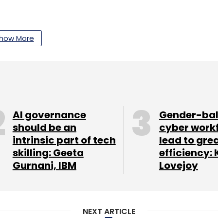
how More
AI governance
Gender-ba
should be an
cyber work
intrinsic part of tech
lead to gre
skilling: Geeta
efficiency: 
Gurnani, IBM
Lovejoy
ses in Delhi-NCR. At the launch, Trevo claimed
ngers every day at Rs 5 per kilometre. The
NEXT ARTICLE