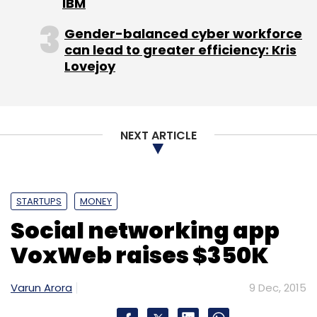
IBM
Leave Your Comment(s)
Gender-balanced cyber workforce
can lead to greater efficiency: Kris
Sign up for Newsletter
Lovejoy
Select your Newsletter frequency
Daily Newsletter
Weekly Newsletter
Monthly Newsletter
NEXT ARTICLE
Subscribe
STARTUPS
MONEY
Social networking app
Joe Hukum
Prashant Tandon
VoxWeb raises $350K
Varun Arora
9 Dec, 2015