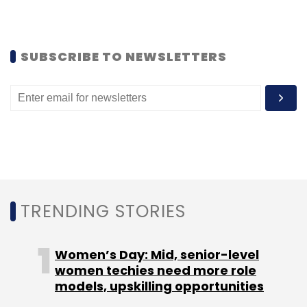
Monthly Newsletter
Subscribe
SUBSCRIBE TO NEWSLETTERS
VoxWeb Inc.
TRENDING STORIES
Women’s Day: Mid, senior-level
women techies need more role
models, upskilling opportunities