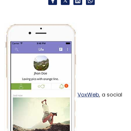
VoxWeb
, a social