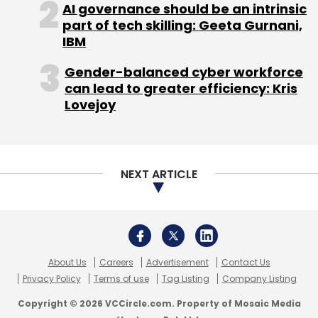
AI governance should be an intrinsic
part of tech skilling: Geeta Gurnani,
IBM
Gender-balanced cyber workforce
can lead to greater efficiency: Kris
Lovejoy
NEXT ARTICLE
About Us
Careers
Advertisement
Contact Us
Privacy Policy
Terms of use
Tag Listing
Company Listing
Copyright © 2026 VCCircle.com. Property of Mosaic Media