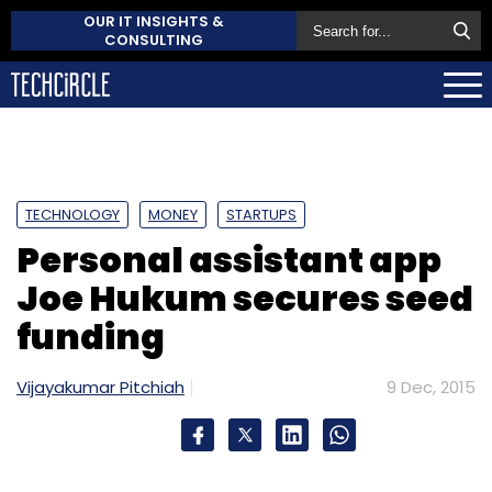
OUR IT INSIGHTS &
CONSULTING
TECHNOLOGY
MONEY
STARTUPS
Personal assistant app
Joe Hukum secures seed
funding
Vijayakumar Pitchiah
9 Dec, 2015