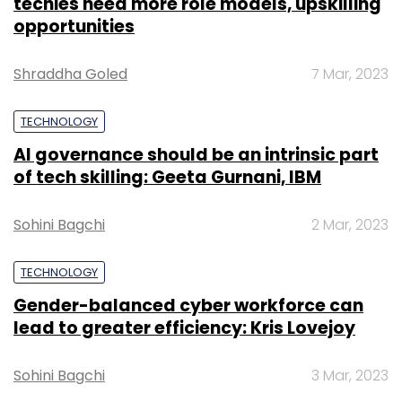
techies need more role models, upskilling
subcontinent and Middle East.
opportunities
Shraddha Goled
7 Mar, 2023
The social networking space is ruled by global
giants such as Facebook, Twitter and
TECHNOLOGY
Instagram.
AI governance should be an intrinsic part
of tech skilling: Geeta Gurnani, IBM
Sohini Bagchi
2 Mar, 2023
Leave Your Comment(s)
TECHNOLOGY
Gender-balanced cyber workforce can
Sign up for Newsletter
lead to greater efficiency: Kris Lovejoy
Select your Newsletter frequency
Sohini Bagchi
3 Mar, 2023
Daily Newsletter
Weekly Newsletter