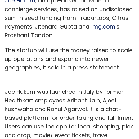
Joe Hukum
, an app-based provider of
concierge services, has raised an undisclosed
sum in seed funding from TracxnLabs, Citrus
Payments' Jitendra Gupta and
1mg.com
's
Prashant Tandon.
The startup will use the money raised to scale
up operations and expand into newer
geographies, it said in a press statement.
Joe Hukum was launched in July by former
Healthkart employees Arihant Jain, Ajeet
Kushwaha and Rahul Agarwal. It is a chat-
based platform for order taking and fulfilment.
Users can use the app for local shopping, pick
and drop, movie/ event tickets, travel,