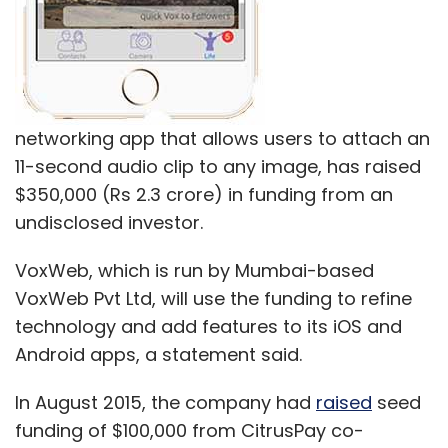
networking app that allows users to attach an
11-second audio clip to any image, has raised
$350,000 (Rs 2.3 crore) in funding from an
undisclosed investor.
VoxWeb, which is run by Mumbai-based
VoxWeb Pvt Ltd, will use the funding to refine
technology and add features to its iOS and
Android apps, a statement said.
In August 2015, the company had
raised
seed
funding of $100,000 from CitrusPay co-