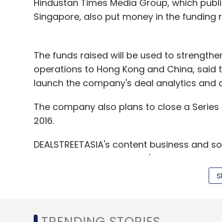
Hindustan Times Media Group, which publish
Singapore, also put money in the funding 
Gradatim
is a Bangalore-based financial 
microinsurance, micropayments, micro pens
The funds raised will be used to strength
Instakash
is an online lending marketplace 
operations to Hong Kong and China, said t
drivers who want to work with taxi aggreg
launch the company's deal analytics and d
and 'SME loans' for people who wants to k
online marketplaces such as Flipkart, Snap
The company also plans to close a Series A
startup also
made
it to GenNext's second
2016.
Easypolicy
-- Noida-based EP Online Market
DEALSTREETASIA's content business and s
website Easypolicy.com.
VCCircle and Techcircle.in's offerings.
S
Uniphore
is a Chennai-based Indian langu
it raised
funding
from IDG Ventures.
Coverfox Insurance
-- Mumbai-based Cove
TRENDING STORIES