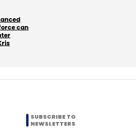
lanced
force can
ater
Kris
SUBSCRIBE TO
NEWSLETTERS