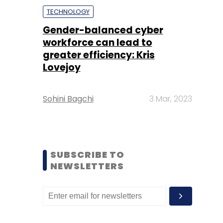
TECHNOLOGY
Gender-balanced cyber
workforce can lead to
greater efficiency: Kris
Lovejoy
Sohini Bagchi
3 Mar, 2023
SUBSCRIBE TO
NEWSLETTERS