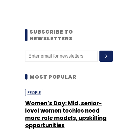
SUBSCRIBE TO
NEWSLETTERS
MOST POPULAR
PEOPLE
Women’s Day: Mid, senior-
level women techies need
more role models, upskilling
opportunities