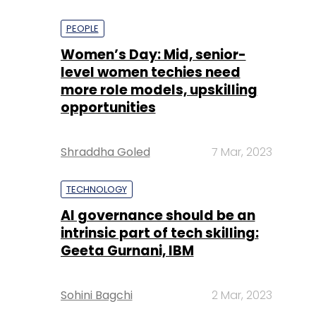
PEOPLE
Women’s Day: Mid, senior-
level women techies need
more role models, upskilling
opportunities
Shraddha Goled
7 Mar, 2023
TECHNOLOGY
AI governance should be an
intrinsic part of tech skilling:
Geeta Gurnani, IBM
Sohini Bagchi
2 Mar, 2023