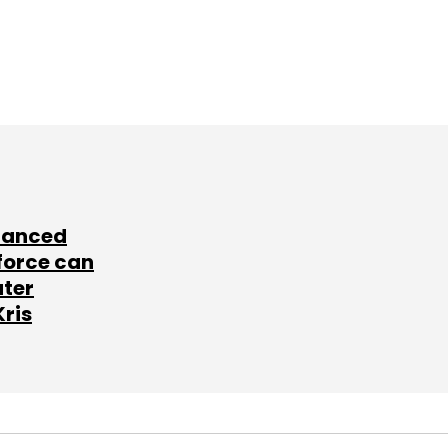
lanced
force can
ater
Kris