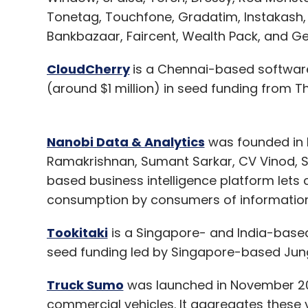
Tonetag, Touchfone, Gradatim, Instakash, 
Bankbazaar, Faircent, Wealth Pack, and G
CloudCherry
is a Chennai-based software
(around $1 million) in seed funding from 
Nanobi Data & Analytics
was founded in B
Ramakrishnan, Sumant Sarkar, CV Vinod, S
based business intelligence platform lets 
consumption by consumers of information
Tookitaki
is a Singapore- and India-based 
seed funding led by Singapore-based Jung
Truck Sumo
was launched in November 201
commercial vehicles. It aggregates these