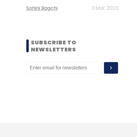
Sohini Bagchi
3 Mar, 2023
SUBSCRIBE TO
NEWSLETTERS