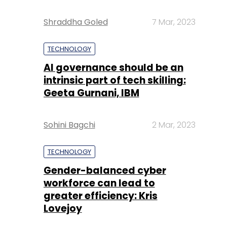
Shraddha Goled
7 Mar, 2023
TECHNOLOGY
AI governance should be an
intrinsic part of tech skilling:
Geeta Gurnani, IBM
Sohini Bagchi
2 Mar, 2023
TECHNOLOGY
Gender-balanced cyber
workforce can lead to
greater efficiency: Kris
Lovejoy