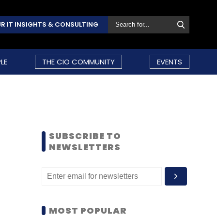
R IT INSIGHTS & CONSULTING
LE
THE CIO COMMUNITY
EVENTS
SUBSCRIBE TO
NEWSLETTERS
MOST POPULAR