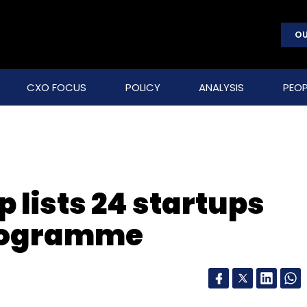
OU
CXO FOCUS
POLICY
ANALYSIS
PEOP
p lists 24 startups
programme