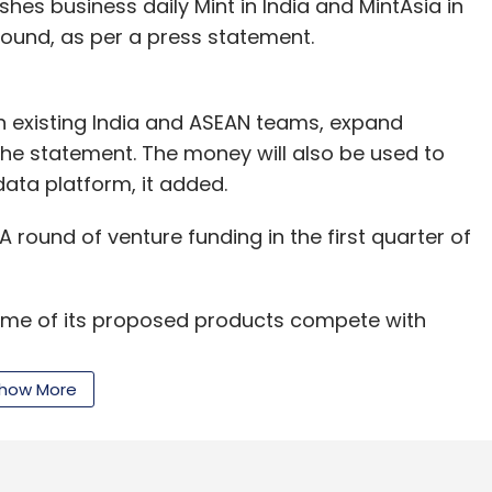
es business daily Mint in India and MintAsia in
round, as per a press statement.
services company. It offers microfinance,
ions verticals and litigation support services.
en existing India and ASEAN teams, expand
for SME loans. It mainly offers 'auto loans' for
he statement. The money will also be used to
ators such as Uber, Ola, Taxiforsure and Meru
ata platform, it added.
ick-start their business and become sellers on
deal, Amazon, etc. In September 2015, the
 round of venture funding in the first quarter of
 accelerator batch.
ing Pvt Ltd sells insurance policies through its
ome of its proposed products compete with
how More
age speech recognition solutions firm. This year,
rfox Insurance Broking Pvt Ltd runs a portal