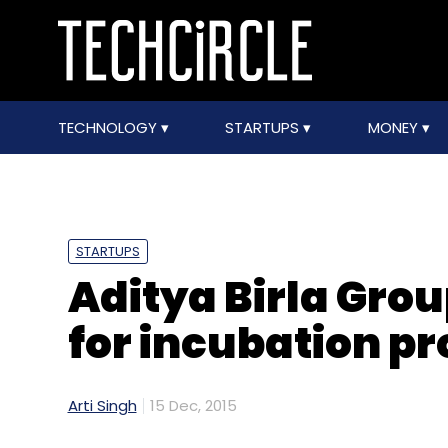
TECHNOLOGY
STARTUPS
MONEY
STARTUPS
Aditya Birla Grou
for incubation 
Arti Singh
15 Dec, 2015