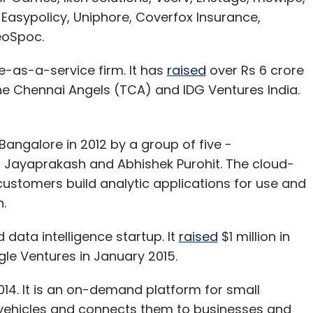
Easypolicy, Uniphore, Coverfox Insurance,
eoSpoc.
-as-a-service firm. It has
raised
over Rs 6 crore
The Chennai Angels (TCA) and IDG Ventures India.
angalore in 2012 by a group of five -
 Jayaprakash and Abhishek Purohit. The cloud-
customers build analytic applications for use and
.
data intelligence startup. It
raised
$1 million in
le Ventures in January 2015.
4. It is an on-demand platform for small
 vehicles and connects them to businesses and