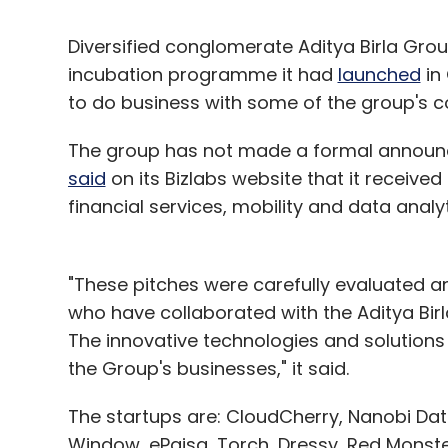
Diversified conglomerate Aditya Birla Gro
incubation programme it had
launched
in
to do business with some of the group's 
The group has not made a formal announcem
said
on its Bizlabs website that it received
financial services, mobility and data analy
"These pitches were carefully evaluated a
who have collaborated with the Aditya Birl
The innovative technologies and solutions 
the Group's businesses," it said.
The startups are: CloudCherry, Nanobi Data
Window, ePaisa, Torch, Dressy, Red Monste