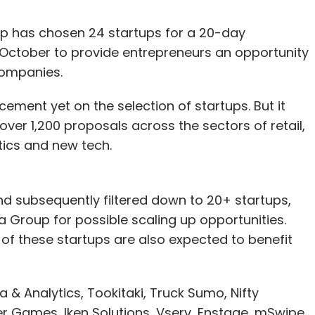
up has chosen 24 startups for a 20-day
 October to provide entrepreneurs an opportunity
companies.
ent yet on the selection of startups. But it
 over 1,200 proposals across the sectors of retail,
tics and new tech.
nd subsequently filtered down to 20+ startups,
a Group for possible scaling up opportunities.
of these startups are also expected to benefit
 & Analytics, Tookitaki, Truck Sumo, Nifty
r Games, Iken Solutions, Vserv, Enstage, mSwipe,