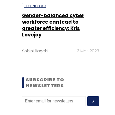
TECHNOLOGY
Gender-balanced cyber
workforce can lead to
greater efficiency: Kris
Lovejoy
Sohini Bagchi
3 Mar, 2023
SUBSCRIBE TO
NEWSLETTERS