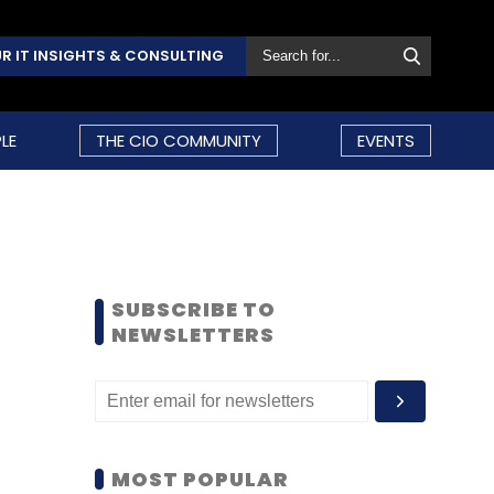
R IT INSIGHTS & CONSULTING
LE
THE CIO COMMUNITY
EVENTS
SUBSCRIBE TO
NEWSLETTERS
MOST POPULAR