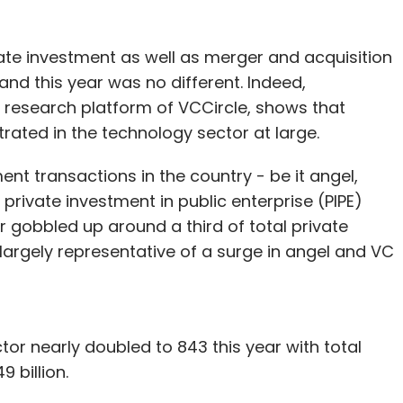
funding led by global financial services giant
vate investment as well as merger and acquisition
e total funding raised by Foodpanda to $310
and this year was no different. Indeed,
n 10 times in the past year.
 research platform of VCCircle, shows that
ated in the technology sector at large.
e successful global internet businesses in
ent transactions in the country - be it angel,
us marketing. It brings in industry executives,
 private investment in public enterprise (PIPE)
designates them as co-founder/founder/CEO.
r gobbled up around a third of total private
multiple regions.
s largely representative of a surge in angel and VC
rs, food-ordering platforms, delivery-only
 kitchens, have been facing a lot of issues
tor nearly doubled to 843 this year with total
 Foodpanda, the average ticket sizes are smaller
 billion.
 With a commission that varies from 5 per