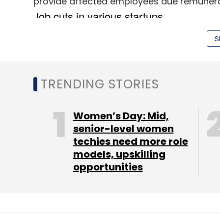
provide affected employees due remunerat
S
TRENDING STORIES
Women’s Day: Mid,
senior-level women
techies need more role
models, upskilling
opportunities