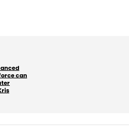
lanced
force can
ater
Kris