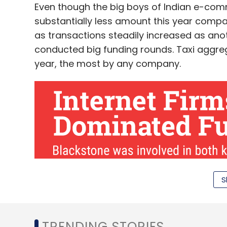
Even though the big boys of Indian e-comm
cent to 15 per cent on each order and long
substantially less amount this year compare
the unit economics right. And the flow of 
as transactions steadily increased as ano
productivity of delivery executives.
conducted big funding rounds. Taxi aggrega
year, the most by any company.
Mumbai-based food ordering app TinyOw
is also scaling down its operations. In ear
TapCibo Online Solutions Pvt Ltd, which o
as it completed a year of operations.
Leave Y
S
Sign up for Newsletter
Select your Newsletter frequency
TRENDING STORIES