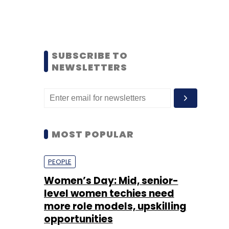
SUBSCRIBE TO
NEWSLETTERS
MOST POPULAR
PEOPLE
Women’s Day: Mid, senior-
level women techies need
more role models, upskilling
opportunities