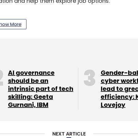
ion and help them explore job options.
how More
AI governance
Gender-ba
should be an
cyber work
intrinsic part of tech
lead to gre
skilling: Geeta
efficiency: 
Gurnani, IBM
Lovejoy
NEXT ARTICLE