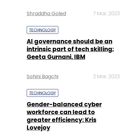
Shraddha Goled
7 Mar, 2023
TECHNOLOGY
AI governance should be an
intrinsic part of tech skilling:
Geeta Gurnani, IBM
Sohini Bagchi
2 Mar, 2023
TECHNOLOGY
Gender-balanced cyber
workforce can lead to
greater efficiency: Kris
Lovejoy