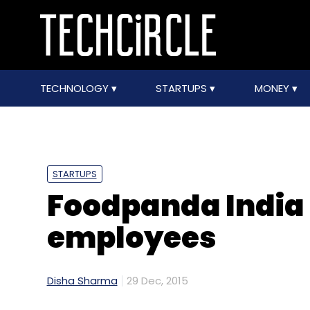
TECHNOLOGY
STARTUPS
MONEY
STARTUPS
Foodpanda India 
employees
Disha Sharma
29 Dec, 2015