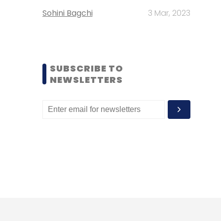
Sohini Bagchi
3 Mar, 2023
SUBSCRIBE TO
NEWSLETTERS