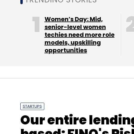
Daily Newsletter
Weekly Newsletter
Mo
Women’s Day: Mid,
senior-level women
techies need more role
models, upskilling
opportunities
Foodpanda
Foodpanda.com
STARTUPS
Our entire lendin
based: FINO's Ris