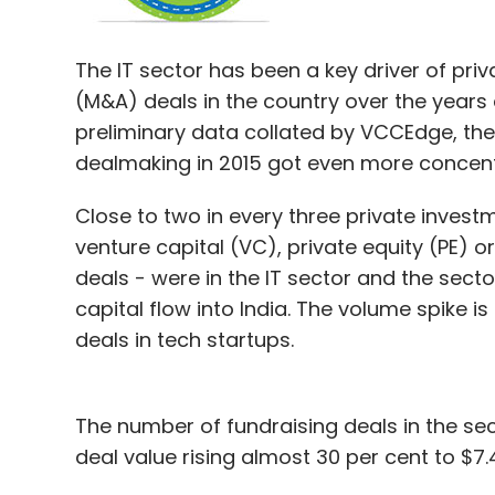
Foodpanda had â€‹
raised
$100 million in 
The IT sector has been a key driver of pri
Goldman Sachs in May. That round took th
(M&A) deals in the country over the years 
million. The company says orders have rise
preliminary data collated by VCCEdge, the
dealmaking in 2015 got even more concentr
Rocket Internet's core model is to replicat
Close to two in every three private investm
emerging markets outside China with rigoro
venture capital (VC), private equity (PE) or
gives them stakes in its companies and 
deals - were in the IT sector and the secto
Most of its portfolio companies operate in 
capital flow into India. The volume spike i
Food-tech startups, comprising aggregato
deals in tech startups.
players, proprietary meal sellers and cloud
recently.
The number of fundraising deals in the sec
For hyperlocal food delivery startups like
deal value rising almost 30 per cent to $7.49
when compared to e-commerce companies.