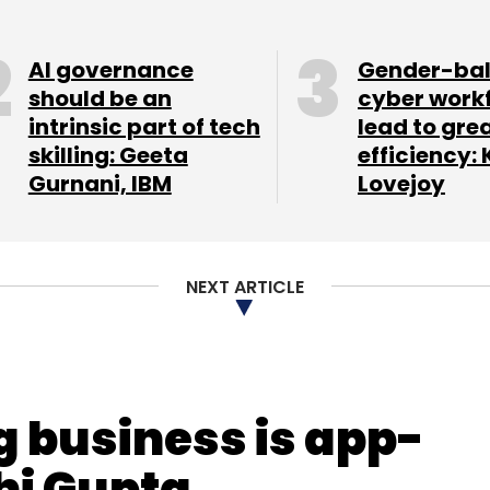
nthly Newsletter
AI governance
Gender-ba
Subscribe
should be an
cyber work
intrinsic part of tech
lead to gre
skilling: Geeta
efficiency: 
Gurnani, IBM
Lovejoy
NEXT ARTICLE
g business is app-
hi Gupta