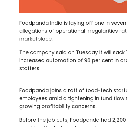
Foodpanda India is laying off one in seven 
allegations of operational irregularities r
marketplace.
The company said on Tuesday it will sack 1
increased automation of 98 per cent in o
staffers.
Foodpanda joins a raft of food-tech start
employees amid a tightening in fund flow 
growing profitability concerns.
Before the job cuts, Foodpanda had 2,200 e