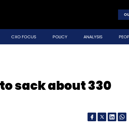
OU
CXO FOCUS
POLICY
ANALYSIS
PEOP
to sack about 330