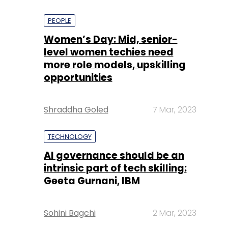
PEOPLE
Women’s Day: Mid, senior-
level women techies need
more role models, upskilling
opportunities
Shraddha Goled
7 Mar, 2023
TECHNOLOGY
AI governance should be an
intrinsic part of tech skilling:
Geeta Gurnani, IBM
Sohini Bagchi
2 Mar, 2023