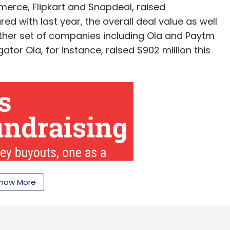
erce, Flipkart and Snapdeal, raised
-distance delivery requirements, they fail to get
d with last year, the overall deal value as well
orders is not uniform throughout the day, lowering
ther set of companies including Ola and Paytm
tor Ola, for instance, raised $902 million this
l has
â€‹laid off
more than 200 employees and
ly October, mobile-only food ordering startup
perated under the brand Dazo, â€‹
shut shop
just
our Comment(s)
how More