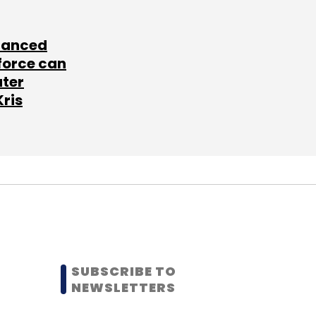
lanced
force can
ater
Kris
SUBSCRIBE TO
NEWSLETTERS