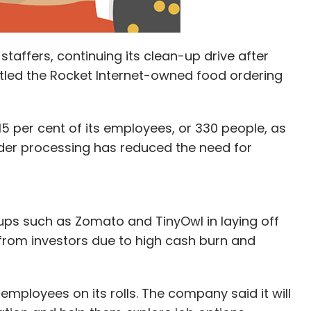
staffers, continuing its clean-up drive after
attled the Rocket Internet-owned food ordering
5 per cent of its employees, or 330 people, as
rder processing has reduced the need for
ups such as Zomato and TinyOwl in laying off
from investors due to high cash burn and
mployees on its rolls. The company said it will