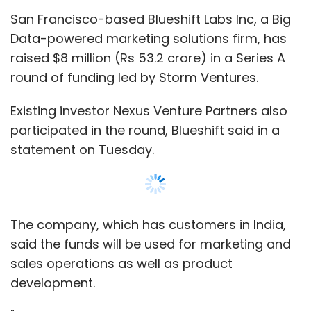
San Francisco-based Blueshift Labs Inc, a Big
Data-powered marketing solutions firm, has
raised $8 million (Rs 53.2 crore) in a Series A
round of funding led by Storm Ventures.
Existing investor Nexus Venture Partners also
participated in the round, Blueshift said in a
statement on Tuesday.
The company, which has customers in India,
said the funds will be used for marketing and
sales operations as well as product
development.