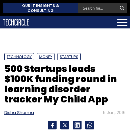
OUR IT INSIGHTS &
CONSULTING
TECHNOLOGY
MONEY
STARTUPS
500 Startups leads
$100K funding round in
learning disorder
tracker My Child App
Disha Sharma
5 Jan, 2016