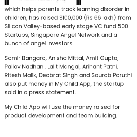
which helps parents track learning disorder in
children, has raised $100,000 (Rs 66 lakh) from
Silicon Valley-based early stage VC fund 500
Startups, Singapore Angel Network and a
bunch of angel investors.
Samir Bangara, Anisha Mittal, Amit Gupta,
Pallav Nadhani, Lalit Mangal, Arihant Patni,
Ritesh Malik, Deobrat Singh and Saurab Paruthi
also put money in My Child App, the startup
said in a press statement.
My Child App will use the money raised for
product development and team building.