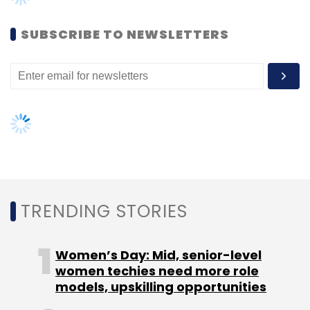
headquartered automated Big Data
SUBSCRIBE TO NEWSLETTERS
management startup with engineering
operations in Bangalore.
Leave Your Comment(s)
Sign up for Newsletter
TRENDING STORIES
Select your Newsletter frequency
Daily Newsletter
Weekly Newsletter
Women’s Day: Mid, senior-level
Monthly Newsletter
women techies need more role
models, upskilling opportunities
Subscribe