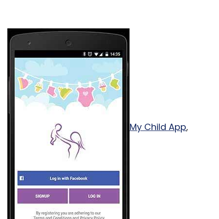
My Child App
,