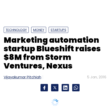
Subscribe
TECHNOLOGY
MONEY
STARTUPS
Marketing automation
500 Startups Management Co. LLC
My Child App
Time Ahead Inc.
startup Blueshift raises
$8M from Storm
Ventures, Nexus
Vijayakumar Pitchiah
5 Jan, 2016