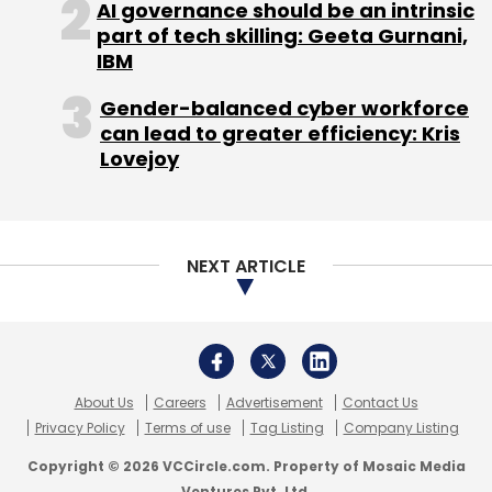
AI governance should be an intrinsic
part of tech skilling: Geeta Gurnani,
IBM
Gender-balanced cyber workforce
Blueshift Labs Inc.
Nexus India Capital Advisors Pvt.
can lead to greater efficiency: Kris
Ltd.
Storm Ventures
Lovejoy
NEXT ARTICLE
About Us
Careers
Advertisement
Contact Us
Privacy Policy
Terms of use
Tag Listing
Company Listing
Copyright © 2026 VCCircle.com. Property of Mosaic Media
Ventures Pvt. Ltd.