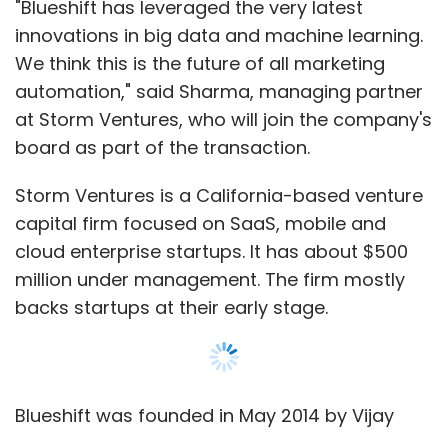
"Blueshift has leveraged the very latest
innovations in big data and machine learning.
We think this is the future of all marketing
automation," said Sharma, managing partner
at Storm Ventures, who will join the company's
board as part of the transaction.
Storm Ventures is a California-based venture
capital firm focused on SaaS, mobile and
cloud enterprise startups. It has about $500
million under management. The firm mostly
backs startups at their early stage.
Blueshift was founded in May 2014 by Vijay
Chittoor, Manyam Mallela and Mehul Shah, all