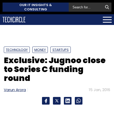
OUR IT INSIGHTS &
CONSULTING
TECHNOLOGY
MONEY
STARTUPS
Exclusive: Jugnoo close
to Series C funding
round
Varun Arora
15 Jan, 2016