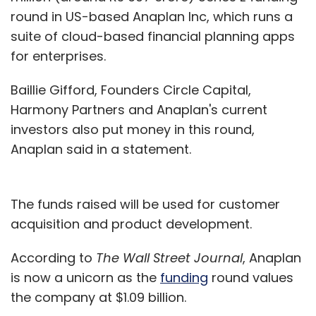
round in US-based Anaplan Inc, which runs a
Subscribe
suite of cloud-based financial planning apps
for enterprises.
Baillie Gifford, Founders Circle Capital,
Harmony Partners and Anaplan's current
Jugnoo
PayTM
SoCoMo Technologies Pvt. Ltd.
investors also put money in this round,
Anaplan said in a statement.
The funds raised will be used for customer
acquisition and product development.
According to
The Wall Street Journal
, Anaplan
is now a unicorn as the
funding
round values
the company at $1.09 billion.