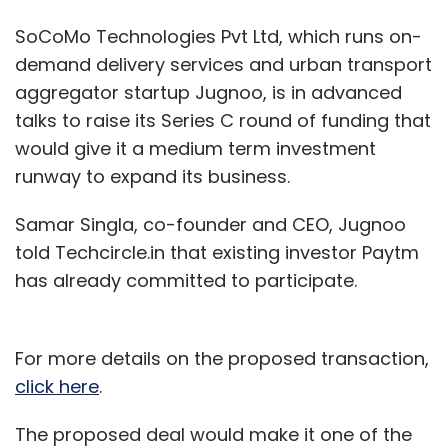
SoCoMo Technologies Pvt Ltd, which runs on-
demand delivery services and urban transport
aggregator startup Jugnoo, is in advanced
talks to raise its Series C round of funding that
would give it a medium term investment
runway to expand its business.
Samar Singla, co-founder and CEO, Jugnoo
told Techcircle.in that existing investor Paytm
has already committed to participate.
For more details on the proposed transaction,
click here
.
The proposed deal would make it one of the