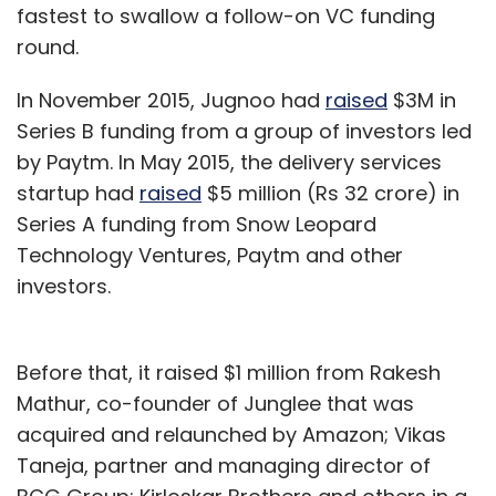
fastest to swallow a follow-on VC funding
round.
In November 2015, Jugnoo had
raised
$3M in
Series B funding from a group of investors led
by Paytm. In May 2015, the delivery services
startup had
raised
$5 million (Rs 32 crore) in
Series A funding from Snow Leopard
Technology Ventures, Paytm and other
investors.
Before that, it raised $1 million from Rakesh
Mathur, co-founder of Junglee that was
acquired and relaunched by Amazon; Vikas
Taneja, partner and managing director of