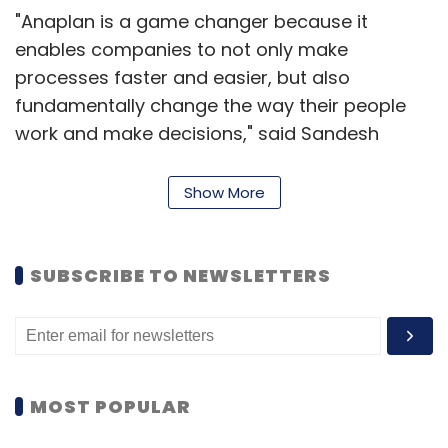
"Anaplan is a game changer because it
enables companies to not only make
processes faster and easier, but also
fundamentally change the way their people
work and make decisions," said Sandesh
Patnam, partner and lead US investor,
PremjiInvest.
Show More
The company has raised $240 million in
SUBSCRIBE TO NEWSLETTERS
external funding till date and plans to float an
IPO soon. Anaplan also announced the
appointment of former Genesys CFO James
Budge as its finance head.
MOST POPULAR
"We now have an outstanding finance