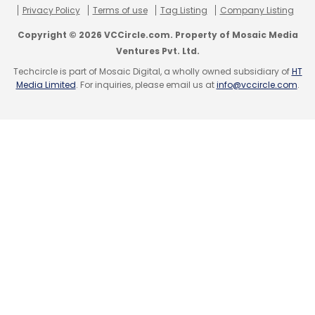
Privacy Policy
Terms of use
Tag Listing
Company Listing
Leave Your Comment(s)
Copyright © 2026 VCCircle.com. Property of Mosaic Media
Ventures Pvt. Ltd.
Sign up for Newsletter
Techcircle is part of Mosaic Digital, a wholly owned subsidiary of
HT
Media Limited
. For inquiries, please email us at
info@vccircle.com
.
Select your Newsletter frequency
Daily Newsletter
Weekly Newsletter
Monthly Newsletter
Subscribe
Anaplan Inc.
PremjiInvest