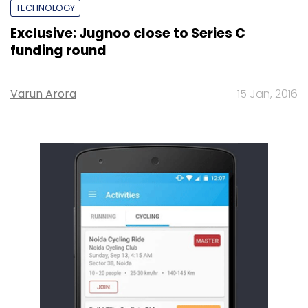
TECHNOLOGY
Exclusive: Jugnoo close to Series C
funding round
Varun Arora
15 Jan, 2016