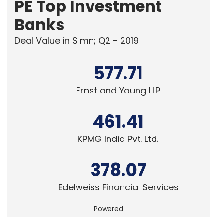
PE Top Investment
Banks
Deal Value in $ mn; Q2 - 2019
577.71
Ernst and Young LLP
461.41
KPMG India Pvt. Ltd.
378.07
Edelweiss Financial Services
Powered