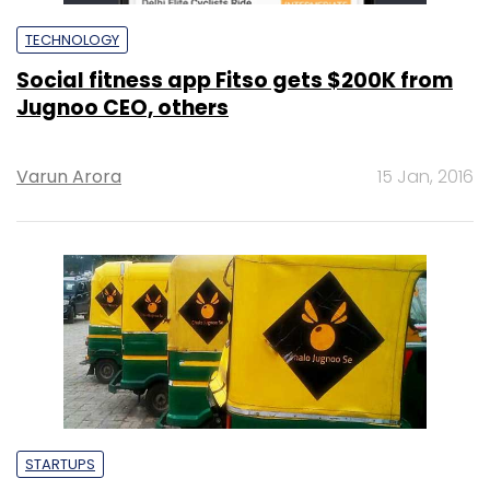
TECHNOLOGY
Social fitness app Fitso gets $200K from
Jugnoo CEO, others
Varun Arora
15 Jan, 2016
STARTUPS