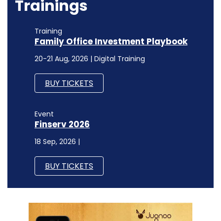
Trainings
Training
Family Office Investment Playbook
20-21 Aug, 2026 | Digital Training
BUY TICKETS
Event
Finserv 2026
18 Sep, 2026 |
BUY TICKETS