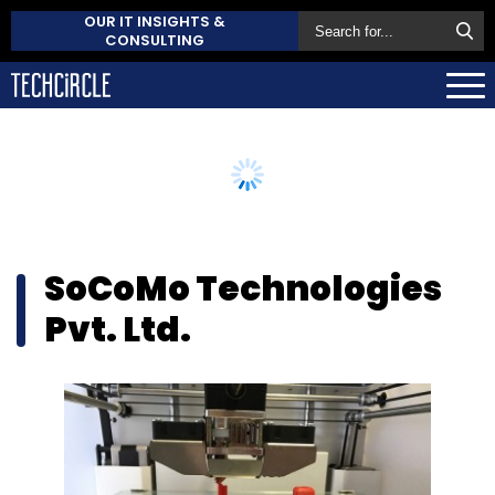
OUR IT INSIGHTS &
CONSULTING
SoCoMo Technologies
Pvt. Ltd.