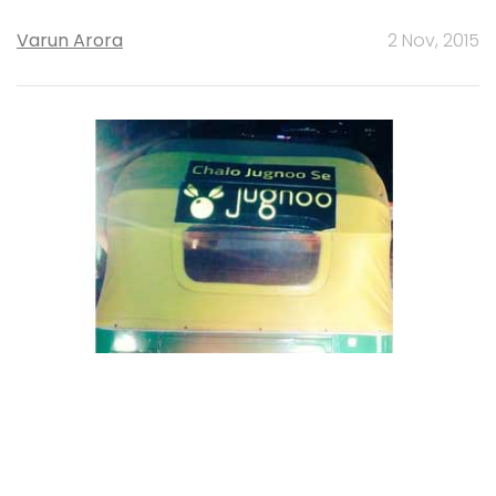
Varun Arora
2 Nov, 2015
STARTUPS
Exclusive: Jugnoo acquires two tech
startups