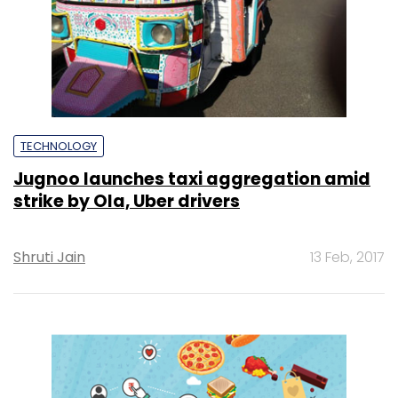
TECHNOLOGY
Jugnoo launches taxi aggregation amid
strike by Ola, Uber drivers
Shruti Jain
13 Feb, 2017