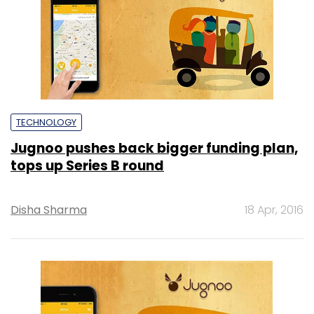
TECHNOLOGY
Jugnoo pushes back bigger funding plan,
tops up Series B round
Disha Sharma
18 Apr, 2016