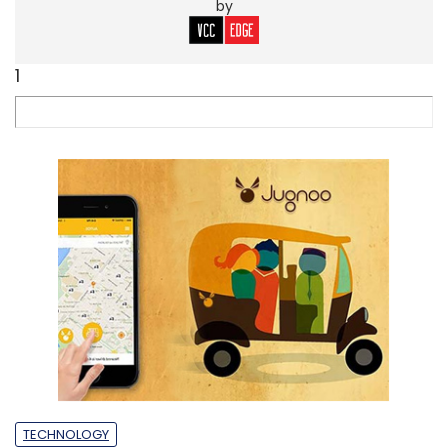
by
1
TECHNOLOGY