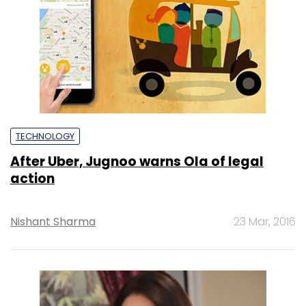
TECHNOLOGY
After Uber, Jugnoo warns Ola of legal
action
Nishant Sharma
23 Mar, 2016