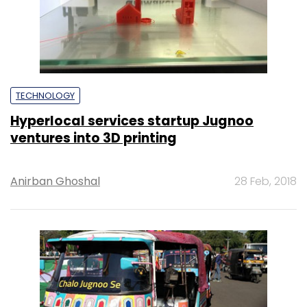
TECHNOLOGY
Hyperlocal services startup Jugnoo
ventures into 3D printing
Anirban Ghoshal
28 Feb, 2018