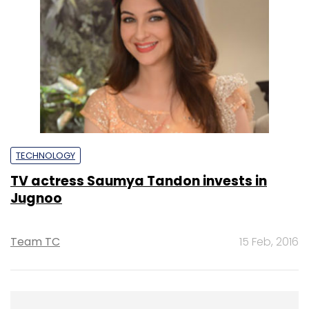
TECHNOLOGY
TV actress Saumya Tandon invests in
Jugnoo
Team TC
15 Feb, 2016