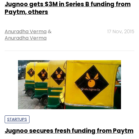
Jugnoo gets $3M in Series B funding from
Paytm, others
Anuradha Verma
&
17 Nov, 2015
Anuradha Verma
STARTUPS
Jugnoo secures fresh funding from Paytm