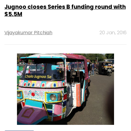
Jugnoo closes Series B funding round with
$5.5M
Vijayakumar Pitchiah
20 Jan, 2016