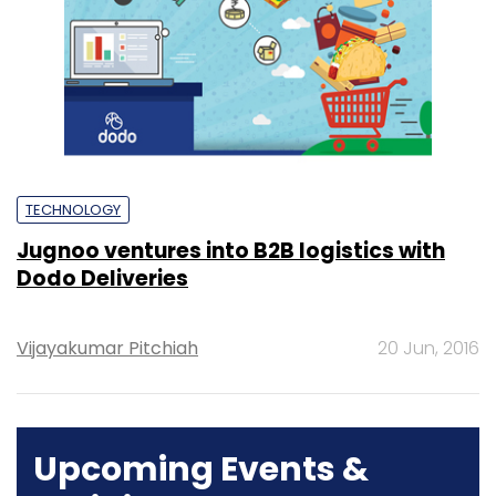
TECHNOLOGY
Jugnoo ventures into B2B logistics with
Dodo Deliveries
Vijayakumar Pitchiah
20 Jun, 2016
Upcoming Events &