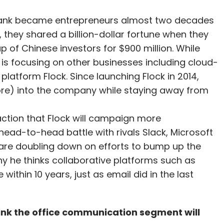
yank became entrepreneurs almost two decades
, they shared a billion-dollar fortune when they
p of Chinese investors for $900 million. While
 is focusing on other businesses including cloud-
atform Flock. Since launching Flock in 2014,
re) into the company while staying away from
raction that Flock will campaign more
a head-to-head battle with rivals Slack, Microsoft
re doubling down on efforts to bump up the
why he thinks collaborative platforms such as
ithin 10 years, just as email did in the last
ink the office communication segment will