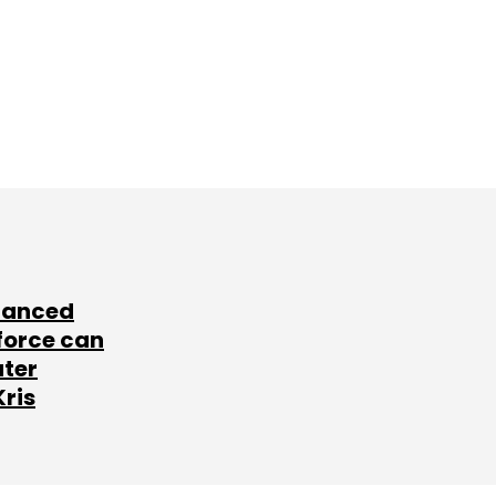
lanced
force can
ater
Kris