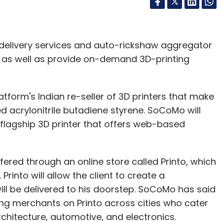
 delivery services and auto-rickshaw aggregator
ers as well as provide on-demand 3D-printing
tform's Indian re-seller of 3D printers that make
d acrylonitrile butadiene styrene. SoCoMo will
 flagship 3D printer that offers web-based
ered through an online store called Printo, which
into will allow the client to create a
ll be delivered to his doorstep. SoCoMo has said
nting merchants on Printo across cities who cater
chitecture, automotive, and electronics.