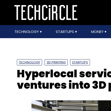
TECHNOLOGY
STARTUPS
MONEY
TECHNOLOGY
3D PRINTING
STARTUPS
Hyperlocal servi
ventures into 3D 