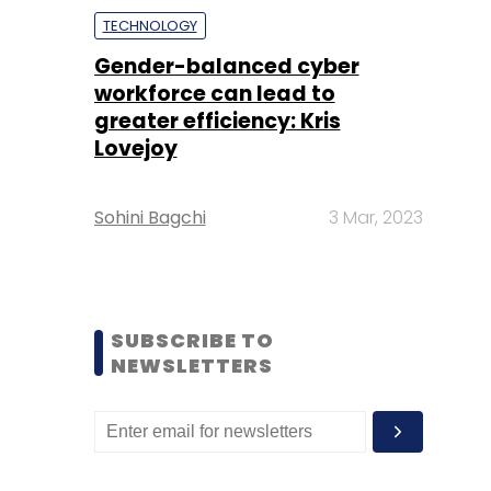
TECHNOLOGY
Gender-balanced cyber
workforce can lead to
greater efficiency: Kris
Lovejoy
Sohini Bagchi
3 Mar, 2023
SUBSCRIBE TO
NEWSLETTERS