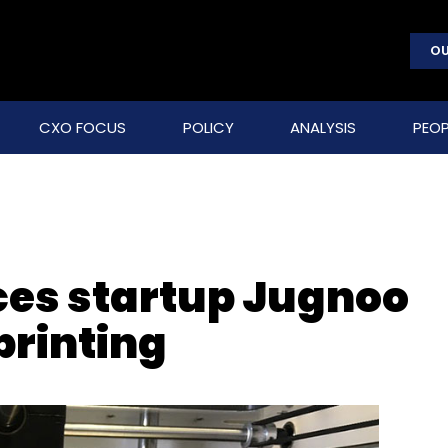
OU
CXO FOCUS
POLICY
ANALYSIS
PEOP
ces startup Jugnoo
printing