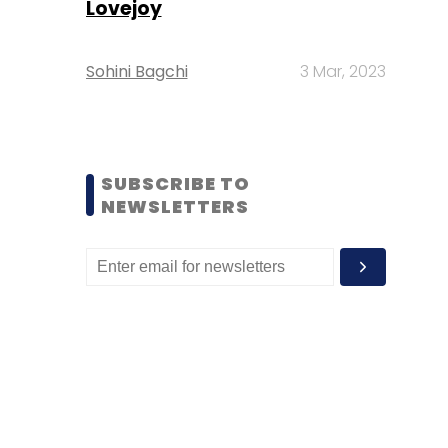
Lovejoy
Sohini Bagchi
3 Mar, 2023
SUBSCRIBE TO
NEWSLETTERS