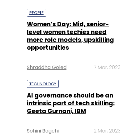
PEOPLE
Women’s Day: Mid, senior-
level women techies need
more role models, upskilling
opportunities
Shraddha Goled
7 Mar, 2023
TECHNOLOGY
AI governance should be an
intrinsic part of tech skilling:
Geeta Gurnani, IBM
Sohini Bagchi
2 Mar, 2023