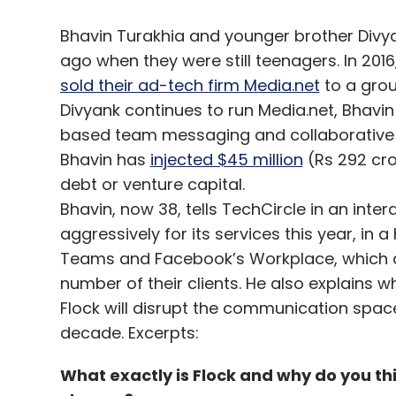
Bhavin Turakhia and younger brother Div
ago when they were still teenagers. In 2016
sold their ad-tech firm Media.net
to a grou
Divyank continues to run Media.net, Bhavin
based team messaging and collaborative pl
Bhavin has
injected $45 million
(Rs 292 cro
debt or venture capital.
Bhavin, now 38, tells TechCircle in an inte
aggressively for its services this year, in 
Teams and Facebook’s Workplace, which a
number of their clients. He also explains 
Flock will disrupt the communication space w
decade. Excerpts:
What exactly is Flock and why do you th