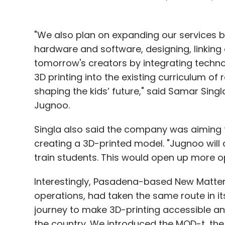
"We also plan on expanding our services b
hardware and software, designing, linking
tomorrow's creators by integrating technolo
3D printing into the existing curriculum of
shaping the kids’ future," said Samar Singl
Jugnoo.
Singla also said the company was aiming 
creating a 3D-printed model. "Jugnoo will
train students. This would open up more op
Interestingly, Pasadena-based New Matte
operations, had taken the same route in it
journey to make 3D-printing accessible 
the country. We introduced the MOD-t, the 