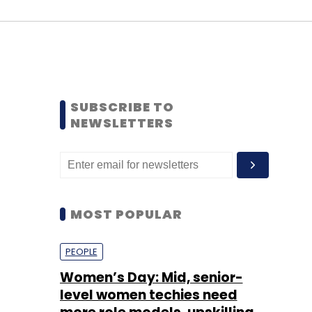
SUBSCRIBE TO
NEWSLETTERS
MOST POPULAR
PEOPLE
Women’s Day: Mid, senior-
level women techies need