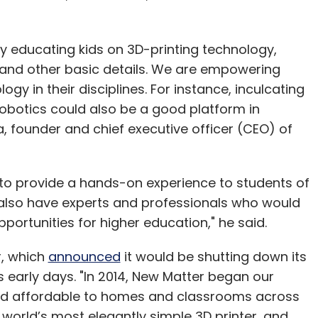
y educating kids on 3D-printing technology,
 and other basic details. We are empowering
gy in their disciplines. For instance, inculcating
 robotics could also be a good platform in
a, founder and chief executive officer (CEO) of
to provide a hands-on experience to students of
 also have experts and professionals who would
portunities for higher education," he said.
r, which
announced
it would be shutting down its
s early days. "In 2014, New Matter began our
and affordable to homes and classrooms across
world’s most elegantly simple 3D printer, and