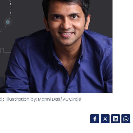
our Comment(s)
nthly Newsletter
Subscribe
t: Illustration by: Manni Das/VCCircle
ologies Pvt. Ltd.
Printo
GEM Platform