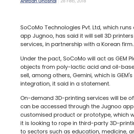
Anirban Ghoshal
28 Feb, 2018
SoCoMo Technologies Pvt. Ltd, which runs
app Jugnoo, has said it will sell 3D print
services, in partnership with a Korean firm.
Under the pact, SoCoMo will act as GEM Pla
objects from poly-lactic acid and oil-base
sell, among others, Gemini, which is GEM's
integration, it said in a statement.
On-demand 3D-printing services will be off
can be accessed through the Jugnoo app. Pr
customised product or prototype, which wi
it is looking to rope in third-party 3D-pri
to sectors such as education, medicine, ar