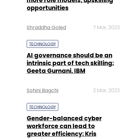
more role models, upskilling
opportunities
Shraddha Goled
7 Mar, 2023
TECHNOLOGY
AI governance should be an
intrinsic part of tech skilling:
Geeta Gurnani, IBM
Sohini Bagchi
2 Mar, 2023
TECHNOLOGY
Gender-balanced cyber
workforce can lead to
greater efficiency: Kris