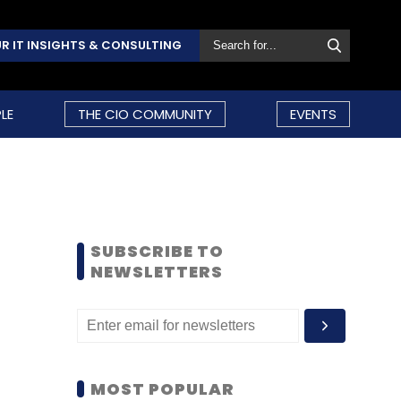
R IT INSIGHTS & CONSULTING
LE
THE CIO COMMUNITY
EVENTS
SUBSCRIBE TO
NEWSLETTERS
MOST POPULAR