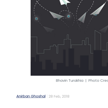
Leave Y
Sign up for Newsletter
Select your Newsletter frequency
Daily Newsletter
Weekly Newsletter
Mo
Bhavin Turakhia
| Photo Credi
Jugnoo
3D Printing
Samar Singla
SoCoMo Techn
Anirban Ghoshal
28 Feb, 2018