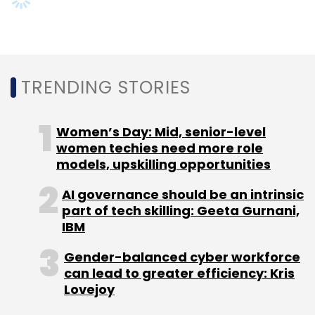
TRENDING STORIES
Women’s Day: Mid, senior-level
women techies need more role
models, upskilling opportunities
AI governance should be an intrinsic
part of tech skilling: Geeta Gurnani,
IBM
Gender-balanced cyber workforce
can lead to greater efficiency: Kris
Lovejoy