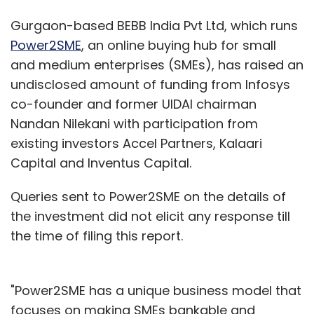
Gurgaon-based BEBB India Pvt Ltd, which runs
Power2SME
, an online buying hub for small
and medium enterprises (SMEs), has raised an
undisclosed amount of funding from Infosys
co-founder and former UIDAI chairman
Nandan Nilekani with participation from
existing investors Accel Partners, Kalaari
Capital and Inventus Capital.
Queries sent to Power2SME on the details of
the investment did not elicit any response till
the time of filing this report.
"Power2SME has a unique business model that
focuses on making SMEs bankable and