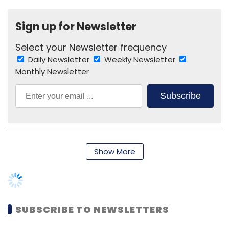
Sign up for Newsletter
Select your Newsletter frequency
BEBB India Pvt. Ltd.
Kalaari Capital Advisors Pvt. Ltd.
Daily Newsletter
Weekly Newsletter
Nandan Nilekani
R Narayan
Monthly Newsletter
Subscribe
Show More
Keiretsu Forum
SUBSCRIBE TO NEWSLETTERS