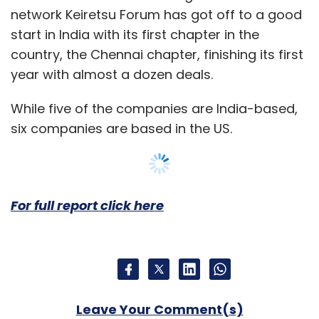
wholesale trading platform Alibaba.com,
network Keiretsu Forum has got off to a good
launched an online platform, SMILE, exclusively
start in India with its first chapter in the
for Indian SMEs.
country, the Chennai chapter, finishing its first
year with almost a dozen deals.
While five of the companies are India-based,
six companies are based in the US.
Leave Your Comment(s)
Sign up for Newsletter
For full report click here
Select your Newsletter frequency
Daily Newsletter
Weekly Newsletter
Monthly Newsletter
Subscribe
Leave Your Comment(s)