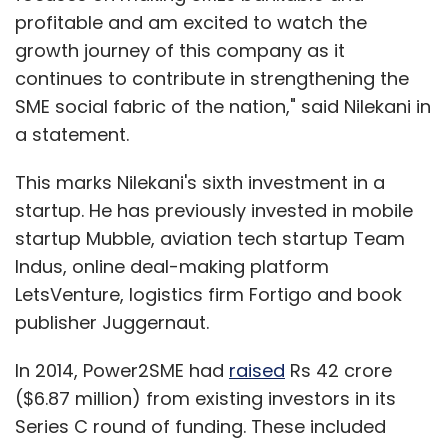
profitable and am excited to watch the
growth journey of this company as it
continues to contribute in strengthening the
SME social fabric of the nation," said Nilekani in
a statement.
This marks Nilekani's sixth investment in a
startup. He has previously invested in mobile
startup Mubble, aviation tech startup Team
Indus, online deal-making platform
LetsVenture, logistics firm Fortigo and book
publisher Juggernaut.
In 2014, Power2SME had
raised
Rs 42 crore
($6.87 million) from existing investors in its
Series C round of funding. These included