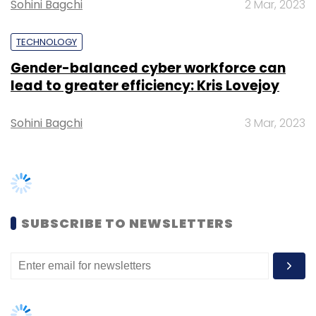
Sohini Bagchi
2 Mar, 2023
TECHNOLOGY
Gender-balanced cyber workforce can
lead to greater efficiency: Kris Lovejoy
Sohini Bagchi
3 Mar, 2023
SUBSCRIBE TO NEWSLETTERS