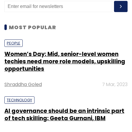
MOST POPULAR
PEOPLE
Women’s Day: Mid, senior-level women
techies need more role models, upskilling
opportunities
Shraddha Goled
7 Mar, 2023
TECHNOLOGY
AI governance should be an intrinsic part
of tech skilling: Geeta Gurnani, IBM