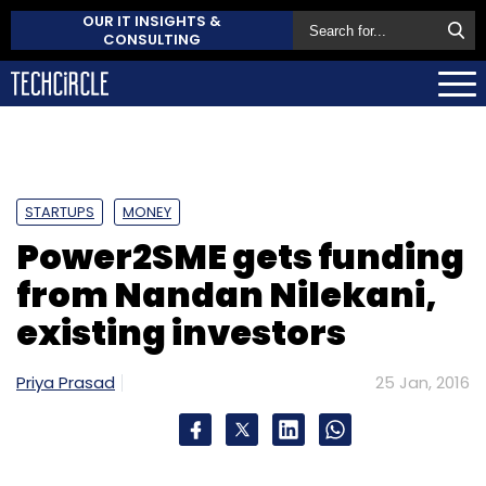
OUR IT INSIGHTS &
CONSULTING
STARTUPS
MONEY
Power2SME gets funding
from Nandan Nilekani,
existing investors
Priya Prasad
25 Jan, 2016