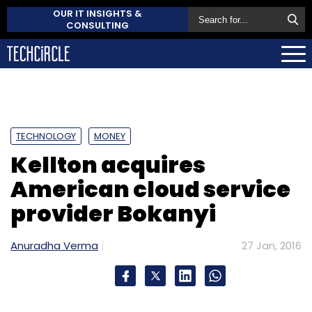
OUR IT INSIGHTS &
CONSULTING
TECHNOLOGY
MONEY
Kellton acquires
American cloud service
provider Bokanyi
Anuradha Verma
27 Jan, 2016