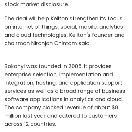
stock market disclosure.
The deal will help Kellton strengthen its focus
on internet of things, social, mobile, analytics
and cloud technologies, Kellton's founder and
chairman Niranjan Chintam said.
Bokanyi was founded in 2005. It provides
enterprise selection, implementation and
integration, hosting, and application support
services as well as a broad range of business
software applications in analytics and cloud.
The company clocked revenue of about $8
million last year and catered to customers
across 12 countries.