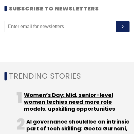
SUBSCRIBE TO NEWSLETTERS
Bokanyi Consulting Inc.
Kellton Tech Solutions Ltd.
TRENDING STORIES
Women’s Day: Mid, senior-level
women techies need more role
models, upskilling opportunities
AI governance should be an intrinsic
part of tech skilling: Geeta Gurnani,