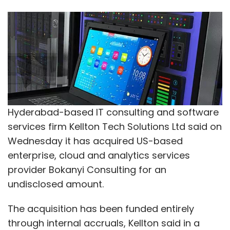
Hyderabad-based IT consulting and software
services firm Kellton Tech Solutions Ltd said on
Wednesday it has acquired US-based
enterprise, cloud and analytics services
provider Bokanyi Consulting for an
undisclosed amount.
The acquisition has been funded entirely
through internal accruals, Kellton said in a