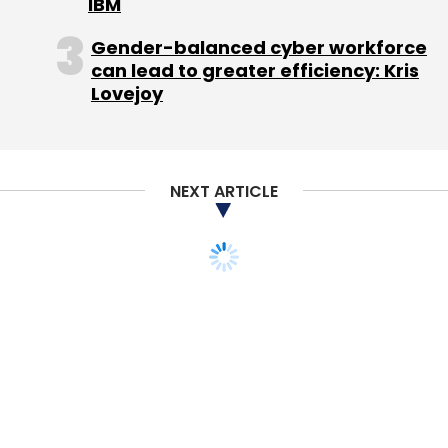
IBM
Gender-balanced cyber workforce
can lead to greater efficiency: Kris
Lovejoy
NEXT ARTICLE