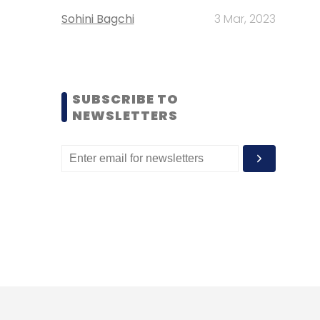
Sohini Bagchi
3 Mar, 2023
SUBSCRIBE TO
NEWSLETTERS