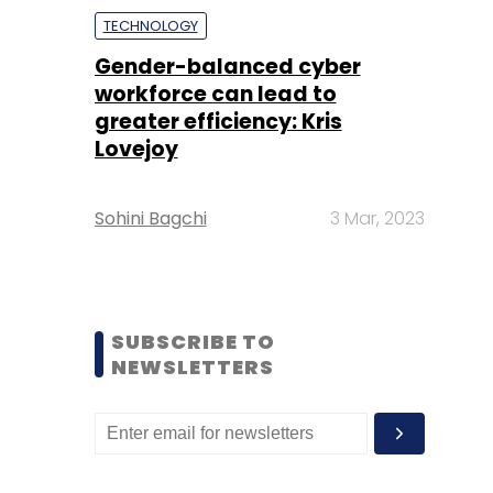
TECHNOLOGY
Gender-balanced cyber
workforce can lead to
greater efficiency: Kris
Lovejoy
Sohini Bagchi
3 Mar, 2023
SUBSCRIBE TO
NEWSLETTERS