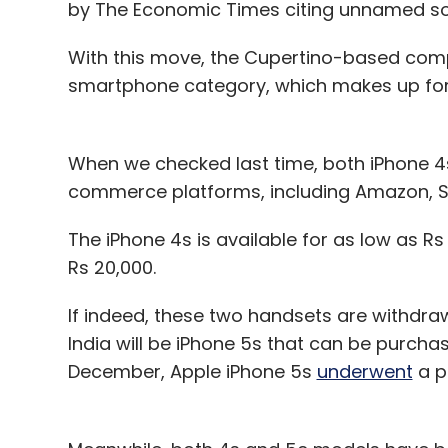
by The Economic Times citing unnamed so
With this move, the Cupertino-based com
smartphone category, which makes up for t
When we checked last time, both iPhone 4s
commerce platforms, including Amazon, Sn
The iPhone 4s is available for as low as Rs 
Rs 20,000.
If indeed, these two handsets are withdra
India will be iPhone 5s that can be purcha
December, Apple iPhone 5s
underwent
a pr