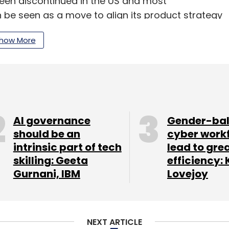
een discontinued in the US and most
n be seen as a move to align its product strategy
how More
onse till the time of filing this report.
of a 'cheaper' iPhone in the works specifically
ndia. More details on the phone are not known
AI governance
Gender-ba
should be an
cyber work
intrinsic part of tech
lead to gre
ever of its market leading iPhone for the quarter
skilling: Geeta
efficiency: 
ng more on emerging countries that have
Gurnani, IBM
Lovejoy
month, CEO Tim Cook
described
India as a rapidly
s very good. It's quickly becoming the fastest
NEXT ARTICLE
 from the country were up 38 per cent and in