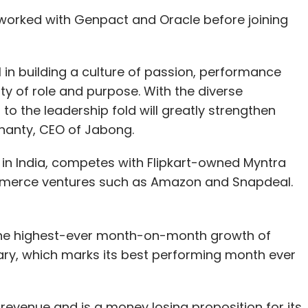
worked with Genpact and Oracle before joining
nthly Newsletter
Subscribe
 in building a culture of passion, performance
ty of role and purpose. With the diverse
to the leadership fold will greatly strengthen
hanty, CEO of Jabong.
 in India, competes with Flipkart-owned Myntra
mmerce ventures such as Amazon and Snapdeal.
he highest-ever month-on-month growth of
uary, which marks its best performing month ever
revenue and is a money losing proposition for its