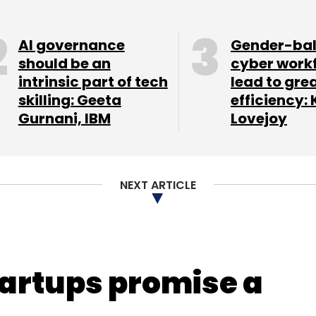
Subscribe
AI governance
Gender-ba
should be an
cyber work
intrinsic part of tech
lead to gre
skilling: Geeta
efficiency: 
 Ltd.
Gurnani, IBM
Lovejoy
NEXT ARTICLE
artups promise a