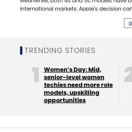
Meanwhile, both 4s and 5c models have b
international markets. Apple's decision ca
with that of global operations.
S
An email sent to Apple did not elicit any resp
The move comes even as there are rumours 
TRENDING STORIES
targeted at emerging markets, including I
yet.
Women’s Day: Mid,
senior-level women
techies need more role
Apple recently reported the slowest sales 
models, upskilling
ended December 26, and hinted at focusi
opportunities
remained largely untapped.
During the company's earnings call last 
expanding market saying, "India's growth i
growing BRIC country." He added revenues