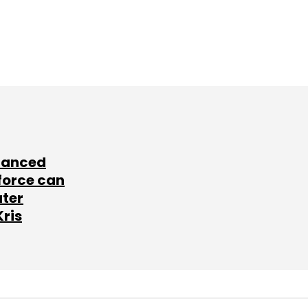
lanced
force can
ater
Kris