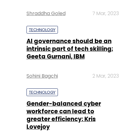
Shraddha Goled
7 Mar, 2023
TECHNOLOGY
AI governance should be an
intrinsic part of tech skilling:
Geeta Gurnani, IBM
Sohini Bagchi
2 Mar, 2023
TECHNOLOGY
Gender-balanced cyber
workforce can lead to
greater efficiency: Kris
Lovejoy