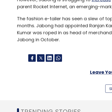
parent Rocket Internet, an emerging-mar
The fashion e-tailer has seen a slew of t
months. Jabong had appointed Ranjan Kant
Kumar was roped in as head of merchandi
Jabong in October.
Leave Y
Sign up for Newsletter
S
Select your Newsletter frequency
Daily Newsletter
Weekly Newsletter
Mo
TRENDING STORIES