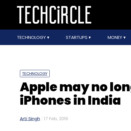
TECHNOLOGY
STARTUPS
MONEY
TECHNOLOGY
Apple may no lon
iPhones in India
Arti Singh
17 Feb, 2016