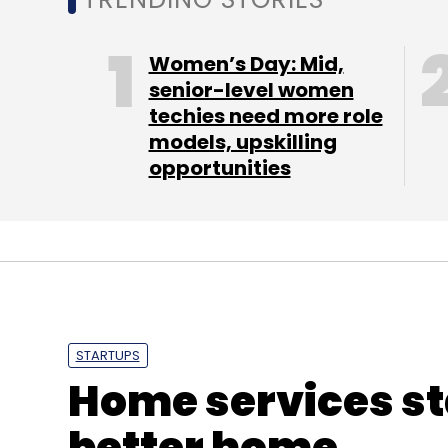
Women’s Day: Mid,
senior-level women
techies need more role
models, upskilling
Deepa Chaddha
Jabong.com
Xerion Retail Pvt.
opportunities
STARTUPS
Home services st
better home