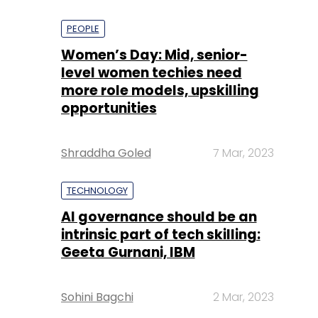
PEOPLE
Women’s Day: Mid, senior-
level women techies need
more role models, upskilling
opportunities
Shraddha Goled
7 Mar, 2023
TECHNOLOGY
AI governance should be an
intrinsic part of tech skilling:
Geeta Gurnani, IBM
Sohini Bagchi
2 Mar, 2023