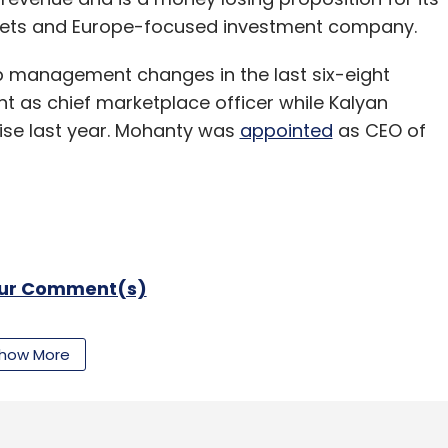
kets and Europe-focused investment company.
op management changes in the last six-eight
 as chief marketplace officer while Kalyan
se last year. Mohanty was
appointed
as CEO of
our Comment(s)
how More
nthly Newsletter