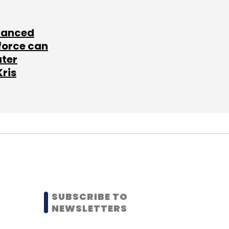
lanced
force can
ater
Kris
SUBSCRIBE TO
NEWSLETTERS