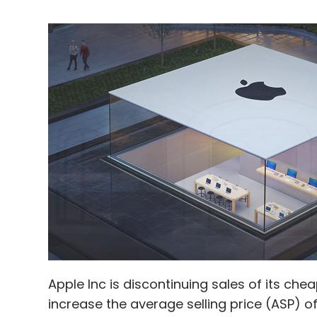
Apple Inc is discontinuing sales of its ch
increase the average selling price (ASP) of