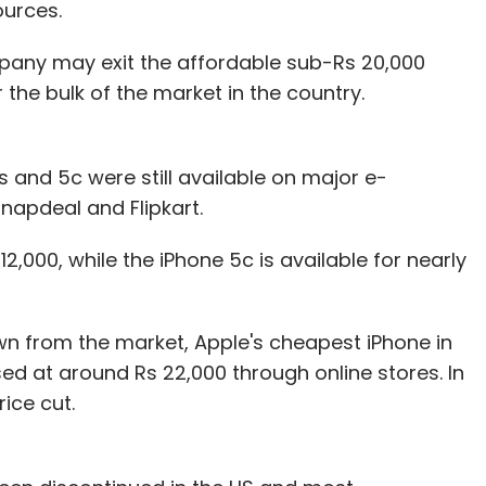
urces.
pany may exit the affordable sub-Rs 20,000
he bulk of the market in the country.
 and 5c were still available on major e-
apdeal and Flipkart.
12,000, while the iPhone 5c is available for nearly
wn from the market, Apple's cheapest iPhone in
sed at around Rs 22,000 through online stores. In
ice cut.