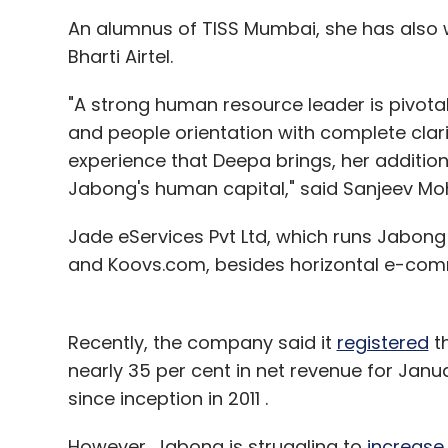
Select your Newsletter frequency
An alumnus of TISS Mumbai, she has also 
Daily Newsletter
Weekly Newsletter
Mo
Bharti Airtel.
"A strong human resource leader is pivotal
and people orientation with complete clari
experience that Deepa brings, her addition 
Jabong's human capital," said Sanjeev Mo
Apple Inc
IPhone 4S
IPhone 5c
Jade eServices Pvt Ltd, which runs Jabong
and Koovs.com, besides horizontal e-co
Recently, the company said it
registered
t
nearly 35 per cent in net revenue for Jan
since inception in 2011 .
However, Jabong is struggling to
increase