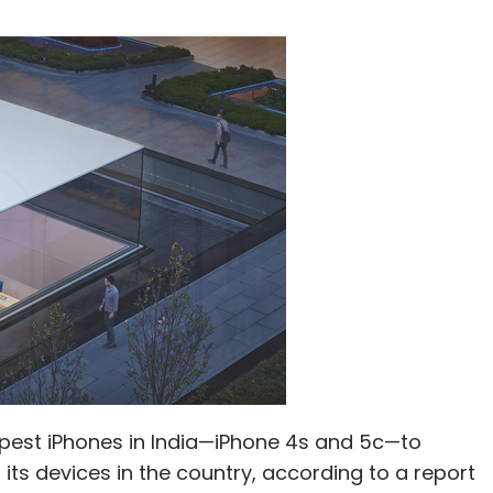
eapest iPhones in India—iPhone 4s and 5c—to
 its devices in the country, according to a report