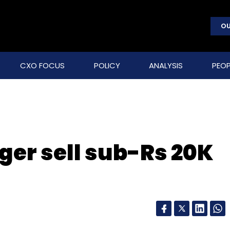
OU
CXO FOCUS
POLICY
ANALYSIS
PEOP
ger sell sub-Rs 20K