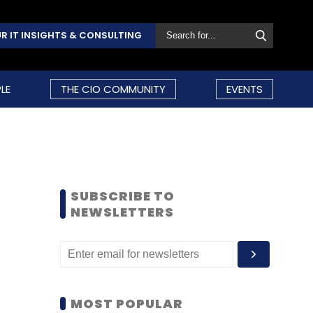
R IT INSIGHTS & CONSULTING
LE
THE CIO COMMUNITY
EVENTS
SUBSCRIBE TO
NEWSLETTERS
MOST POPULAR