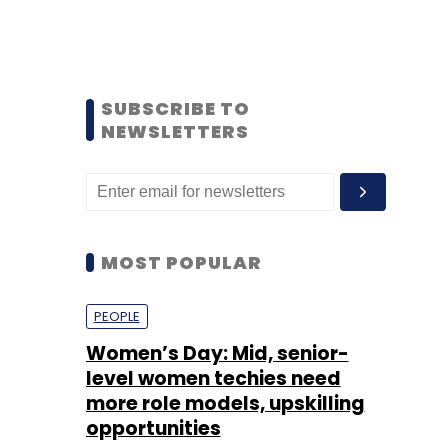
SUBSCRIBE TO
NEWSLETTERS
MOST POPULAR
PEOPLE
Women’s Day: Mid, senior-
level women techies need
more role models, upskilling
opportunities