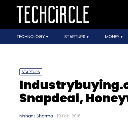
TECHNOLOGY
STARTUPS
MONEY
STARTUPS
Industrybuying.
Snapdeal, Honey
Nishant Sharma
19 Feb, 2016