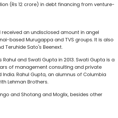
llion (Rs 12 crore) in debt financing from venture-
 received an undisclosed amount in angel
nai-based Murugappa and TVS groups. It is also
nd Teruhide Sato's Beenext.
 Rahul and Swati Gupta in 2013. Swati Gupta is a
ars of management consulting and private
d India. Rahul Gupta, an alumnus of Columbia
with Lehman Brothers.
ongo and Shotang and Moglix, besides other