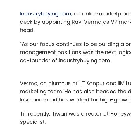
Industrybuying.com
, an online marketplace
deck by appointing Ravi Verma as VP mark
head.
"As our focus continues to be building a pro
management positions was the next logical
co-founder of Industrybuying.com.
Verma, an alumnus of IIT Kanpur and IIM L
marketing team. He has also headed the di
Insurance and has worked for high-growt
Till recently, Tiwari was director at Honey
specialist.