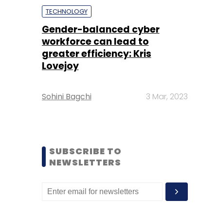
TECHNOLOGY
Gender-balanced cyber
workforce can lead to
greater efficiency: Kris
Lovejoy
Sohini Bagchi
3 Mar, 2023
SUBSCRIBE TO
NEWSLETTERS