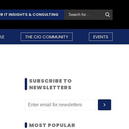
R IT INSIGHTS & CONSULTING
LE
THE CIO COMMUNITY
EVENTS
SUBSCRIBE TO
NEWSLETTERS
MOST POPULAR