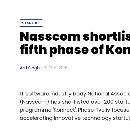
STARTUPS
Nasscom shortlis
Anuj Tiwari
Emtex Engineering Pvt. Ltd.
Industry
fifth phase of Ko
Arti Singh
19 Feb, 2016
IT software industry body National Assoc
(Nasscom) has shortlisted over 200 startups
programme 'Konnect'. Phase five is focused
accelerating innovative technology startups