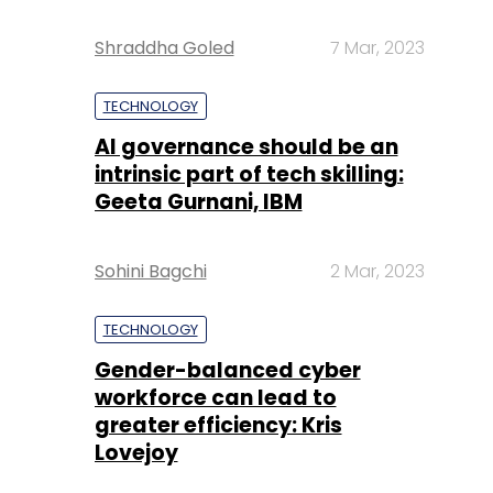
Shraddha Goled
7 Mar, 2023
TECHNOLOGY
AI governance should be an
intrinsic part of tech skilling:
Geeta Gurnani, IBM
Sohini Bagchi
2 Mar, 2023
TECHNOLOGY
Gender-balanced cyber
workforce can lead to
greater efficiency: Kris
Lovejoy