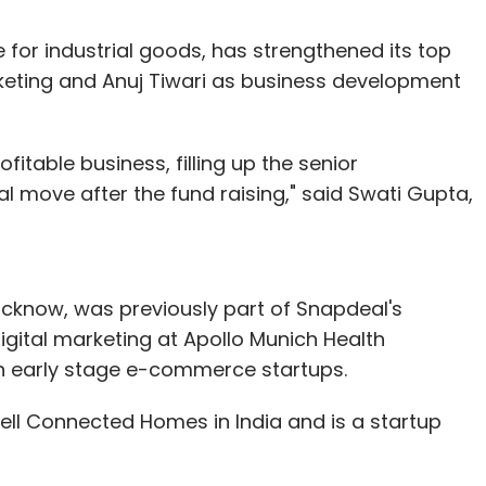
 for industrial goods, has strengthened its top
eting and Anuj Tiwari as business development
fitable business, filling up the senior
 move after the fund raising," said Swati Gupta,
ucknow, was previously part of Snapdeal's
gital marketing at Apollo Munich Health
h early stage e-commerce startups.
well Connected Homes in India and is a startup