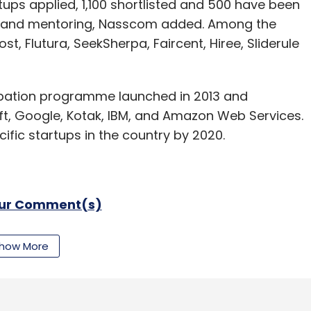
tartups applied, 1,100 shortlisted and 500 have been
n and mentoring, Nasscom added. Among the
t, Flutura, SeekSherpa, Faircent, Hiree, Sliderule
ubation programme launched in 2013 and
, Google, Kotak, IBM, and Amazon Web Services.
ific startups in the country by 2020.
our Comment(s)
how More
nthly Newsletter