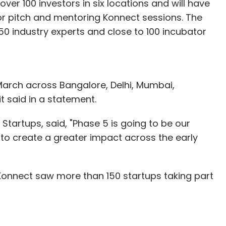
 over 100 investors in six locations and will have
tor pitch and mentoring Konnect sessions. The
industry experts and close to 100 incubator
f March across Bangalore, Delhi, Mumbai,
t said in a statement.
Startups, said, "Phase 5 is going to be our
to create a greater impact across the early
Konnect saw more than 150 startups taking part