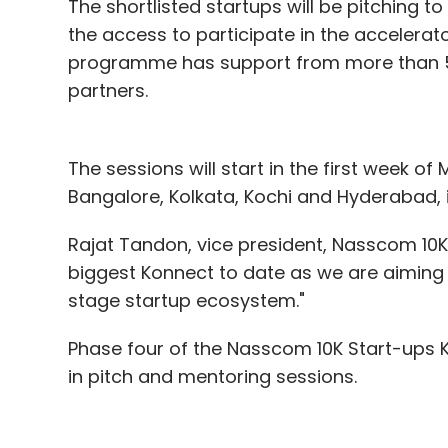
The shortlisted startups will be pitching to
the access to participate in the accelera
programme has support from more than 50 
partners.
The sessions will start in the first week o
Bangalore, Kolkata, Kochi and Hyderabad, i
Rajat Tandon, vice president, Nasscom 10K 
biggest Konnect to date as we are aiming 
stage startup ecosystem."
Phase four of the Nasscom 10K Start-ups 
in pitch and mentoring sessions.