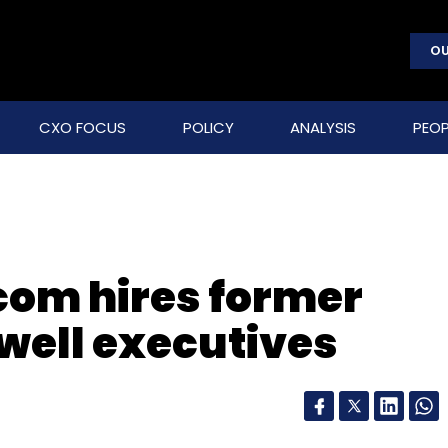
OU
CXO FOCUS
POLICY
ANALYSIS
PEOP
com hires former
well executives