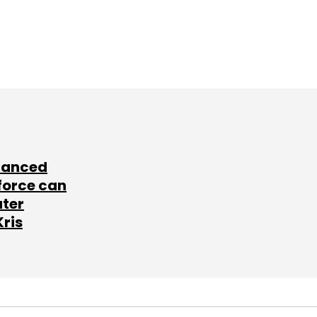
lanced
force can
ater
Kris