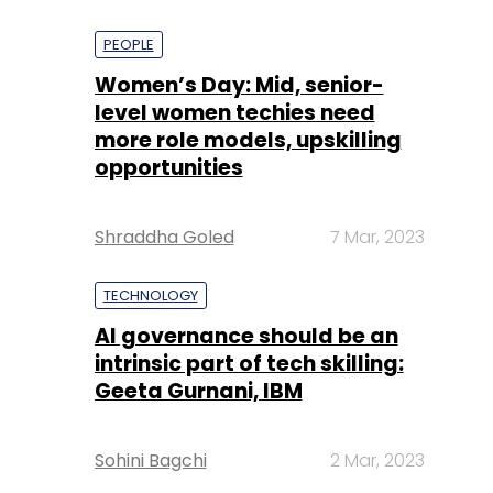
PEOPLE
Women’s Day: Mid, senior-
level women techies need
more role models, upskilling
opportunities
Shraddha Goled
7 Mar, 2023
TECHNOLOGY
AI governance should be an
intrinsic part of tech skilling:
Geeta Gurnani, IBM
Sohini Bagchi
2 Mar, 2023