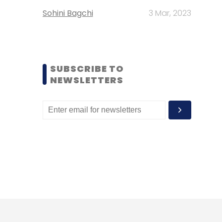
Sohini Bagchi
3 Mar, 2023
SUBSCRIBE TO
NEWSLETTERS