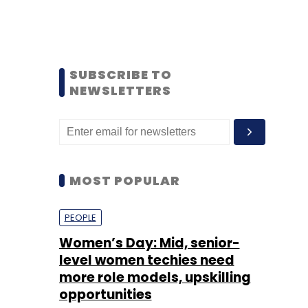
SUBSCRIBE TO
NEWSLETTERS
MOST POPULAR
PEOPLE
Women’s Day: Mid, senior-
level women techies need
more role models, upskilling
opportunities