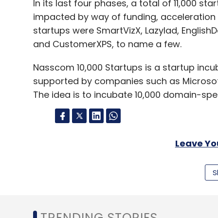
In its last four phases, a total of 11,000 s
impacted by way of funding, acceleratio
startups were SmartVizX, Lazylad, EnglishDos
and CustomerXPS, to name a few.
Nasscom 10,000 Startups is a startup inc
supported by companies such as Microsoft
The idea is to incubate 10,000 domain-spec
Leave Y
S
Sign up for Newsletter
Select your Newsletter frequency
Daily Newsletter
Weekly Newsletter
Mo
TRENDING STORIES