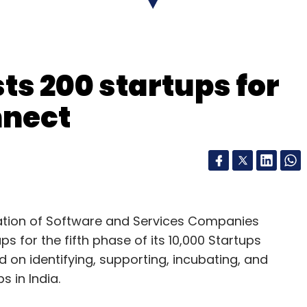
Subscribe
ts 200 startups for
buying.com
Jasper Infotech Pvt Ltd
Ravi Verma
nnect
iation of Software and Services Companies
 for the fifth phase of its 10,000 Startups
 on identifying, supporting, incubating, and
 in India.