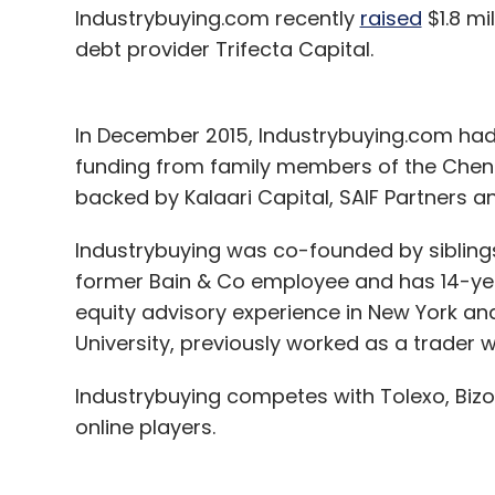
Industrybuying.com recently
raised
$1.8 mi
debt provider Trifecta Capital.
In December 2015, Industrybuying.com had
funding from family members of the Chen
backed by Kalaari Capital, SAIF Partners a
Industrybuying was co-founded by siblings
former Bain & Co employee and has 14-ye
equity advisory experience in New York an
University, previously worked as a trader 
Industrybuying competes with Tolexo, Biz
online players.