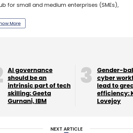
ub for small and medium enterprises (SMEs),
from Infosys co-founder and former UIDAI
ion from
existing
investors Accel Partners, Kalaari
how More
 Tata
put
an undisclosed amount in online
AI governance
Gender-ba
should be an
cyber work
our Comment(s)
intrinsic part of tech
lead to gre
skilling: Geeta
efficiency: 
Gurnani, IBM
Lovejoy
nthly Newsletter
NEXT ARTICLE