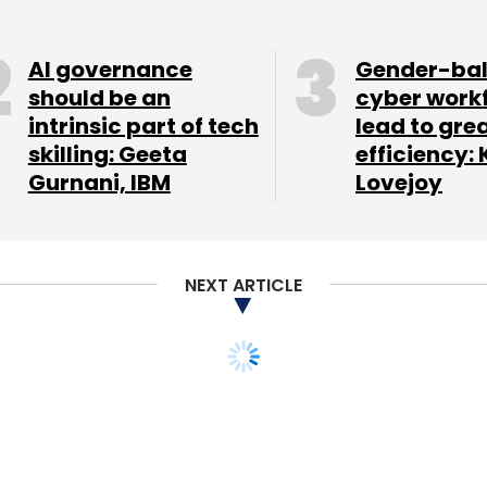
Subscribe
AI governance
Gender-ba
should be an
cyber work
intrinsic part of tech
lead to gre
skilling: Geeta
efficiency: 
on Of Software And Services Companies
Rajat Tandon
Gurnani, IBM
Lovejoy
NEXT ARTICLE