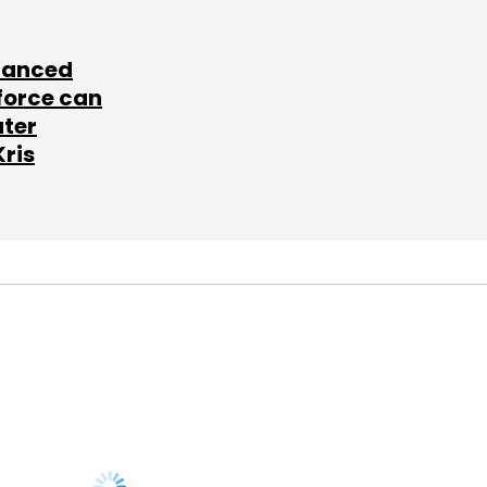
lanced
force can
ater
Kris